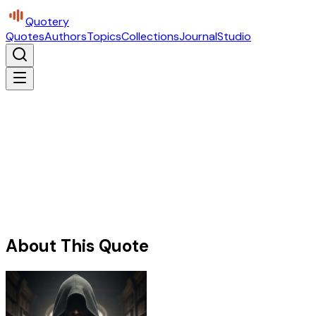
Quotery
Quotes
Authors
Topics
Collections
Journal
Studio
About This Quote