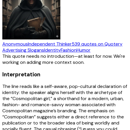
Anonymous
Independent Thinker
539
quotes
on Quotery
Advertising Slogans
Identity
Fashion
Humor
This quote needs no introduction—at least for now. We're
working on adding more context soon.
Interpretation
The line reads like a self-aware, pop-cultural declaration of
identity: the speaker aligns herself with the archetype of
the “Cosmopolitan girl,” a shorthand for a modern, urban,
fashion- and romance-savvy woman associated with
Cosmopolitan magazine’s branding. The emphasis on
“Cosmopolitan” suggests either a direct reference to the
publication or to the broader idea of being worldly and
socially fluent. The casual phrasing (“I guess you could