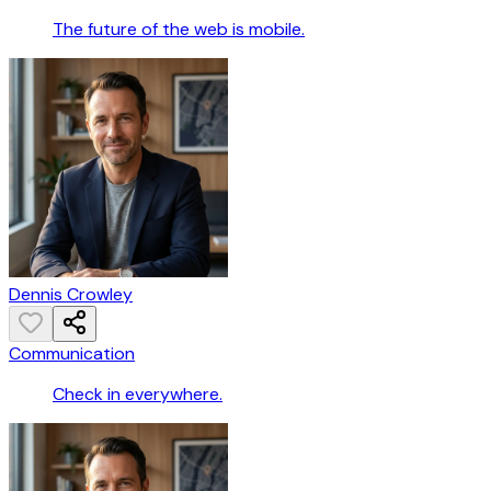
The future of the web is mobile.
Dennis Crowley
Communication
Check in everywhere.