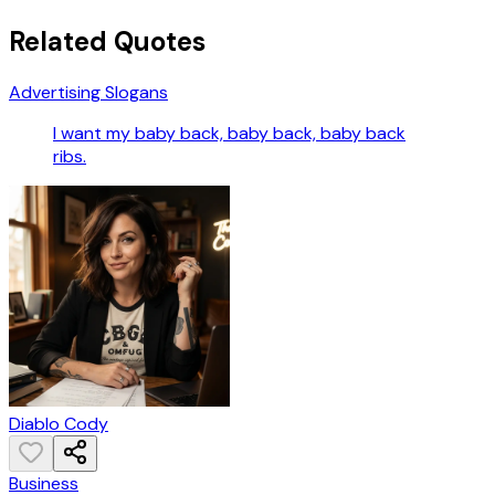
Related Quotes
Advertising Slogans
I want my baby back, baby back, baby back
ribs.
Diablo Cody
Business