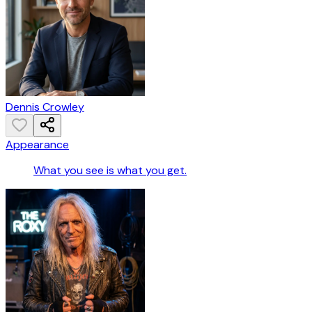
Dennis Crowley
Appearance
What you see is what you get.