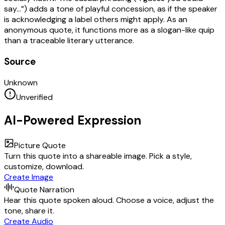
say…”) adds a tone of playful concession, as if the speaker
is acknowledging a label others might apply. As an
anonymous quote, it functions more as a slogan-like quip
than a traceable literary utterance.
Source
Unknown
Unverified
AI-Powered Expression
Picture Quote
Turn this quote into a shareable image. Pick a style,
customize, download.
Create Image
Quote Narration
Hear this quote spoken aloud. Choose a voice, adjust the
tone, share it.
Create Audio