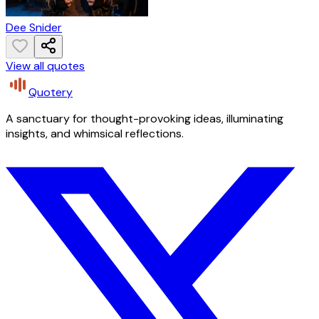
Dee Snider
View all quotes
Quotery
A sanctuary for thought-provoking ideas, illuminating
insights, and whimsical reflections.