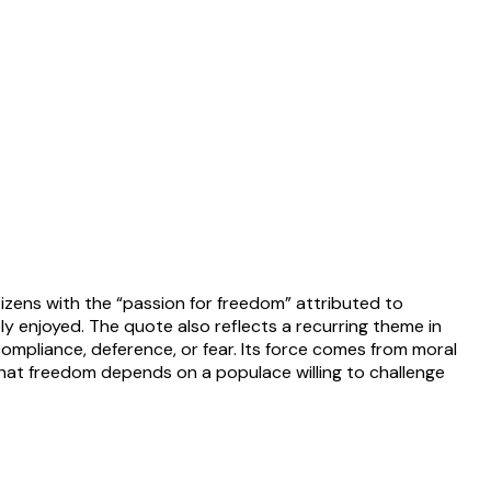
izens with the “passion for freedom” attributed to
y enjoyed. The quote also reflects a recurring theme in
mpliance, deference, or fear. Its force comes from moral
at freedom depends on a populace willing to challenge