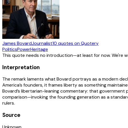
James Bovard
Journalist
10
quotes
on Quotery
Politics
Power
Heritage
This quote needs no introduction—at least for now. We're 
Interpretation
The remark laments what Bovard portrays as a modern decline
America’s founders, it frames liberty as something maintain
Bovard’s libertarian-leaning commentary: that government p
comparison—invoking the founding generation as a standar
rulers.
Source
Unknown