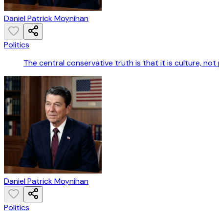
Daniel Patrick Moynihan
Politics
The central conservative truth is that it is culture, not
Daniel Patrick Moynihan
Politics