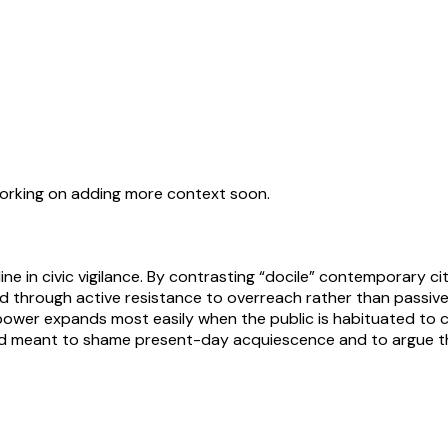
working on adding more context soon.
 in civic vigilance. By contrasting “docile” contemporary cit
ed through active resistance to overreach rather than passivel
ower expands most easily when the public is habituated to co
d meant to shame present-day acquiescence and to argue th