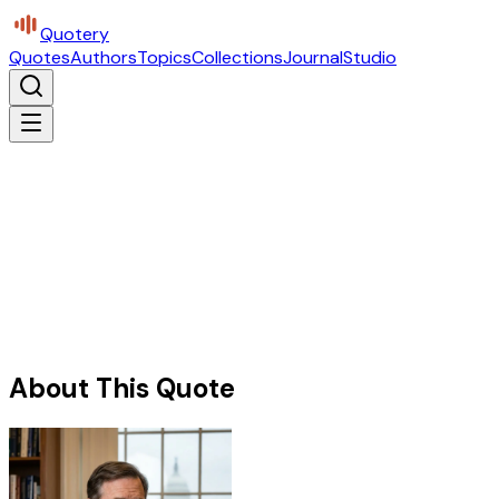
Quotery
Quotes
Authors
Topics
Collections
Journal
Studio
About This Quote