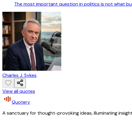
The most important question in politics is not what b
Charles J. Sykes
View all quotes
Quotery
A sanctuary for thought-provoking ideas, illuminating insight