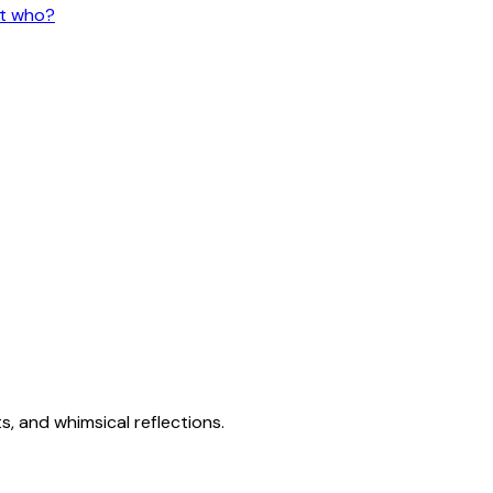
ut who?
s, and whimsical reflections.