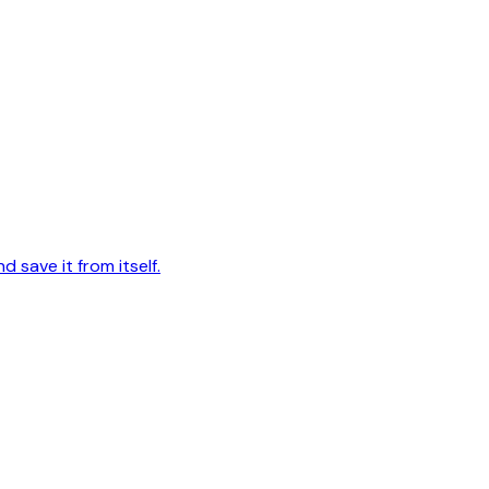
d save it from itself.