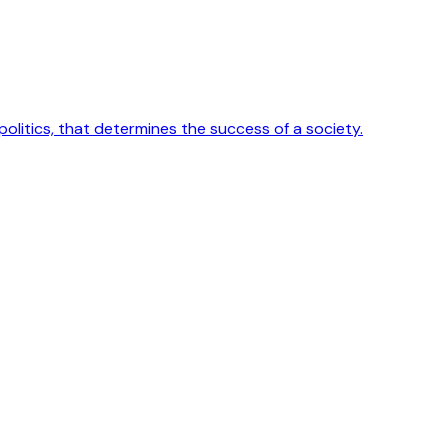
 politics, that determines the success of a society.