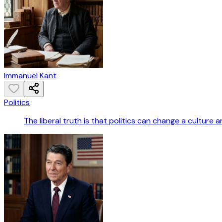
Immanuel Kant
Politics
The liberal truth is that politics can change a culture an