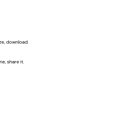
ize, download.
e, share it.