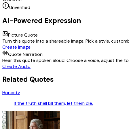
Unverified
AI-Powered Expression
Picture Quote
Turn this quote into a shareable image. Pick a style, custom
Create Image
Quote Narration
Hear this quote spoken aloud. Choose a voice, adjust the ton
Create Audio
Related Quotes
Honesty
If the truth shall kill them, let them die.