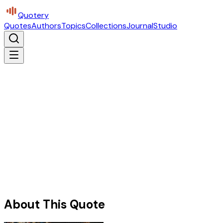
Quotery
Quotes
Authors
Topics
Collections
Journal
Studio
About This Quote