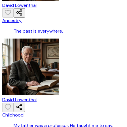
David Lowenthal
Ancestry
The past is everywhere.
David Lowenthal
Childhood
My father was a professor. He taught me to say,