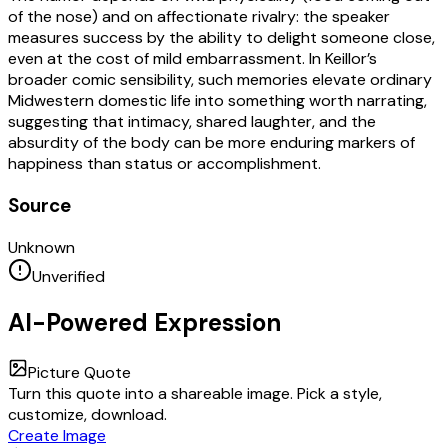
of the nose) and on affectionate rivalry: the speaker
measures success by the ability to delight someone close,
even at the cost of mild embarrassment. In Keillor’s
broader comic sensibility, such memories elevate ordinary
Midwestern domestic life into something worth narrating,
suggesting that intimacy, shared laughter, and the
absurdity of the body can be more enduring markers of
happiness than status or accomplishment.
Source
Unknown
Unverified
AI-Powered Expression
Picture Quote
Turn this quote into a shareable image. Pick a style,
customize, download.
Create Image