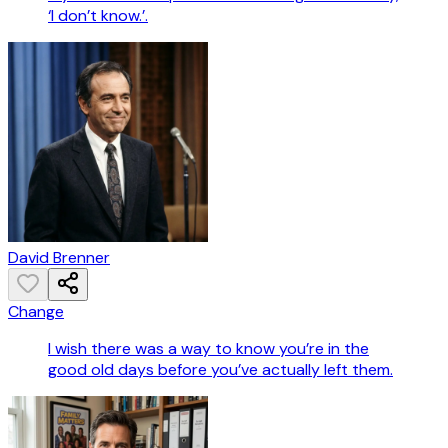
‘I don’t know.’.
David Brenner
Change
I wish there was a way to know you’re in the
good old days before you’ve actually left them.