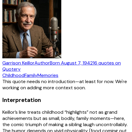
Garrison Keillor
Author
Born
August 7, 1942
16
quotes
on
Quotery
Childhood
Family
Memories
This quote needs no introduction—at least for now. We're
working on adding more context soon.
Interpretation
Keillor’s line treats childhood “highlights” not as grand
achievements but as small, bodily, family moments—here,
the comic triumph of making a sibling laugh uncontrollably.
The humor depends on vivid physicality (food coming out