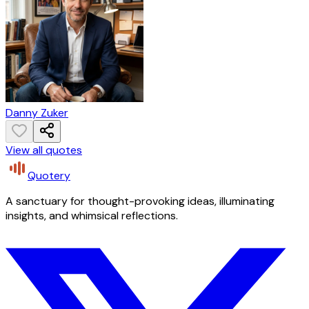
Danny Zuker
View all quotes
Quotery
A sanctuary for thought-provoking ideas, illuminating
insights, and whimsical reflections.