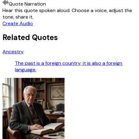
Quote Narration
Hear this quote spoken aloud. Choose a voice, adjust the
tone, share it.
Create Audio
Related Quotes
Ancestry
The past is a foreign country; it is also a foreign
language.