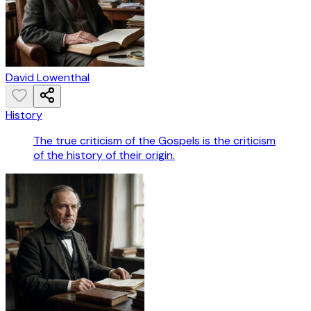
David Lowenthal
History
The true criticism of the Gospels is the criticism
of the history of their origin.