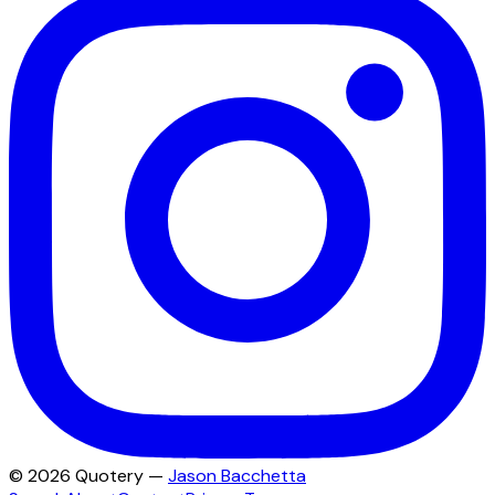
©
2026
Quotery —
Jason Bacchetta