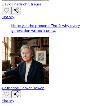
David Friedrich Strauss
History
History is the present. That’s why every
generation writes it anew.
Catherine Drinker Bowen
History