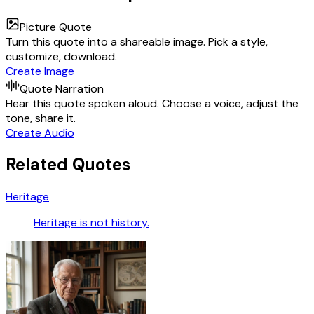
Picture Quote
Turn this quote into a shareable image. Pick a style,
customize, download.
Create Image
Quote Narration
Hear this quote spoken aloud. Choose a voice, adjust the
tone, share it.
Create Audio
Related Quotes
Heritage
Heritage is not history.