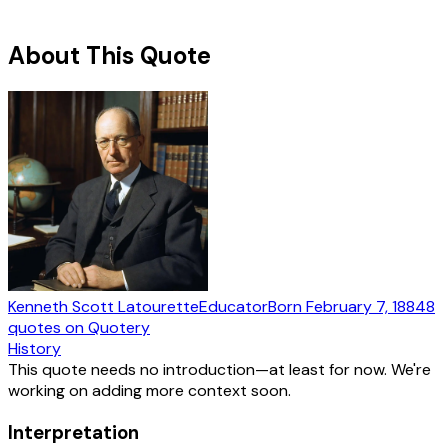
About This Quote
Kenneth Scott Latourette
Educator
Born
February 7, 1884
8
quotes
on Quotery
History
This quote needs no introduction—at least for now. We're
working on adding more context soon.
Interpretation