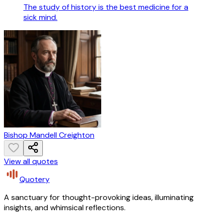
The study of history is the best medicine for a
sick mind.
Bishop Mandell Creighton
View all quotes
Quotery
A sanctuary for thought-provoking ideas, illuminating
insights, and whimsical reflections.