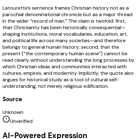
Latourette’s sentence frames Christian history not as a
parochial denominational chronicle but as a major thread
in the wider “record of man.” The claim is twofold: first,
that Christianity has been historically consequential—
shaping institutions, moral vocabularies, education, art,
and political life across many societies—and therefore
belongs to general human history; second, that the
present (“the contemporary human scene”) cannot be
read clearly without understanding the long processes by
which Christian ideas and communities interacted with
cultures, empires, and modernity. Implicitly, the quote also
argues for historical study as a tool of cultural self-
understanding, not merely religious edification.
Source
Unknown
Unverified
AI-Powered Expression