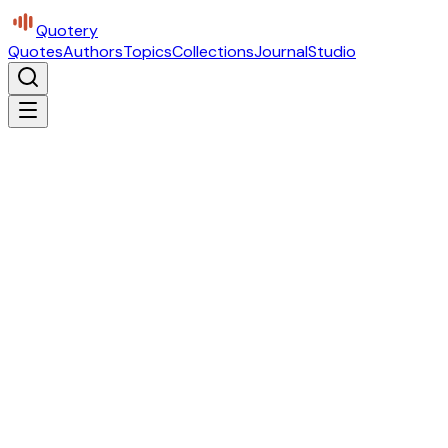
Quotery
Quotes
Authors
Topics
Collections
Journal
Studio