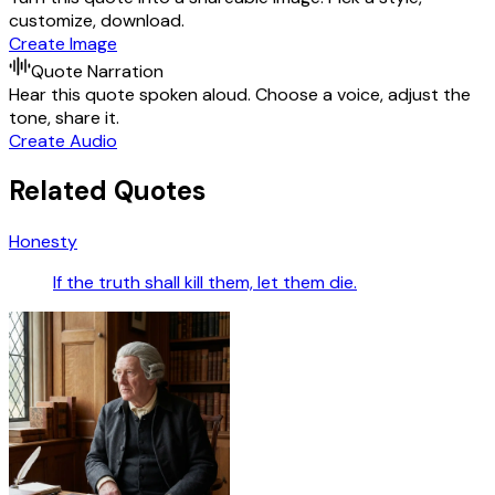
customize, download.
Create Image
Quote Narration
Hear this quote spoken aloud. Choose a voice, adjust the
tone, share it.
Create Audio
Related Quotes
Honesty
If the truth shall kill them, let them die.