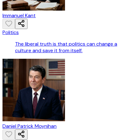
Immanuel Kant
Politics
The liberal truth is that politics can change a
culture and save it from itself.
Daniel Patrick Moynihan