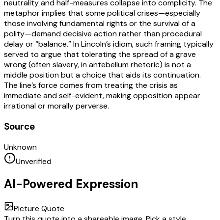
neutrality and half-measures collapse into complicity. The
metaphor implies that some political crises—especially
those involving fundamental rights or the survival of a
polity—demand decisive action rather than procedural
delay or “balance.” In Lincoln’s idiom, such framing typically
served to argue that tolerating the spread of a grave
wrong (often slavery, in antebellum rhetoric) is not a
middle position but a choice that aids its continuation.
The line’s force comes from treating the crisis as
immediate and self-evident, making opposition appear
irrational or morally perverse.
Source
Unknown
Unverified
AI-Powered Expression
Picture Quote
Turn this quote into a shareable image. Pick a style,