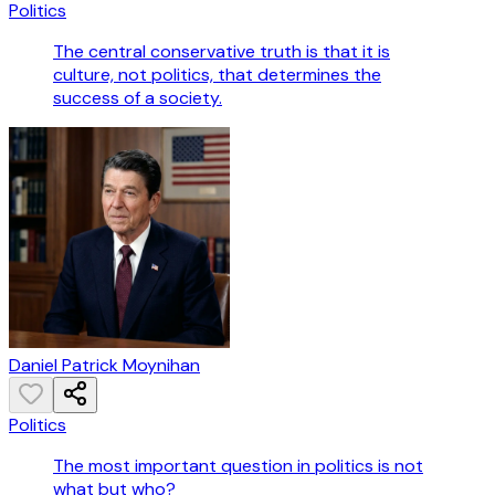
Politics
The central conservative truth is that it is
culture, not politics, that determines the
success of a society.
Daniel Patrick Moynihan
Politics
The most important question in politics is not
what but who?