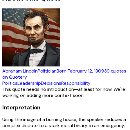
Abraham Lincoln
Politician
Born
February 12, 1809
39
quotes
on Quotery
Politics
Leadership
Decisions
Responsibility
This quote needs no introduction—at least for now. We're
working on adding more context soon.
Interpretation
Using the image of a burning house, the speaker reduces a
complex dispute to a stark moral binary: in an emergency,