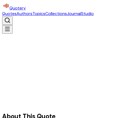
Quotery
Quotes
Authors
Topics
Collections
Journal
Studio
About This Quote