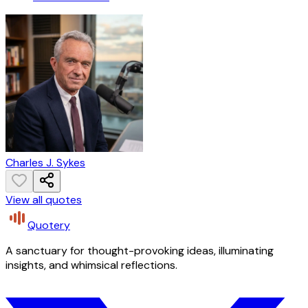
Charles J. Sykes
View all quotes
Quotery
A sanctuary for thought-provoking ideas, illuminating
insights, and whimsical reflections.