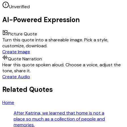
Unverified
AI-Powered Expression
Picture Quote
Turn this quote into a shareable image. Pick a style,
customize, download.
Create Image
Quote Narration
Hear this quote spoken aloud. Choose a voice, adjust the
tone, share it.
Create Audio
Related Quotes
Home
After Katrina, we learned that home is not a
place so much as a collection of people and
memories.