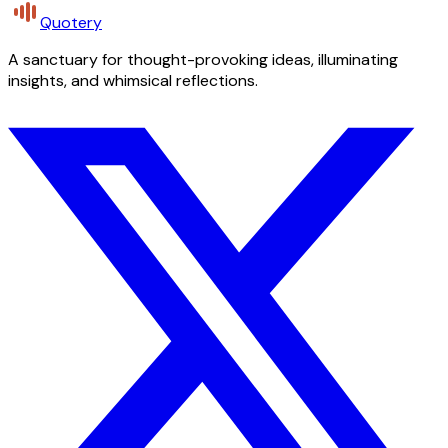
Quotery
A sanctuary for thought-provoking ideas, illuminating
insights, and whimsical reflections.