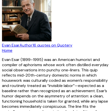
Evan Esar
Author
16
quotes
on Quotery
Home
Evan Esar (1899–1995) was an American humorist and
compiler of aphorisms whose work often distilled everyday
social observations into punchy one-liners. This quip
reflects mid-20th-century domestic norms in which
housework was culturally coded as women’s responsibility
and routinely treated as “invisible labor”—expected as a
baseline rather than recognized as an achievement. Esar’s
humor depends on the asymmetry of attention: a clean,
functioning household is taken for granted, while any lapse
becomes immediately conspicuous. The line fits the