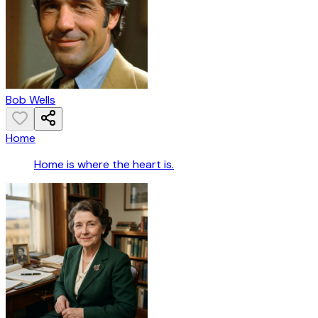
Bob Wells
Home
Home is where the heart is.