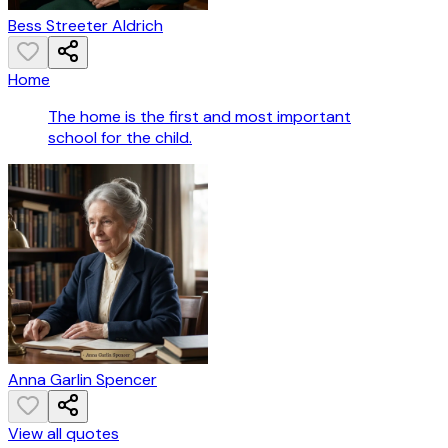
Bess Streeter Aldrich
Home
The home is the first and most important
school for the child.
Anna Garlin Spencer
View all quotes