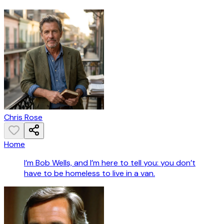
Chris Rose
Home
I’m Bob Wells, and I’m here to tell you: you don’t
have to be homeless to live in a van.