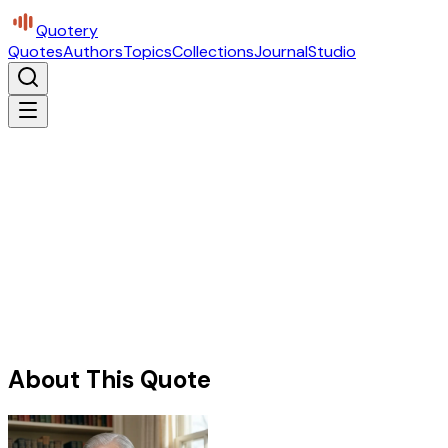
Quotery
Quotes
Authors
Topics
Collections
Journal
Studio
About This Quote