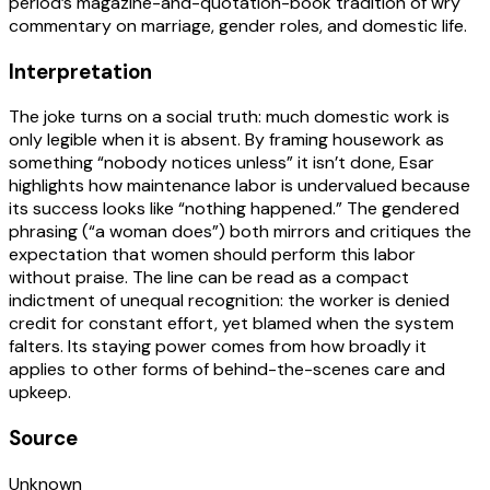
period’s magazine-and-quotation-book tradition of wry
commentary on marriage, gender roles, and domestic life.
Interpretation
The joke turns on a social truth: much domestic work is
only legible when it is absent. By framing housework as
something “nobody notices unless” it isn’t done, Esar
highlights how maintenance labor is undervalued because
its success looks like “nothing happened.” The gendered
phrasing (“a woman does”) both mirrors and critiques the
expectation that women should perform this labor
without praise. The line can be read as a compact
indictment of unequal recognition: the worker is denied
credit for constant effort, yet blamed when the system
falters. Its staying power comes from how broadly it
applies to other forms of behind-the-scenes care and
upkeep.
Source
Unknown