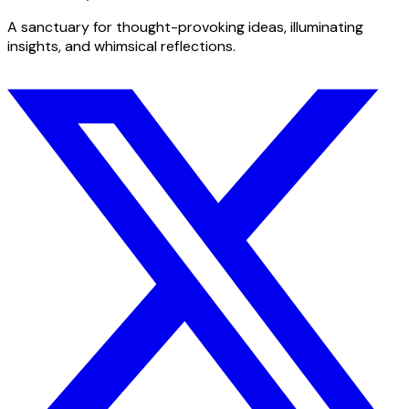
A sanctuary for thought-provoking ideas, illuminating
insights, and whimsical reflections.