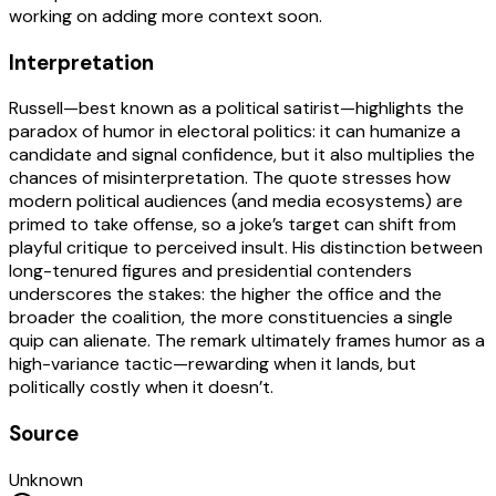
working on adding more context soon.
Interpretation
Russell—best known as a political satirist—highlights the
paradox of humor in electoral politics: it can humanize a
candidate and signal confidence, but it also multiplies the
chances of misinterpretation. The quote stresses how
modern political audiences (and media ecosystems) are
primed to take offense, so a joke’s target can shift from
playful critique to perceived insult. His distinction between
long-tenured figures and presidential contenders
underscores the stakes: the higher the office and the
broader the coalition, the more constituencies a single
quip can alienate. The remark ultimately frames humor as a
high-variance tactic—rewarding when it lands, but
politically costly when it doesn’t.
Source
Unknown