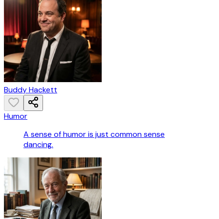
Buddy Hackett
Humor
A sense of humor is just common sense
dancing.