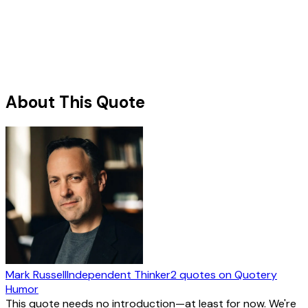
About This Quote
Mark Russell
Independent Thinker
2
quotes
on Quotery
Humor
This quote needs no introduction—at least for now. We're