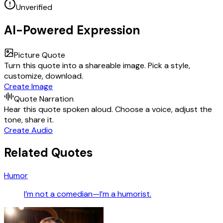
Unverified
AI-Powered Expression
Picture Quote
Turn this quote into a shareable image. Pick a style,
customize, download.
Create Image
Quote Narration
Hear this quote spoken aloud. Choose a voice, adjust the
tone, share it.
Create Audio
Related Quotes
Humor
I’m not a comedian—I’m a humorist.