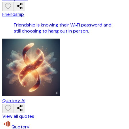
Friendship
Friendship is knowing their Wi‑Fi password and
still choosing to hang out in person.
Quotery AI
View all quotes
Quotery