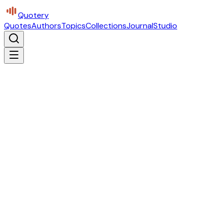
Quotery
Quotes
Authors
Topics
Collections
Journal
Studio