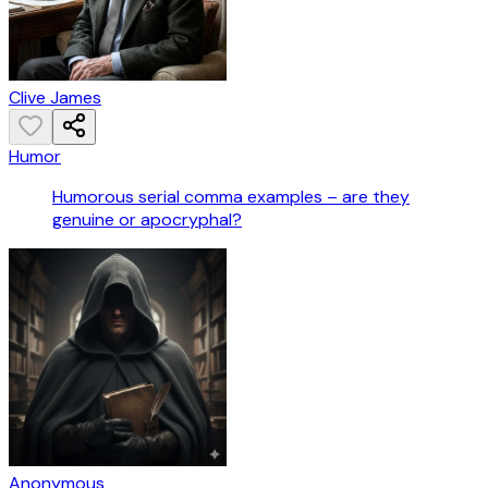
Clive James
Humor
Humorous serial comma examples – are they
genuine or apocryphal?
Anonymous