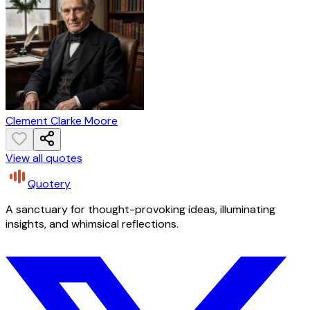
Clement Clarke Moore
View all quotes
Quotery
A sanctuary for thought-provoking ideas, illuminating
insights, and whimsical reflections.