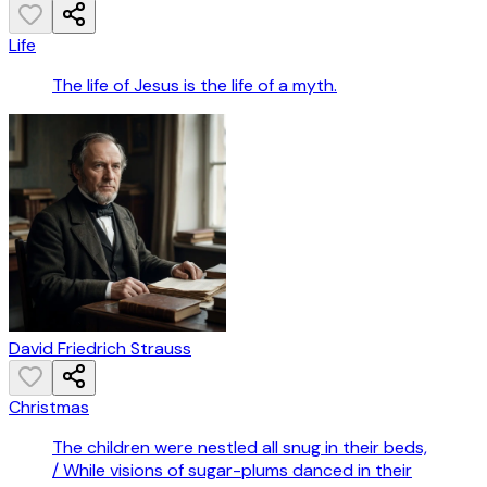
Life
The life of Jesus is the life of a myth.
David Friedrich Strauss
Christmas
The children were nestled all snug in their beds,
/ While visions of sugar-plums danced in their