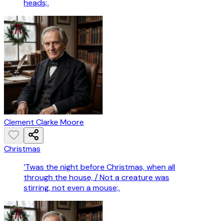
heads;.
Clement Clarke Moore
Christmas
’Twas the night before Christmas, when all
through the house, / Not a creature was
stirring, not even a mouse;.