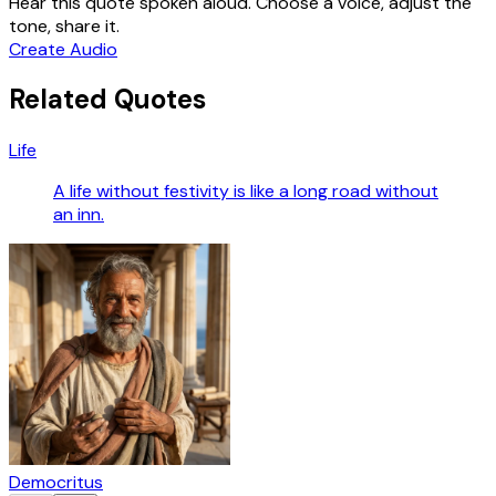
Hear this quote spoken aloud. Choose a voice, adjust the
tone, share it.
Create Audio
Related Quotes
Life
A life without festivity is like a long road without
an inn.
Democritus