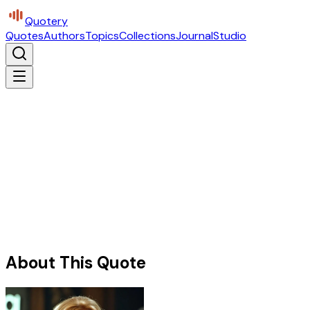
Quotery
Quotes
Authors
Topics
Collections
Journal
Studio
About This Quote