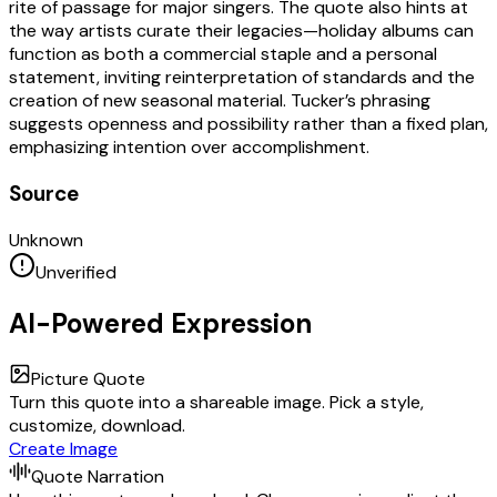
rite of passage for major singers. The quote also hints at
the way artists curate their legacies—holiday albums can
function as both a commercial staple and a personal
statement, inviting reinterpretation of standards and the
creation of new seasonal material. Tucker’s phrasing
suggests openness and possibility rather than a fixed plan,
emphasizing intention over accomplishment.
Source
Unknown
Unverified
AI-Powered Expression
Picture Quote
Turn this quote into a shareable image. Pick a style,
customize, download.
Create Image
Quote Narration