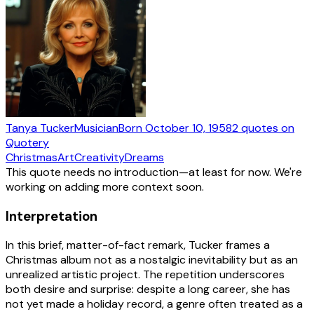
Tanya Tucker
Musician
Born
October 10, 1958
2
quotes
on
Quotery
Christmas
Art
Creativity
Dreams
This quote needs no introduction—at least for now. We're
working on adding more context soon.
Interpretation
In this brief, matter-of-fact remark, Tucker frames a
Christmas album not as a nostalgic inevitability but as an
unrealized artistic project. The repetition underscores
both desire and surprise: despite a long career, she has
not yet made a holiday record, a genre often treated as a