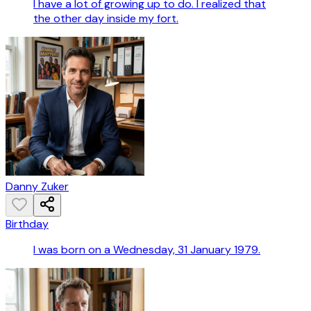
I have a lot of growing up to do. I realized that
the other day inside my fort.
Danny Zuker
Birthday
I was born on a Wednesday, 31 January 1979.