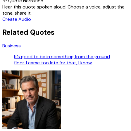
Quote Narration
Hear this quote spoken aloud. Choose a voice, adjust the
tone, share it.
Create Audio
Related Quotes
Business
It’s good to be in something from the ground
floor. I came too late for that, I know.