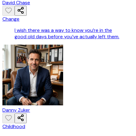
David Chase
Change
I wish there was a way to know you’re in the
good old days before you’ve actually left them.
Danny Zuker
Childhood