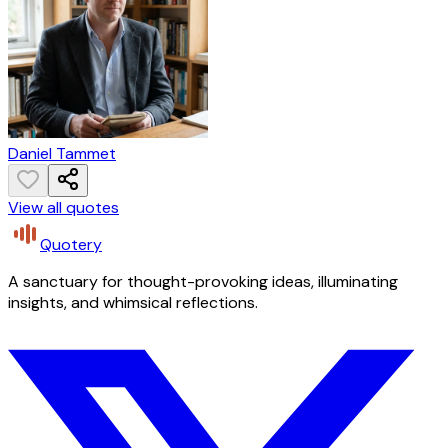
Daniel Tammet
View all quotes
Quotery
A sanctuary for thought-provoking ideas, illuminating
insights, and whimsical reflections.