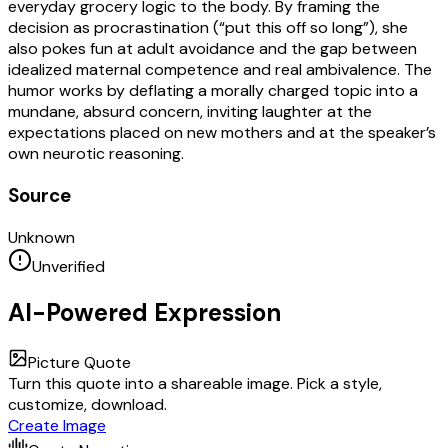
everyday grocery logic to the body. By framing the
decision as procrastination (“put this off so long”), she
also pokes fun at adult avoidance and the gap between
idealized maternal competence and real ambivalence. The
humor works by deflating a morally charged topic into a
mundane, absurd concern, inviting laughter at the
expectations placed on new mothers and at the speaker’s
own neurotic reasoning.
Source
Unknown
Unverified
AI-Powered Expression
Picture Quote
Turn this quote into a shareable image. Pick a style,
customize, download.
Create Image