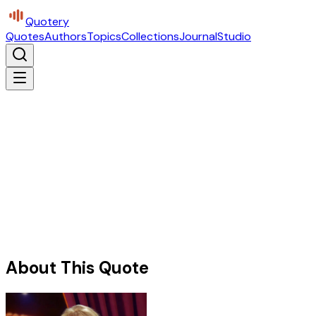
Quotery
Quotes
Authors
Topics
Collections
Journal
Studio
About This Quote