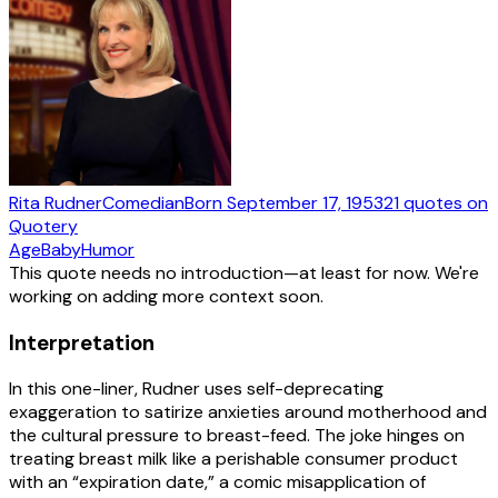
Rita Rudner
Comedian
Born
September 17, 1953
21
quotes
on
Quotery
Age
Baby
Humor
This quote needs no introduction—at least for now. We're
working on adding more context soon.
Interpretation
In this one-liner, Rudner uses self-deprecating
exaggeration to satirize anxieties around motherhood and
the cultural pressure to breast-feed. The joke hinges on
treating breast milk like a perishable consumer product
with an “expiration date,” a comic misapplication of