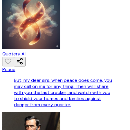
Quotery AI
Peace
But, my dear sirs, when peace does come, you
may call on me for any thing. Then will I share
with you the last cracker, and watch with you
to shield your homes and families against
danger from every quarter.