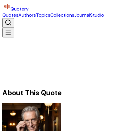
Quotery
Quotes
Authors
Topics
Collections
Journal
Studio
About This Quote