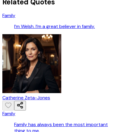
Related Quotes
Family
I’m Welsh. I’m a great believer in family.
Catherine Zeta-Jones
Family
Family has always been the most important
thing to me.