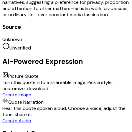
narratives, suggesting a preference for privacy, proportion,
and attention to other matters—artistic work, civic issues,
or ordinary life—over constant media fascination.
Source
Unknown
Unverified
AI-Powered Expression
Picture Quote
Turn this quote into a shareable image. Pick a style,
customize, download.
Create Image
Quote Narration
Hear this quote spoken aloud. Choose a voice, adjust the
tone, share it.
Create Audio