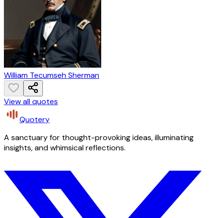
William Tecumseh Sherman
View all quotes
Quotery
A sanctuary for thought-provoking ideas, illuminating
insights, and whimsical reflections.