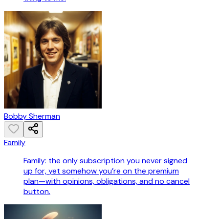
Bobby Sherman
Family
Family: the only subscription you never signed
up for, yet somehow you’re on the premium
plan—with opinions, obligations, and no cancel
button.