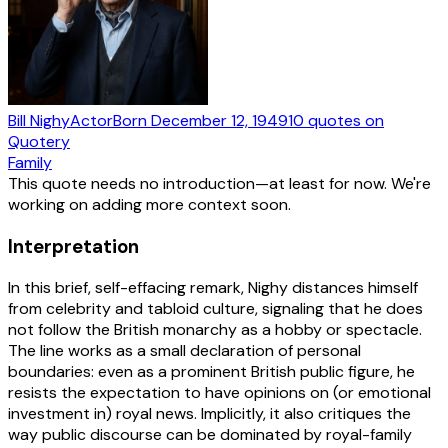
Bill Nighy
Actor
Born
December 12, 1949
10
quotes
on
Quotery
Family
This quote needs no introduction—at least for now. We're
working on adding more context soon.
Interpretation
In this brief, self-effacing remark, Nighy distances himself
from celebrity and tabloid culture, signaling that he does
not follow the British monarchy as a hobby or spectacle.
The line works as a small declaration of personal
boundaries: even as a prominent British public figure, he
resists the expectation to have opinions on (or emotional
investment in) royal news. Implicitly, it also critiques the
way public discourse can be dominated by royal-family