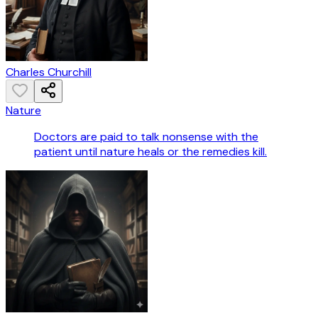
Charles Churchill
Nature
Doctors are paid to talk nonsense with the
patient until nature heals or the remedies kill.