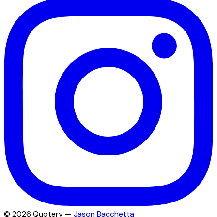
©
2026
Quotery —
Jason Bacchetta