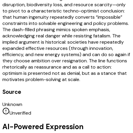
disruption, biodiversity loss, and resource scarcity—only
to pivot to a characteristic techno-optimist conclusion:
that human ingenuity repeatedly converts “impossible”
constraints into solvable engineering and policy problems.
The dash-filled phrasing mimics spoken emphasis,
acknowledging real danger while resisting fatalism. The
implied argument is historical: societies have repeatedly
expanded effective resources (through innovation,
efficiency, and new energy systems) and can do so again if
they choose ambition over resignation. The line functions
rhetorically as reassurance and as a call to action:
optimism is presented not as denial, but as a stance that
motivates problem-solving at scale.
Source
Unknown
Unverified
AI-Powered Expression