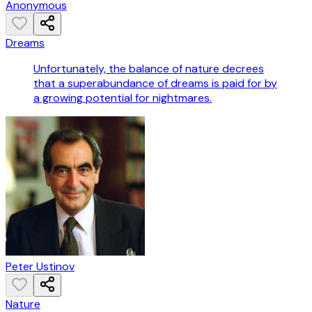
Anonymous
Dreams
Unfortunately, the balance of nature decrees
that a superabundance of dreams is paid for by
a growing potential for nightmares.
Peter Ustinov
Nature