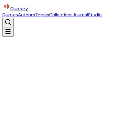
Quotery
Quotes
Authors
Topics
Collections
Journal
Studio