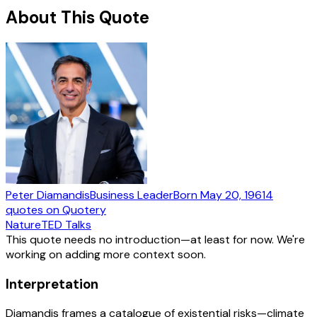
About This Quote
Peter Diamandis
Business Leader
Born
May 20, 1961
4
quotes
on Quotery
Nature
TED Talks
This quote needs no introduction—at least for now. We're
working on adding more context soon.
Interpretation
Diamandis frames a catalogue of existential risks—climate