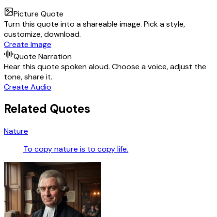
Picture Quote
Turn this quote into a shareable image. Pick a style,
customize, download.
Create Image
Quote Narration
Hear this quote spoken aloud. Choose a voice, adjust the
tone, share it.
Create Audio
Related Quotes
Nature
To copy nature is to copy life.