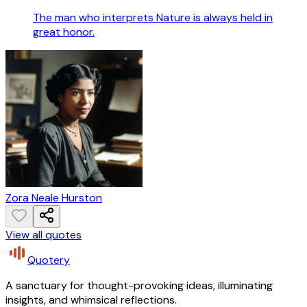
The man who interprets Nature is always held in
great honor.
Zora Neale Hurston
View all quotes
Quotery
A sanctuary for thought-provoking ideas, illuminating
insights, and whimsical reflections.