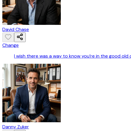
David Chase
Change
I wish there was a way to know you’re in the good old 
Danny Zuker