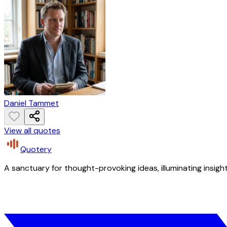
Daniel Tammet
View all quotes
Quotery
A sanctuary for thought-provoking ideas, illuminating insight