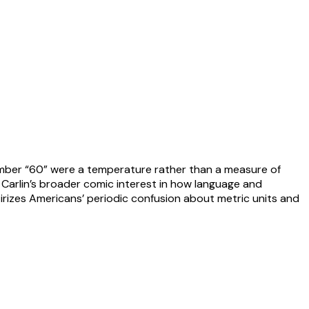
 number “60” were a temperature rather than a measure of
Carlin’s broader comic interest in how language and
tirizes Americans’ periodic confusion about metric units and