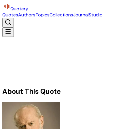
Quotery
Quotes
Authors
Topics
Collections
Journal
Studio
About This Quote