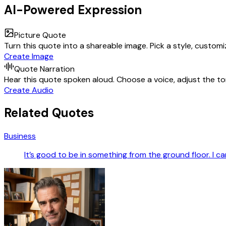
AI-Powered Expression
Picture Quote
Turn this quote into a shareable image. Pick a style, custom
Create Image
Quote Narration
Hear this quote spoken aloud. Choose a voice, adjust the ton
Create Audio
Related Quotes
Business
It’s good to be in something from the ground floor. I ca