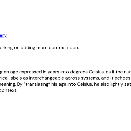
ery
working on adding more context soon.
ing an age expressed in years into degrees Celsius, as if the
ical labels as interchangeable across systems, and it echoes 
ng. By “translating” his age into Celsius, he also lightly sa
context.