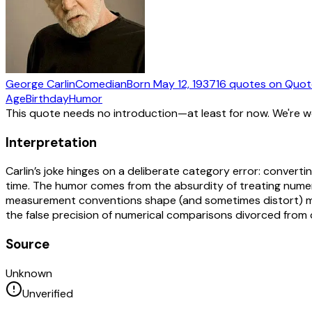
George Carlin
Comedian
Born
May 12, 1937
16
quotes
on Quot
Age
Birthday
Humor
This quote needs no introduction—at least for now. We're 
Interpretation
Carlin’s joke hinges on a deliberate category error: convert
time. The humor comes from the absurdity of treating numer
measurement conventions shape (and sometimes distort) meani
the false precision of numerical comparisons divorced from 
Source
Unknown
Unverified