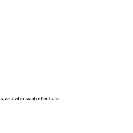
s, and whimsical reflections.