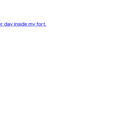
er day inside my fort.