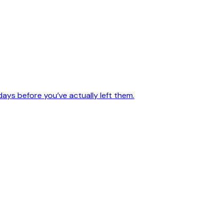
days before you’ve actually left them.