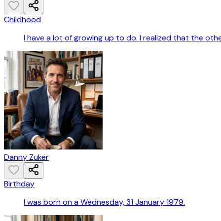
Childhood
I have a lot of growing up to do. I realized that the oth
Danny Zuker
Birthday
I was born on a Wednesday, 31 January 1979.