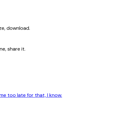
ize, download.
e, share it.
me too late for that, I know.