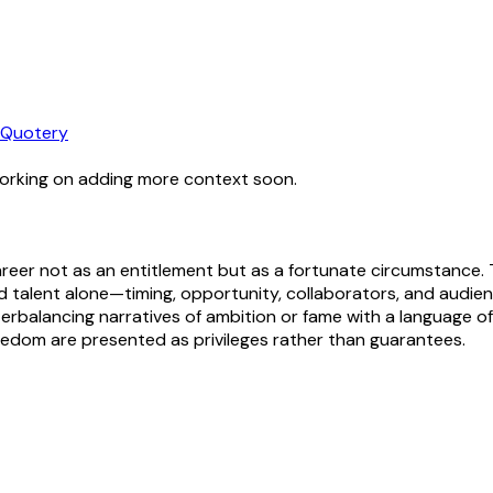
Quotery
working on adding more context soon.
 career not as an entitlement but as a fortunate circumstance.
alent alone—timing, opportunity, collaborators, and audienc
nterbalancing narratives of ambition or fame with a language
freedom are presented as privileges rather than guarantees.