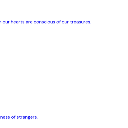
 our hearts are conscious of our treasures.
ess of strangers.