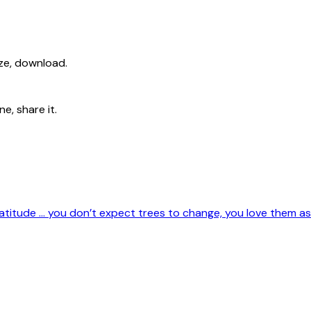
ize, download.
e, share it.
titude … you don’t expect trees to change, you love them as