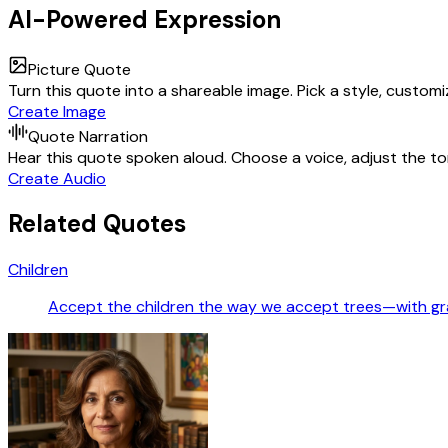
AI-Powered Expression
Picture Quote
Turn this quote into a shareable image. Pick a style, custom
Create Image
Quote Narration
Hear this quote spoken aloud. Choose a voice, adjust the ton
Create Audio
Related Quotes
Children
Accept the children the way we accept trees—with gra