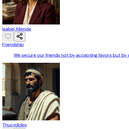
Isabel Allende
Friendship
We secure our friends not by accepting favors but by 
Thucydides