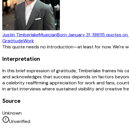
Justin Timberlake
Musician
Born
January 31, 1981
15
quotes
on 
Gratitude
Work
This quote needs no introduction—at least for now. We're 
Interpretation
In this brief expression of gratitude, Timberlake frames his
and acknowledges that success depends on factors beyond t
a celebrity reaffirming appreciation for work and fans, cou
in artist interviews where sustained visibility and creative 
Source
Unknown
Unverified