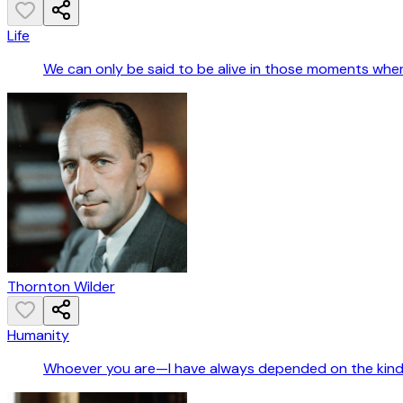
Life
We can only be said to be alive in those moments when
Thornton Wilder
Humanity
Whoever you are—I have always depended on the kindn