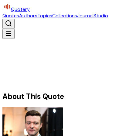
Quotery
Quotes
Authors
Topics
Collections
Journal
Studio
About This Quote