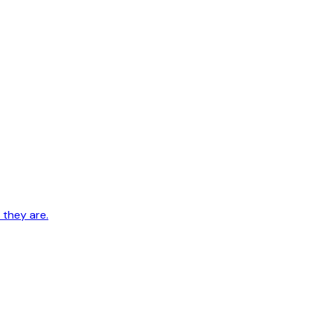
 they are.