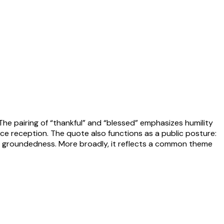
 The pairing of “thankful” and “blessed” emphasizes humility
e reception. The quote also functions as a public posture:
 of groundedness. More broadly, it reflects a common theme