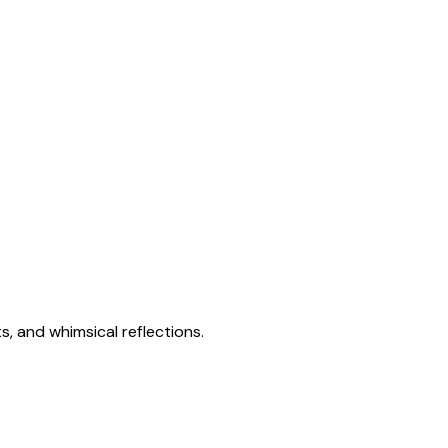
s, and whimsical reflections.