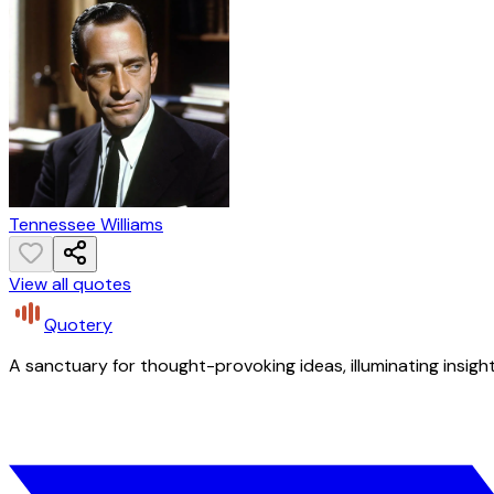
Tennessee Williams
View all quotes
Quotery
A sanctuary for thought-provoking ideas, illuminating insight