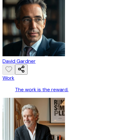
David Gardner
Work
The work is the reward.