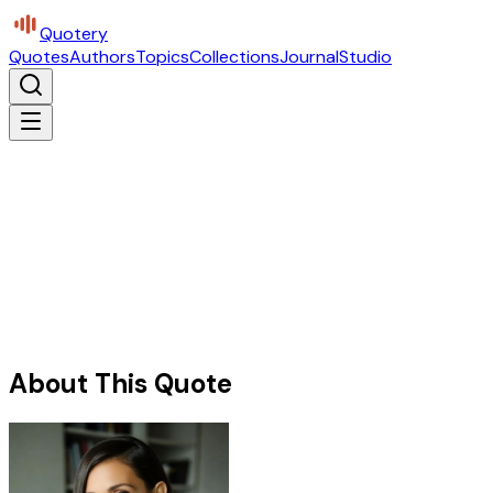
Quotery
Quotes
Authors
Topics
Collections
Journal
Studio
About This Quote