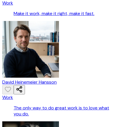
Work
Make it work, make it right, make it fast.
David Heinemeier Hansson
Work
The only way to do great work is to love what
you do.