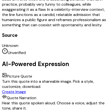
practice, probably very funny to colleagues, while
exaggerating it as a flaw. In a celebrity-interview context,
the line functions as a candid, relatable admission that
humanizes a public figure and reframes professionalism as
something that can coexist with spontaneity and levity.
Source
Unknown
Unverified
AI-Powered Expression
Picture Quote
Turn this quote into a shareable image. Pick a style,
customize, download.
Create Image
Quote Narration
Hear this quote spoken aloud. Choose a voice, adjust the
tone, share it.