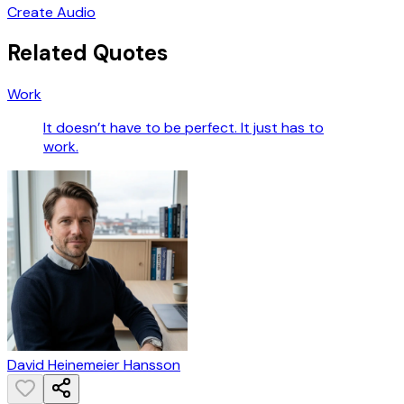
Create Audio
Related Quotes
Work
It doesn’t have to be perfect. It just has to
work.
David Heinemeier Hansson