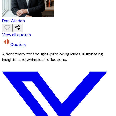
Dan Wieden
View all quotes
Quotery
A sanctuary for thought-provoking ideas, illuminating
insights, and whimsical reflections.