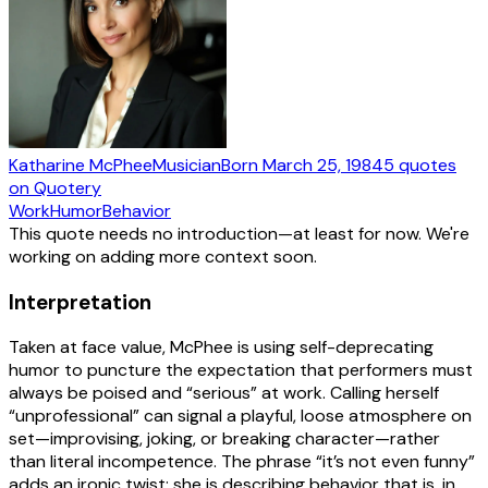
Katharine McPhee
Musician
Born
March 25, 1984
5
quotes
on Quotery
Work
Humor
Behavior
This quote needs no introduction—at least for now. We're
working on adding more context soon.
Interpretation
Taken at face value, McPhee is using self-deprecating
humor to puncture the expectation that performers must
always be poised and “serious” at work. Calling herself
“unprofessional” can signal a playful, loose atmosphere on
set—improvising, joking, or breaking character—rather
than literal incompetence. The phrase “it’s not even funny”
adds an ironic twist: she is describing behavior that is, in