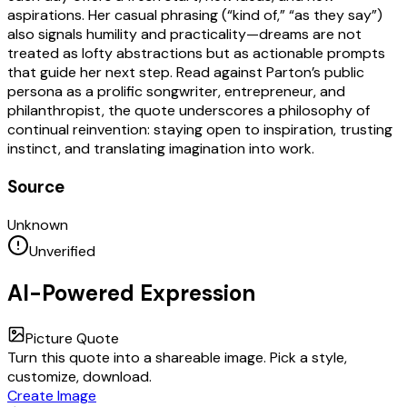
aspirations. Her casual phrasing (“kind of,” “as they say”)
also signals humility and practicality—dreams are not
treated as lofty abstractions but as actionable prompts
that guide her next step. Read against Parton’s public
persona as a prolific songwriter, entrepreneur, and
philanthropist, the quote underscores a philosophy of
continual reinvention: staying open to inspiration, trusting
instinct, and translating imagination into work.
Source
Unknown
Unverified
AI-Powered Expression
Picture Quote
Turn this quote into a shareable image. Pick a style,
customize, download.
Create Image