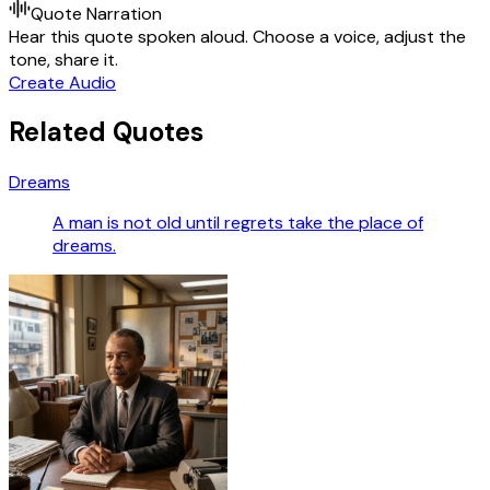
Quote Narration
Hear this quote spoken aloud. Choose a voice, adjust the
tone, share it.
Create Audio
Related Quotes
Dreams
A man is not old until regrets take the place of
dreams.