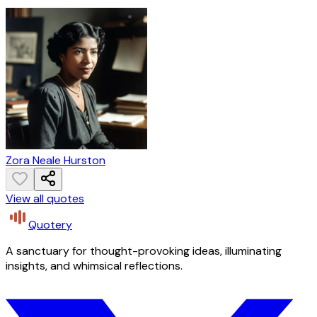
Zora Neale Hurston
View all quotes
Quotery
A sanctuary for thought-provoking ideas, illuminating
insights, and whimsical reflections.