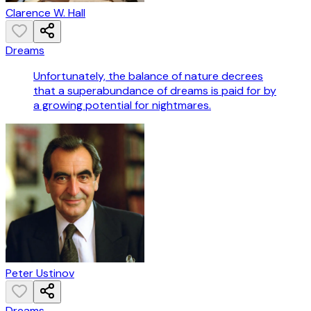
Clarence W. Hall
Dreams
Unfortunately, the balance of nature decrees
that a superabundance of dreams is paid for by
a growing potential for nightmares.
Peter Ustinov
Dreams