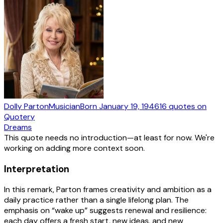
Dolly Parton
Musician
Born
January 19, 1946
16
quotes
on
Quotery
Dreams
This quote needs no introduction—at least for now. We're
working on adding more context soon.
Interpretation
In this remark, Parton frames creativity and ambition as a
daily practice rather than a single lifelong plan. The
emphasis on “wake up” suggests renewal and resilience:
each day offers a fresh start, new ideas, and new