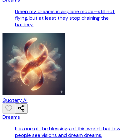
I keep my dreams in airplane mode—still not
flying, but at least they stop draining the
battery.
Quotery AI
Dreams
It is one of the blessings of this world that few
people see visions and dream dreams.