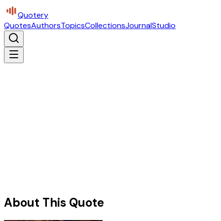
Quotery
Quotes
Authors
Topics
Collections
Journal
Studio
About This Quote