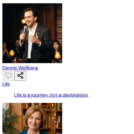
Dennis Wolfberg
Life
Life is a journey, not a destination.