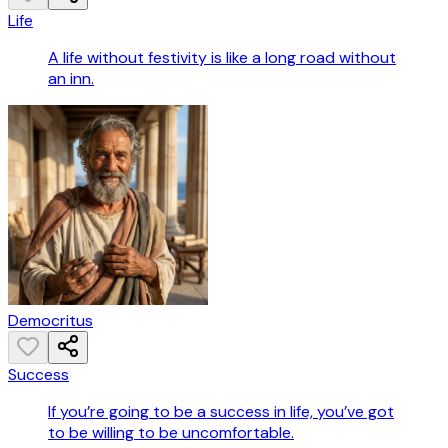
Life
A life without festivity is like a long road without
an inn.
Democritus
Success
If you’re going to be a success in life, you’ve got
to be willing to be uncomfortable.