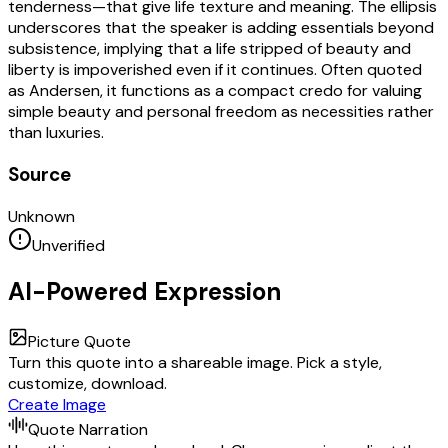
tenderness—that give life texture and meaning. The ellipsis
underscores that the speaker is adding essentials beyond
subsistence, implying that a life stripped of beauty and
liberty is impoverished even if it continues. Often quoted
as Andersen, it functions as a compact credo for valuing
simple beauty and personal freedom as necessities rather
than luxuries.
Source
Unknown
Unverified
AI-Powered Expression
Picture Quote
Turn this quote into a shareable image. Pick a style,
customize, download.
Create Image
Quote Narration