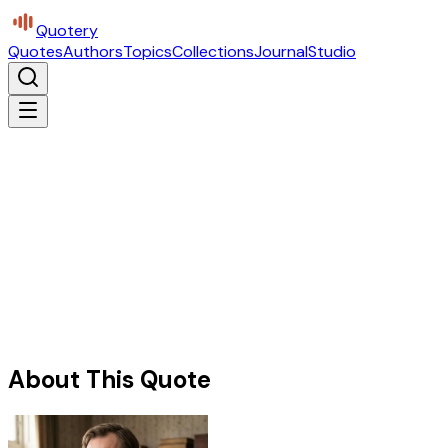
Quotery
Quotes
Authors
Topics
Collections
Journal
Studio
About This Quote