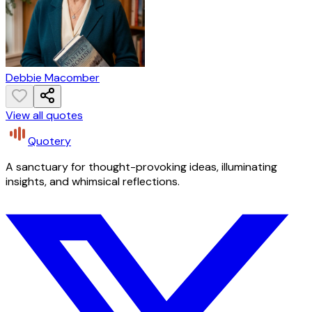
Debbie Macomber
View all quotes
Quotery
A sanctuary for thought-provoking ideas, illuminating
insights, and whimsical reflections.