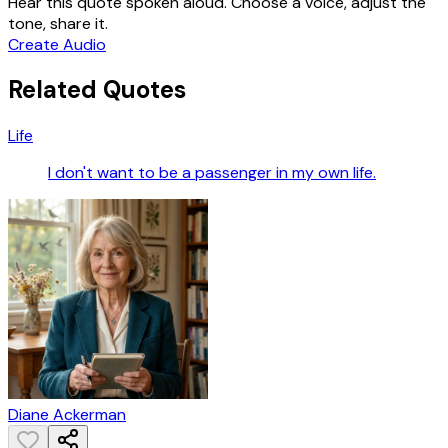
Hear this quote spoken aloud. Choose a voice, adjust the
tone, share it.
Create Audio
Related Quotes
Life
I don't want to be a passenger in my own life.
Diane Ackerman