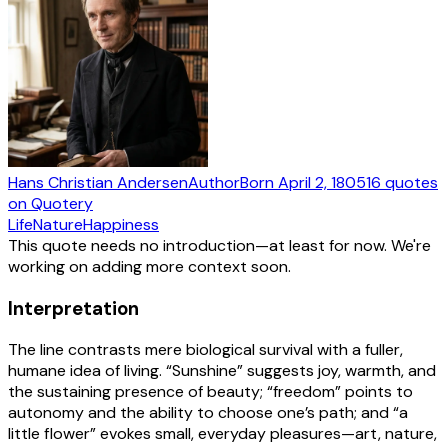
Hans Christian Andersen
Author
Born
April 2, 1805
16
quotes
on Quotery
Life
Nature
Happiness
This quote needs no introduction—at least for now. We're
working on adding more context soon.
Interpretation
The line contrasts mere biological survival with a fuller,
humane idea of living. “Sunshine” suggests joy, warmth, and
the sustaining presence of beauty; “freedom” points to
autonomy and the ability to choose one’s path; and “a
little flower” evokes small, everyday pleasures—art, nature,