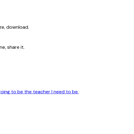
ize, download.
e, share it.
going to be the teacher I need to be.