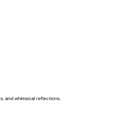
s, and whimsical reflections.