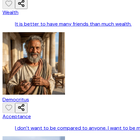
Wealth
It is better to have many friends than much wealth.
Democritus
Acceptance
I don’t want to be compared to anyone. I want to be m