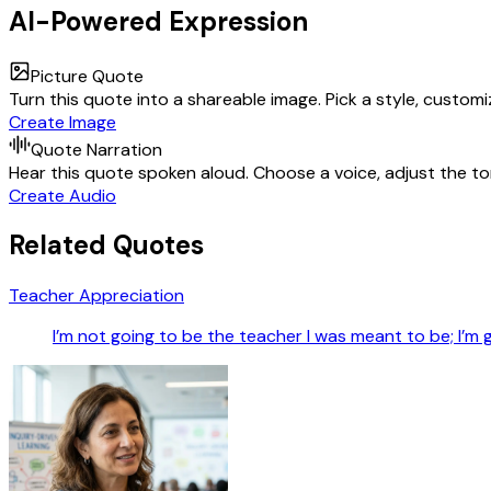
AI-Powered Expression
Picture Quote
Turn this quote into a shareable image. Pick a style, custom
Create Image
Quote Narration
Hear this quote spoken aloud. Choose a voice, adjust the ton
Create Audio
Related Quotes
Teacher Appreciation
I’m not going to be the teacher I was meant to be; I’m 