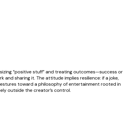
sizing “positive stuff” and treating outcomes—success or
d sharing it. The attitude implies resilience: if a joke,
gestures toward a philosophy of entertainment rooted in
ly outside the creator’s control.