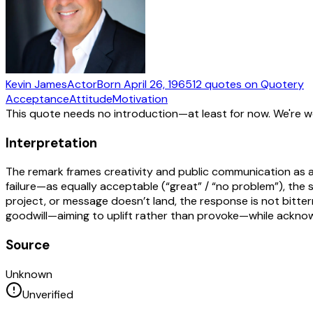
Kevin James
Actor
Born
April 26, 1965
12
quotes
on Quotery
Acceptance
Attitude
Motivation
This quote needs no introduction—at least for now. We're 
Interpretation
The remark frames creativity and public communication as a
failure—as equally acceptable (“great” / “no problem”), the s
project, or message doesn’t land, the response is not bitt
goodwill—aiming to uplift rather than provoke—while acknowl
Source
Unknown
Unverified