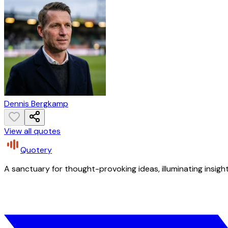
Dennis Bergkamp
View all quotes
Quotery
A sanctuary for thought-provoking ideas, illuminating insight