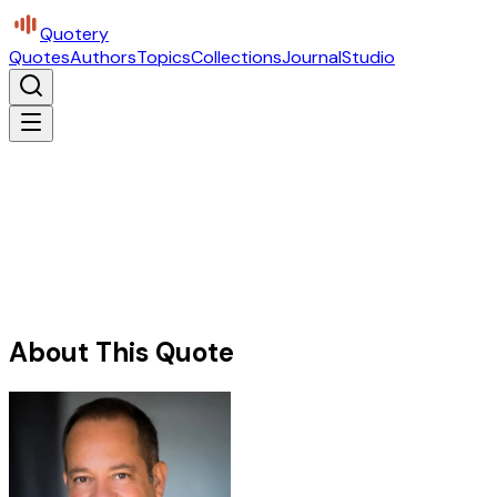
Quotery
Quotes
Authors
Topics
Collections
Journal
Studio
About This Quote