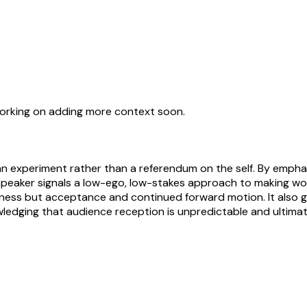
working on adding more context soon.
n experiment rather than a referendum on the self. By empha
peaker signals a low-ego, low-stakes approach to making work an
erness but acceptance and continued forward motion. It also 
edging that audience reception is unpredictable and ultimate