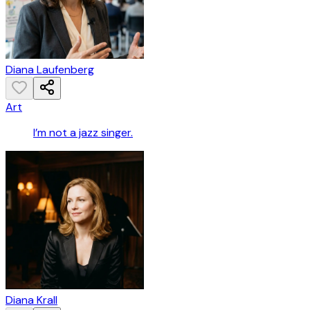
Diana Laufenberg
Art
I’m not a jazz singer.
Diana Krall