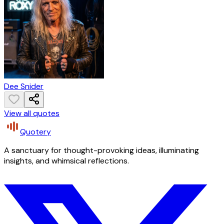
Dee Snider
View all quotes
Quotery
A sanctuary for thought-provoking ideas, illuminating
insights, and whimsical reflections.