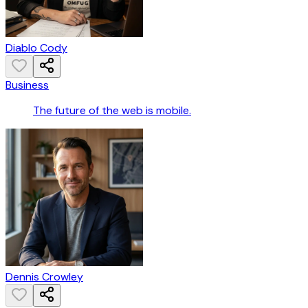
Diablo Cody
Business
The future of the web is mobile.
Dennis Crowley