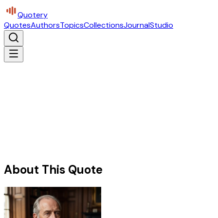
Quotery
Quotes
Authors
Topics
Collections
Journal
Studio
About This Quote