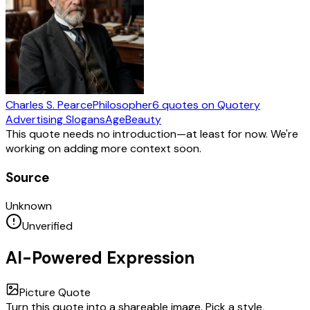
Charles S. Pearce
Philosopher
6
quotes
on Quotery
Advertising Slogans
Age
Beauty
This quote needs no introduction—at least for now. We're
working on adding more context soon.
Source
Unknown
Unverified
AI-Powered Expression
Picture Quote
Turn this quote into a shareable image. Pick a style,