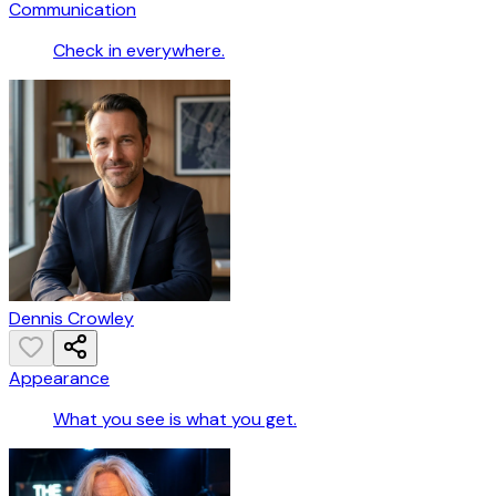
Communication
Check in everywhere.
Dennis Crowley
Appearance
What you see is what you get.