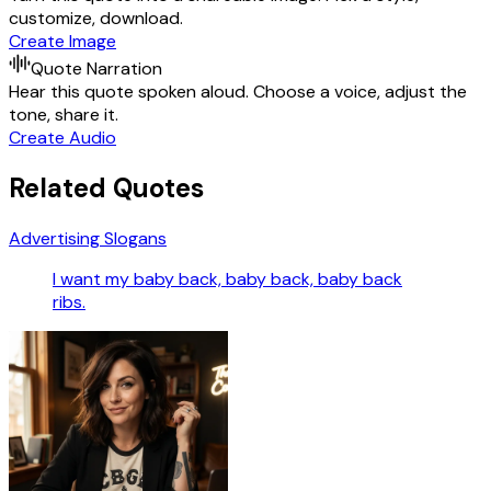
customize, download.
Create Image
Quote Narration
Hear this quote spoken aloud. Choose a voice, adjust the
tone, share it.
Create Audio
Related Quotes
Advertising Slogans
I want my baby back, baby back, baby back
ribs.