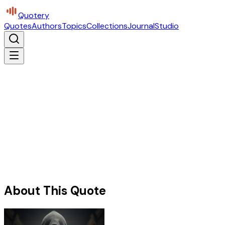
Quotery
Quotes
Authors
Topics
Collections
Journal
Studio
About This Quote