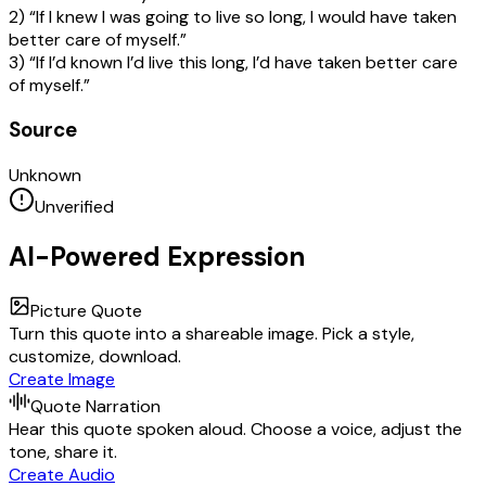
2) “If I knew I was going to live so long, I would have taken
better care of myself.”
3) “If I’d known I’d live this long, I’d have taken better care
of myself.”
Source
Unknown
Unverified
AI-Powered Expression
Picture Quote
Turn this quote into a shareable image. Pick a style,
customize, download.
Create Image
Quote Narration
Hear this quote spoken aloud. Choose a voice, adjust the
tone, share it.
Create Audio