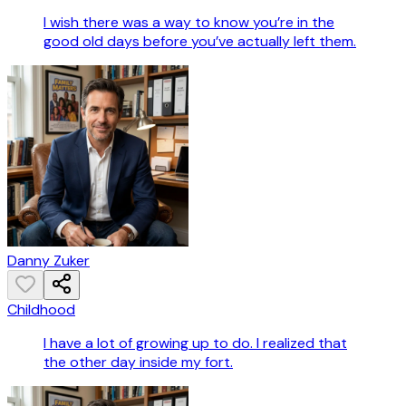
I wish there was a way to know you’re in the
good old days before you’ve actually left them.
Danny Zuker
Childhood
I have a lot of growing up to do. I realized that
the other day inside my fort.