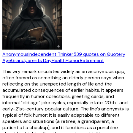
Anonymous
Independent Thinker
539
quotes
on Quotery
Age
Grandparents Day
Health
Humor
Retirement
This wry remark circulates widely as an anonymous quip,
often framed as something an elderly person says when
reflecting on the unexpected length of life and the
accumulated consequences of earlier habits. It appears
frequently in humor collections, greeting cards, and
informal “old age” joke cycles, especially in late-20th- and
early-21st-century popular culture. The line’s anonymity is
typical of folk humor: it is easily adaptable to different
speakers and situations (a retiree, a grandparent, a
patient at a checkup), and it functions as a punchline