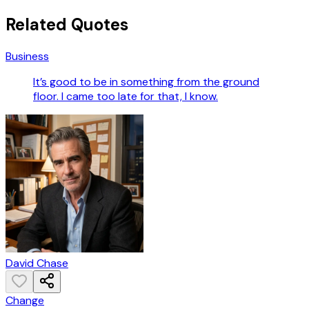
Related Quotes
Business
It’s good to be in something from the ground
floor. I came too late for that, I know.
David Chase
Change