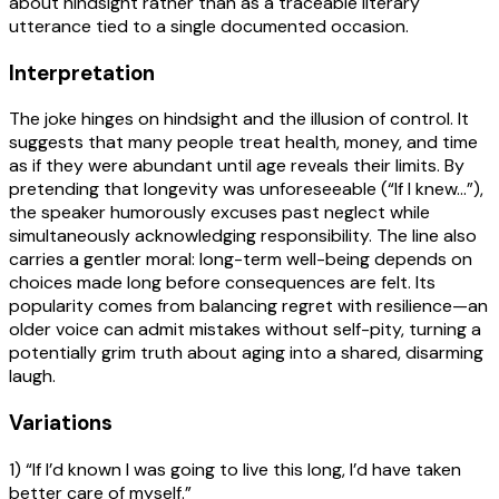
about hindsight rather than as a traceable literary
utterance tied to a single documented occasion.
Interpretation
The joke hinges on hindsight and the illusion of control. It
suggests that many people treat health, money, and time
as if they were abundant until age reveals their limits. By
pretending that longevity was unforeseeable (“If I knew…”),
the speaker humorously excuses past neglect while
simultaneously acknowledging responsibility. The line also
carries a gentler moral: long-term well-being depends on
choices made long before consequences are felt. Its
popularity comes from balancing regret with resilience—an
older voice can admit mistakes without self-pity, turning a
potentially grim truth about aging into a shared, disarming
laugh.
Variations
1) “If I’d known I was going to live this long, I’d have taken
better care of myself.”