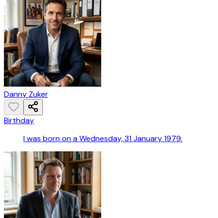
Danny Zuker
Birthday
I was born on a Wednesday, 31 January 1979.