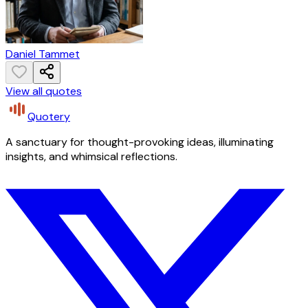
Daniel Tammet
View all quotes
Quotery
A sanctuary for thought-provoking ideas, illuminating
insights, and whimsical reflections.