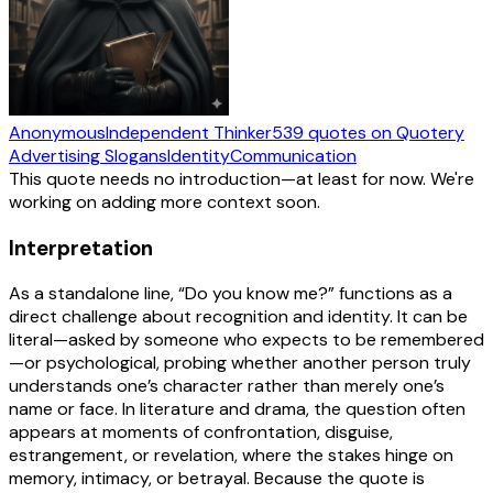
Anonymous
Independent Thinker
539
quotes
on Quotery
Advertising Slogans
Identity
Communication
This quote needs no introduction—at least for now. We're
working on adding more context soon.
Interpretation
As a standalone line, “Do you know me?” functions as a
direct challenge about recognition and identity. It can be
literal—asked by someone who expects to be remembered
—or psychological, probing whether another person truly
understands one’s character rather than merely one’s
name or face. In literature and drama, the question often
appears at moments of confrontation, disguise,
estrangement, or revelation, where the stakes hinge on
memory, intimacy, or betrayal. Because the quote is