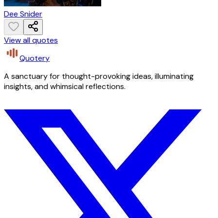
Dee Snider
View all quotes
Quotery
A sanctuary for thought-provoking ideas, illuminating
insights, and whimsical reflections.