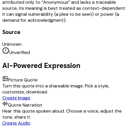
attributed only to “Anonymous” and lacks a traceable
source, its meaning is best treated as context-dependent:
it can signal vulnerability (a plea to be seen) or power (a
demand for acknowledgment).
Source
Unknown
Unverified
AI-Powered Expression
Picture Quote
Turn this quote into a shareable image. Pick a style,
customize, download.
Create Image
Quote Narration
Hear this quote spoken aloud. Choose a voice, adjust the
tone, share it.
Create Audio