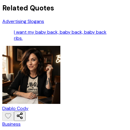
Related Quotes
Advertising Slogans
I want my baby back, baby back, baby back
ribs.
Diablo Cody
Business