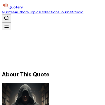
Quotery
Quotes
Authors
Topics
Collections
Journal
Studio
About This Quote