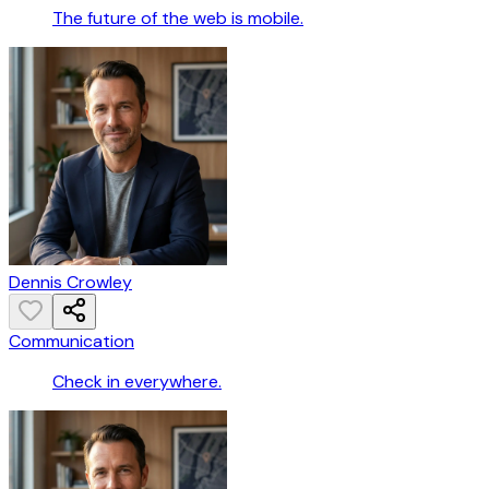
The future of the web is mobile.
Dennis Crowley
Communication
Check in everywhere.