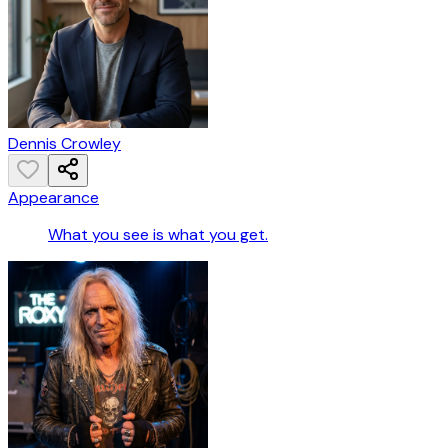
Dennis Crowley
Appearance
What you see is what you get.