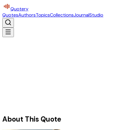
Quotery
Quotes
Authors
Topics
Collections
Journal
Studio
About This Quote