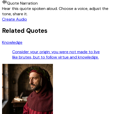
Quote Narration
Hear this quote spoken aloud. Choose a voice, adjust the
tone, share it.
Create Audio
Related Quotes
Knowledge
Consider your origin: you were not made to live
like brutes, but to follow virtue and knowledge.