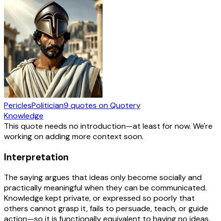
Pericles
Politician
9
quotes
on Quotery
Knowledge
This quote needs no introduction—at least for now. We're
working on adding more context soon.
Interpretation
The saying argues that ideas only become socially and
practically meaningful when they can be communicated.
Knowledge kept private, or expressed so poorly that
others cannot grasp it, fails to persuade, teach, or guide
action—so it is functionally equivalent to having no ideas.