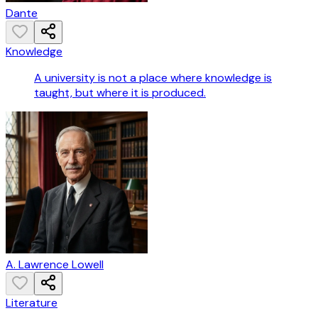
Dante
Knowledge
A university is not a place where knowledge is
taught, but where it is produced.
A. Lawrence Lowell
Literature