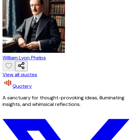
William Lyon Phelps
View all quotes
Quotery
A sanctuary for thought-provoking ideas, illuminating
insights, and whimsical reflections.