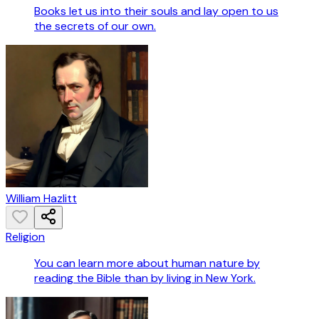
Books let us into their souls and lay open to us
the secrets of our own.
William Hazlitt
Religion
You can learn more about human nature by
reading the Bible than by living in New York.