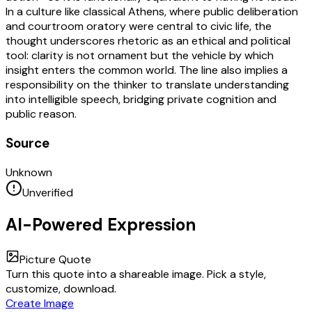
In a culture like classical Athens, where public deliberation
and courtroom oratory were central to civic life, the
thought underscores rhetoric as an ethical and political
tool: clarity is not ornament but the vehicle by which
insight enters the common world. The line also implies a
responsibility on the thinker to translate understanding
into intelligible speech, bridging private cognition and
public reason.
Source
Unknown
Unverified
AI-Powered Expression
Picture Quote
Turn this quote into a shareable image. Pick a style,
customize, download.
Create Image