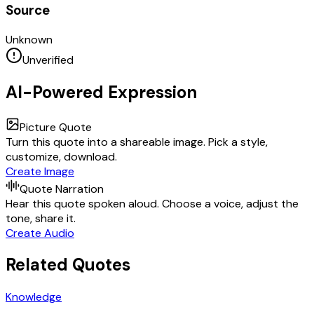
Source
Unknown
Unverified
AI-Powered Expression
Picture Quote
Turn this quote into a shareable image. Pick a style,
customize, download.
Create Image
Quote Narration
Hear this quote spoken aloud. Choose a voice, adjust the
tone, share it.
Create Audio
Related Quotes
Knowledge