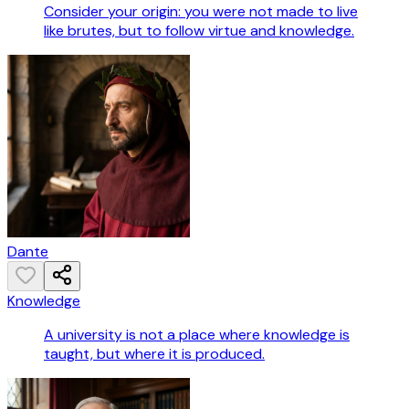
Consider your origin: you were not made to live
like brutes, but to follow virtue and knowledge.
Dante
Knowledge
A university is not a place where knowledge is
taught, but where it is produced.