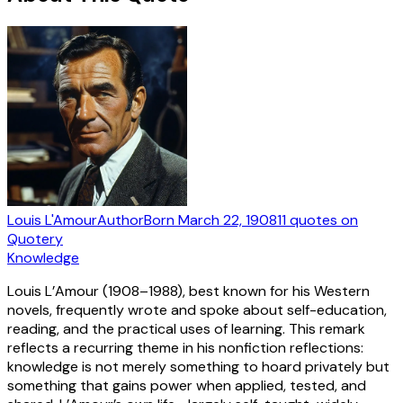
Louis L'Amour
Author
Born
March 22, 1908
11
quotes
on
Quotery
Knowledge
Louis L’Amour (1908–1988), best known for his Western
novels, frequently wrote and spoke about self-education,
reading, and the practical uses of learning. This remark
reflects a recurring theme in his nonfiction reflections:
knowledge is not merely something to hoard privately but
something that gains power when applied, tested, and