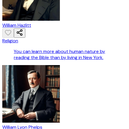
William Hazlitt
Religion
You can learn more about human nature by
reading the Bible than by living in New York.
William Lyon Phelps