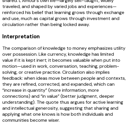
shared. L’Amour’s own life—largely self-taught, widely
traveled, and shaped by varied jobs and experiences—
reinforced his belief that learning grows through exchange
and use, much as capital grows through investment and
circulation rather than being locked away.
Interpretation
The comparison of knowledge to money emphasizes utility
over possession. Like currency, knowledge has limited
value if it is kept inert; it becomes valuable when put into
motion—used in work, conversation, teaching, problem-
solving, or creative practice. Circulation also implies
feedback: when ideas move between people and contexts,
they are refined, corrected, and expanded, which can
“increase in quantity” (more information, more
connections) and “in value” (better judgment, deeper
understanding). The quote thus argues for active learning
and intellectual generosity, suggesting that sharing and
applying what one knows is how both individuals and
communities become wiser.