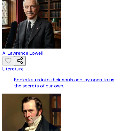
A. Lawrence Lowell
Literature
Books let us into their souls and lay open to us
the secrets of our own.