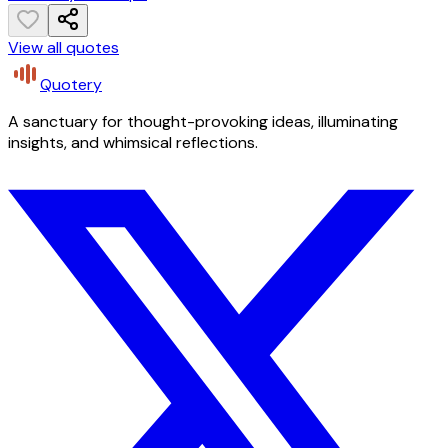
View all quotes
Quotery
A sanctuary for thought-provoking ideas, illuminating
insights, and whimsical reflections.