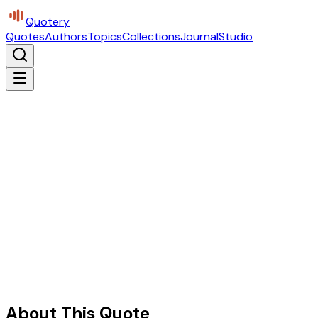
Quotery
Quotes
Authors
Topics
Collections
Journal
Studio
About This Quote