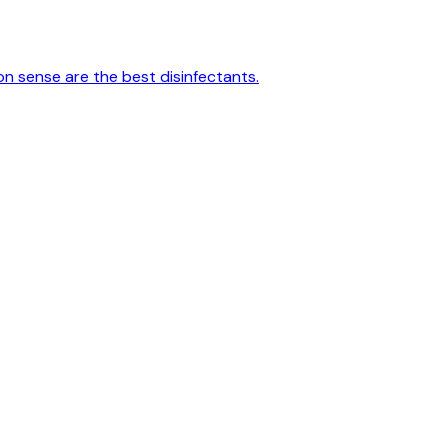
on sense are the best disinfectants.