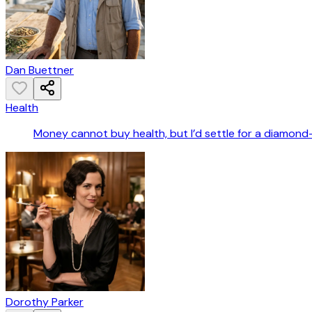
Dan Buettner
Health
Money cannot buy health, but I’d settle for a diamond
Dorothy Parker