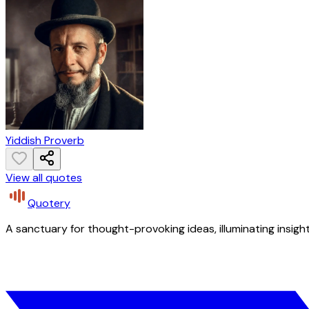
Yiddish Proverb
View all quotes
Quotery
A sanctuary for thought-provoking ideas, illuminating insight