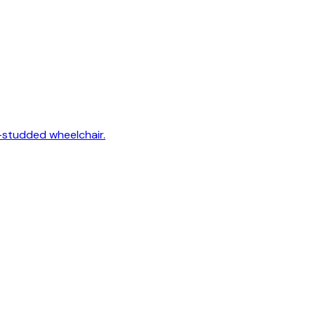
-studded wheelchair.