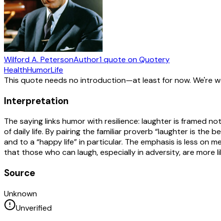
Wilford A. Peterson
Author
1
quote
on Quotery
Health
Humor
Life
This quote needs no introduction—at least for now. We're 
Interpretation
The saying links humor with resilience: laughter is framed 
of daily life. By pairing the familiar proverb “laughter is th
and to a “happy life” in particular. The emphasis is less on m
that those who can laugh, especially in adversity, are more li
Source
Unknown
Unverified