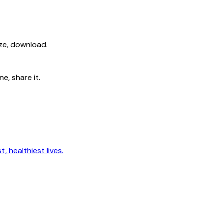
ize, download.
e, share it.
, healthiest lives.