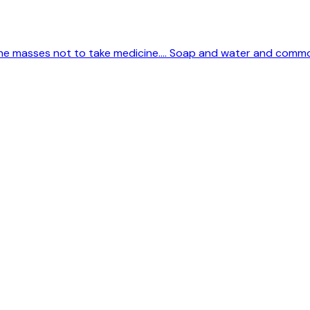
 the masses not to take medicine.... Soap and water and comm