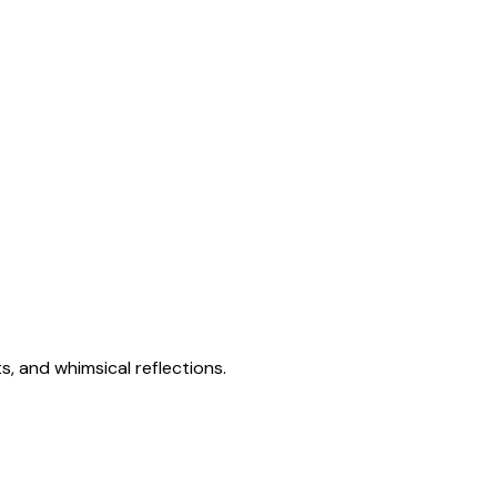
s, and whimsical reflections.