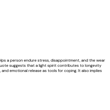
 helps a person endure stress, disappointment, and the wear
quote suggests that a light spirit contributes to longevity
 and emotional release as tools for coping. It also implies