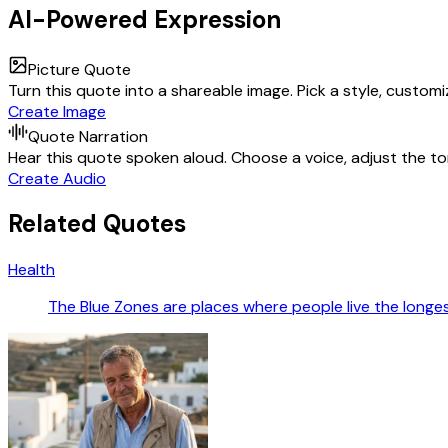
AI-Powered Expression
Picture Quote
Turn this quote into a shareable image. Pick a style, custom
Create Image
Quote Narration
Hear this quote spoken aloud. Choose a voice, adjust the ton
Create Audio
Related Quotes
Health
The Blue Zones are places where people live the longest