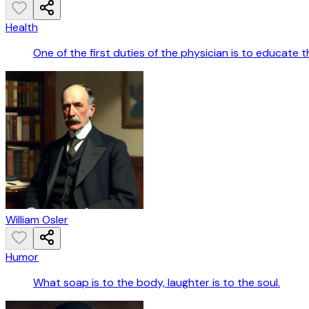
Health
One of the first duties of the physician is to educate
William Osler
Humor
What soap is to the body, laughter is to the soul.