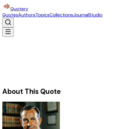
Quotery
Quotes
Authors
Topics
Collections
Journal
Studio
About This Quote