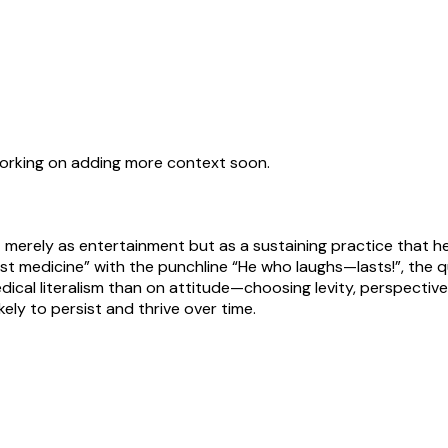
working on adding more context soon.
not merely as entertainment but as a sustaining practice that
e best medicine” with the punchline “He who laughs—lasts!”, the 
edical literalism than on attitude—choosing levity, perspective,
kely to persist and thrive over time.