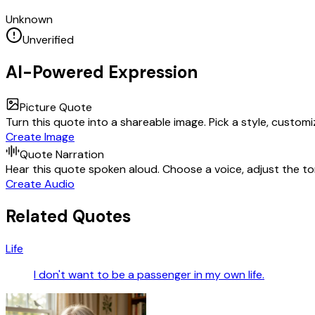
Unknown
Unverified
AI-Powered Expression
Picture Quote
Turn this quote into a shareable image. Pick a style, custom
Create Image
Quote Narration
Hear this quote spoken aloud. Choose a voice, adjust the ton
Create Audio
Related Quotes
Life
I don't want to be a passenger in my own life.