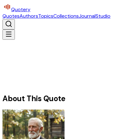
Quotery
Quotes
Authors
Topics
Collections
Journal
Studio
About This Quote