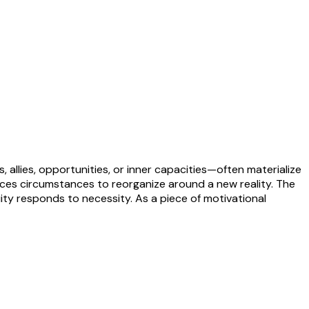
 allies, opportunities, or inner capacities—often materialize
forces circumstances to reorganize around a new reality. The
uity responds to necessity. As a piece of motivational