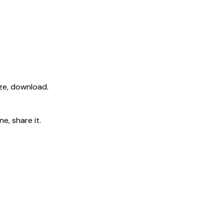
ize, download.
e, share it.