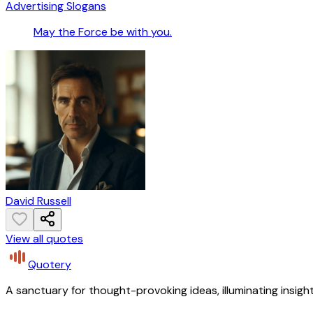
Advertising Slogans
May the Force be with you.
David Russell
View all quotes
Quotery
A sanctuary for thought-provoking ideas, illuminating insight