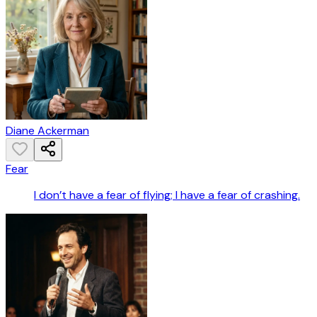
Diane Ackerman
Fear
I don’t have a fear of flying; I have a fear of crashing.