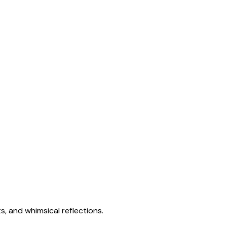
s, and whimsical reflections.