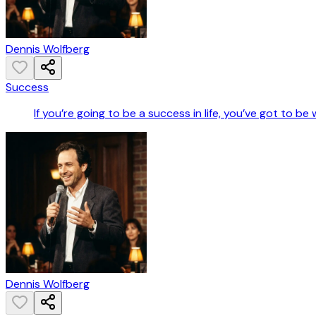
Dennis Wolfberg
Success
If you’re going to be a success in life, you’ve got to be
Dennis Wolfberg