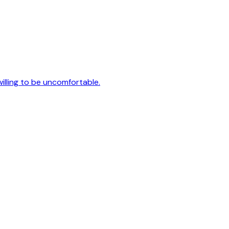
 willing to be uncomfortable.