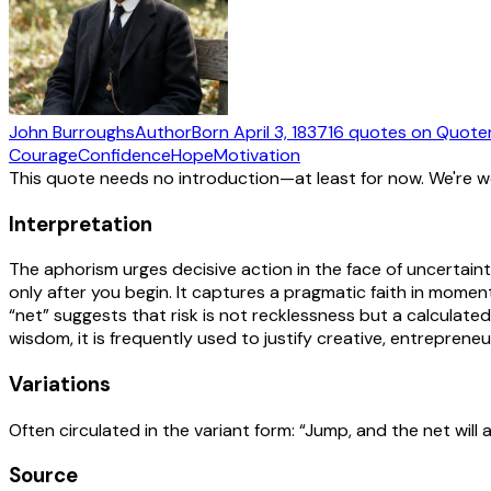
John Burroughs
Author
Born
April 3, 1837
16
quotes
on Quote
Courage
Confidence
Hope
Motivation
This quote needs no introduction—at least for now. We're 
Interpretation
The aphorism urges decisive action in the face of uncertaint
only after you begin. It captures a pragmatic faith in momen
“net” suggests that risk is not recklessness but a calculate
wisdom, it is frequently used to justify creative, entreprene
Variations
Often circulated in the variant form: “Jump, and the net will 
Source