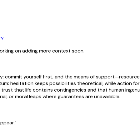
ry
working on adding more context soon.
y: commit yourself first, and the means of support—resources,
tum: hesitation keeps possibilities theoretical, while action 
d trust that life contains contingencies and that human ingen
urial, or moral leaps where guarantees are unavailable.
appear.”