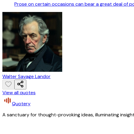
Prose on certain occasions can bear a great deal of 
Walter Savage Landor
View all quotes
Quotery
A sanctuary for thought-provoking ideas, illuminating insight