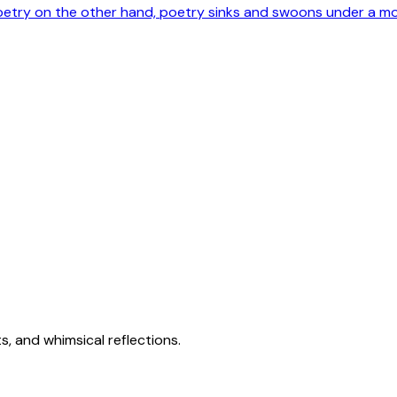
poetry on the other hand, poetry sinks and swoons under a m
s, and whimsical reflections.