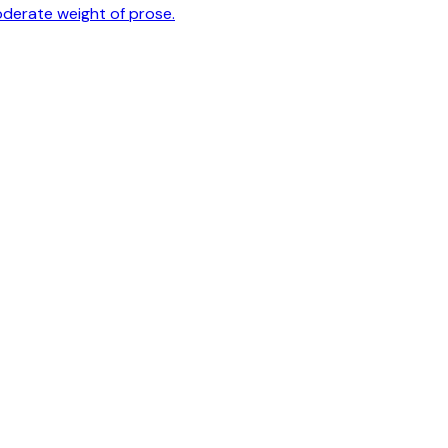
oderate weight of prose.