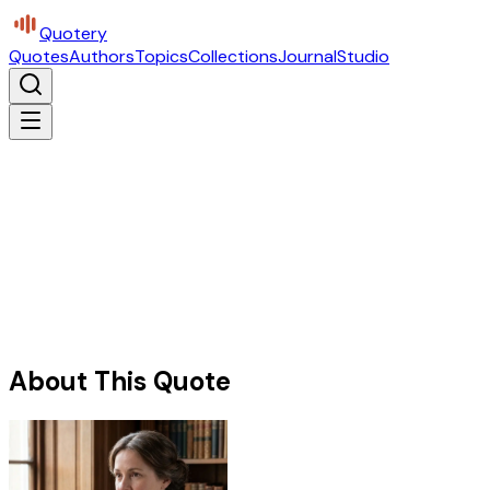
Quotery
Quotes
Authors
Topics
Collections
Journal
Studio
About This Quote