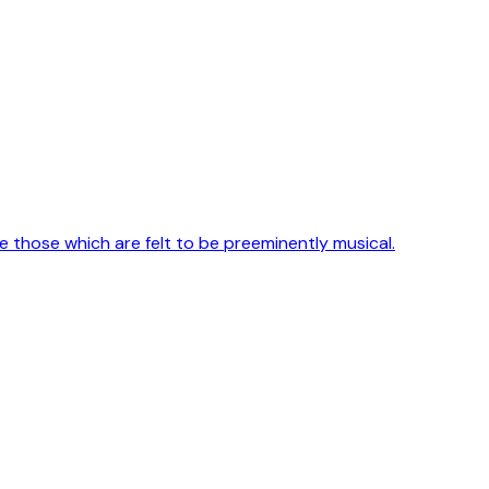
e those which are felt to be preeminently musical.