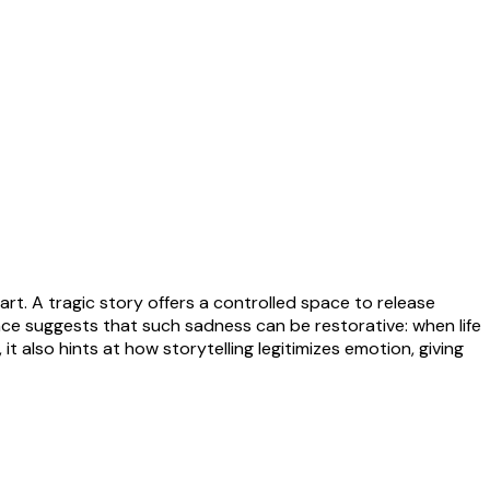
t. A tragic story offers a controlled space to release
ce suggests that such sadness can be restorative: when life
, it also hints at how storytelling legitimizes emotion, giving