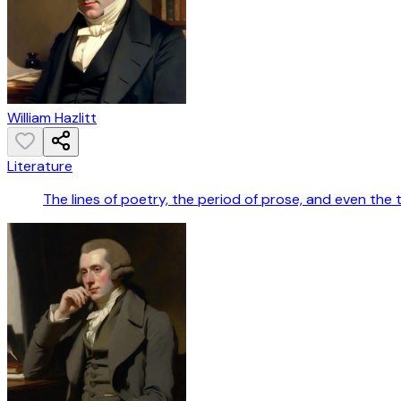
William Hazlitt
Literature
The lines of poetry, the period of prose, and even the