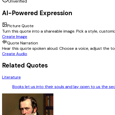
Unverified
AI-Powered Expression
Picture Quote
Turn this quote into a shareable image. Pick a style, custom
Create Image
Quote Narration
Hear this quote spoken aloud. Choose a voice, adjust the ton
Create Audio
Related Quotes
Literature
Books let us into their souls and lay open to us the se