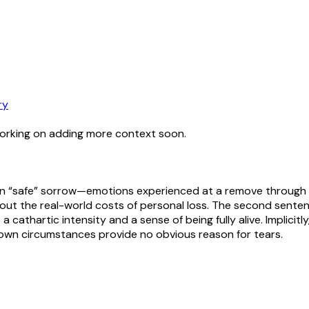
ry
working on adding more context soon.
in “safe” sorrow—emotions experienced at a remove through ar
hout the real-world costs of personal loss. The second senten
 cathartic intensity and a sense of being fully alive. Implicitly
 own circumstances provide no obvious reason for tears.