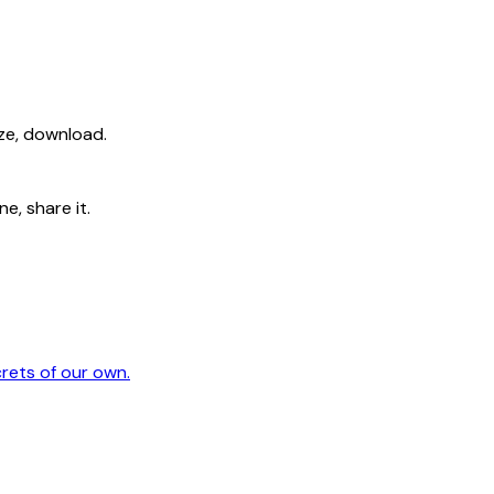
ize, download.
e, share it.
crets of our own.