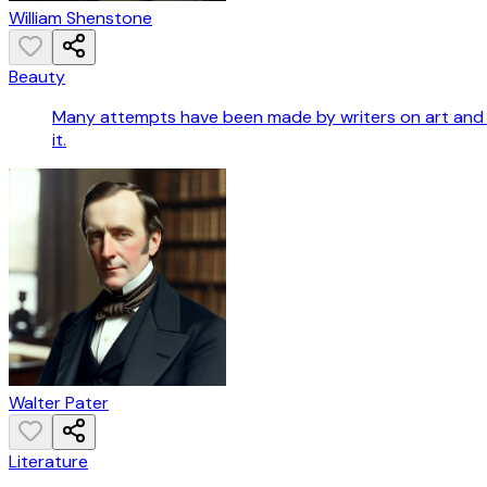
William Shenstone
Beauty
Many attempts have been made by writers on art and po
it.
Walter Pater
Literature