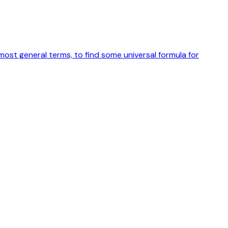
ost general terms, to find some universal formula for