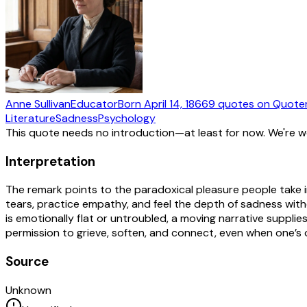
Anne Sullivan
Educator
Born
April 14, 1866
9
quotes
on Quote
Literature
Sadness
Psychology
This quote needs no introduction—at least for now. We're 
Interpretation
The remark points to the paradoxical pleasure people take 
tears, practice empathy, and feel the depth of sadness wit
is emotionally flat or untroubled, a moving narrative supplies a
permission to grieve, soften, and connect, even when one’s
Source
Unknown