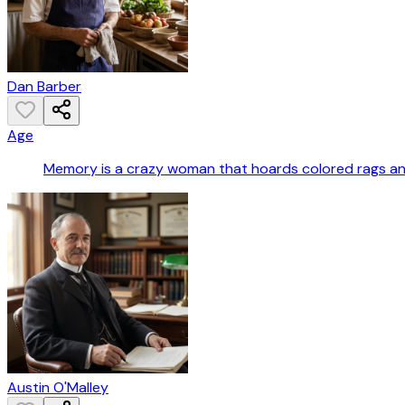
Dan Barber
Age
Memory is a crazy woman that hoards colored rags a
Austin O'Malley