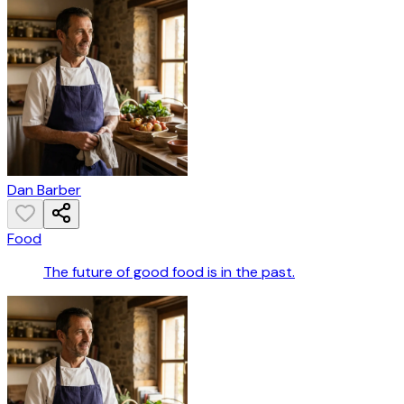
Dan Barber
Food
The future of good food is in the past.