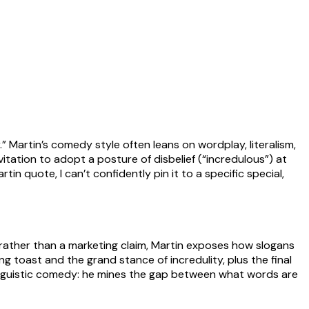
.” Martin’s comedy style often leans on wordplay, literalism,
nvitation to adopt a posture of disbelief (“incredulous”) at
n quote, I can’t confidently pin it to a specific special,
te rather than a marketing claim, Martin exposes how slogans
toast and the grand stance of incredulity, plus the final
linguistic comedy: he mines the gap between what words are