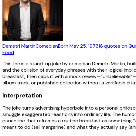
Demetri Martin
Comedian
Born
May 25, 1973
16
quotes
on Qu
Food
This line is a stand-up joke by comedian Demetri Martin, buil
and the collision of everyday phrases with their logical implic
breakfast, then caps it with a mock review—“Unbelievable”—tha
album track, or published collection without a verifiable cita
Interpretation
The joke turns advertising hyperbole into a personal philosop
smuggle exaggerated reactions into ordinary life. The humo
punch line that reframes a routine breakfast as something “
meant to do (sell margarine) and what they actually say (an