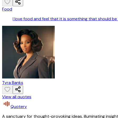
Food
I love food and feel that it is something that should be 
Tyra Banks
View all quotes
Quotery
A sanctuary for thought-provoking ideas, illuminating insight