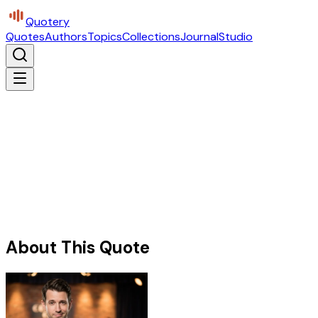
Quotery
Quotes
Authors
Topics
Collections
Journal
Studio
About This Quote