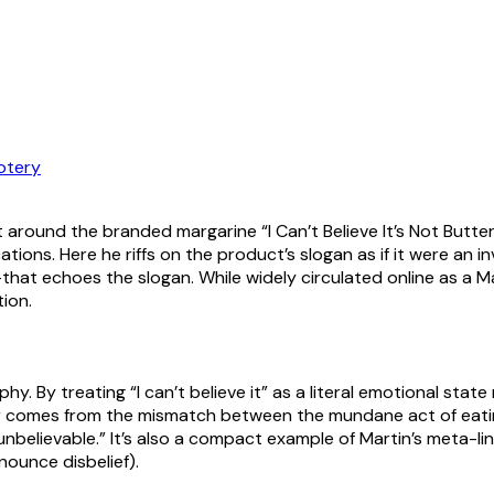
otery
t around the branded margarine “I Can’t Believe It’s Not Butter
ations. Here he riffs on the product’s slogan as if it were an i
t echoes the slogan. While widely circulated online as a Marti
tion.
hy. By treating “I can’t believe it” as a literal emotional sta
r comes from the mismatch between the mundane act of eating 
unbelievable.” It’s also a compact example of Martin’s meta-
nounce disbelief).