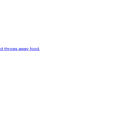
nd throws away food.