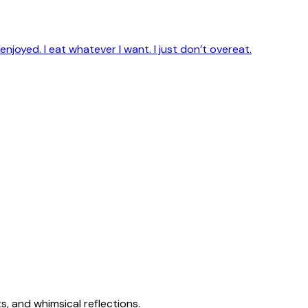
enjoyed. I eat whatever I want. I just don’t overeat.
s, and whimsical reflections.