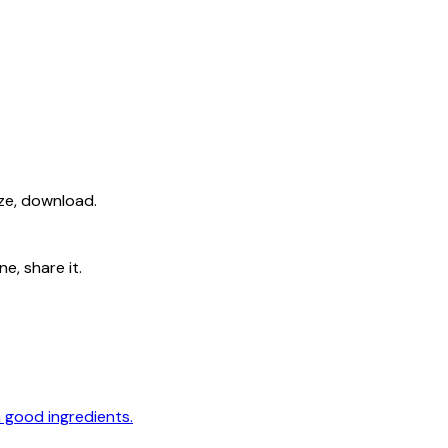
ize, download.
e, share it.
 good ingredients.