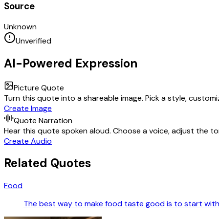
Source
Unknown
Unverified
AI-Powered Expression
Picture Quote
Turn this quote into a shareable image. Pick a style, custom
Create Image
Quote Narration
Hear this quote spoken aloud. Choose a voice, adjust the ton
Create Audio
Related Quotes
Food
The best way to make food taste good is to start with