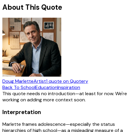
About This Quote
Doug Marlette
Artist
1
quote
on Quotery
Back To School
Education
Inspiration
This quote needs no introduction—at least for now. We're
working on adding more context soon.
Interpretation
Marlette frames adolescence—especially the status
hierarchies of high school—as a misleading measure of a