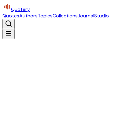
Quotery
Quotes
Authors
Topics
Collections
Journal
Studio