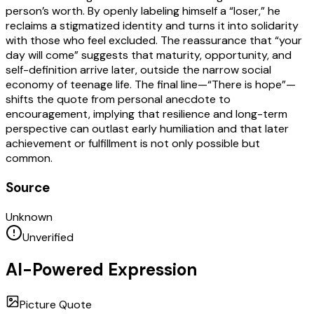
person’s worth. By openly labeling himself a “loser,” he
reclaims a stigmatized identity and turns it into solidarity
with those who feel excluded. The reassurance that “your
day will come” suggests that maturity, opportunity, and
self-definition arrive later, outside the narrow social
economy of teenage life. The final line—“There is hope”—
shifts the quote from personal anecdote to
encouragement, implying that resilience and long-term
perspective can outlast early humiliation and that later
achievement or fulfillment is not only possible but
common.
Source
Unknown
Unverified
AI-Powered Expression
Picture Quote