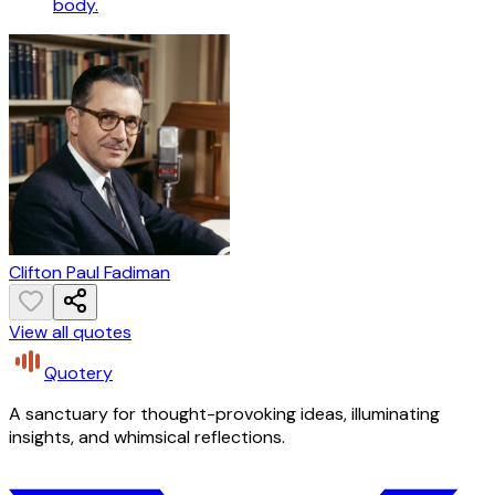
body.
Clifton Paul Fadiman
View all quotes
Quotery
A sanctuary for thought-provoking ideas, illuminating
insights, and whimsical reflections.