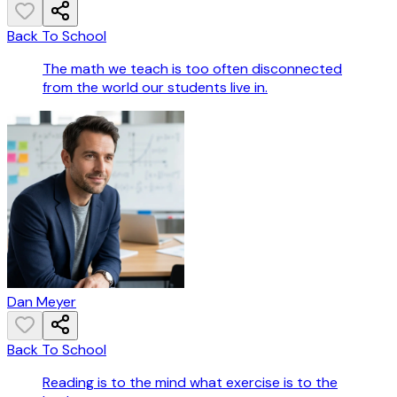
Back To School
The math we teach is too often disconnected
from the world our students live in.
Dan Meyer
Back To School
Reading is to the mind what exercise is to the