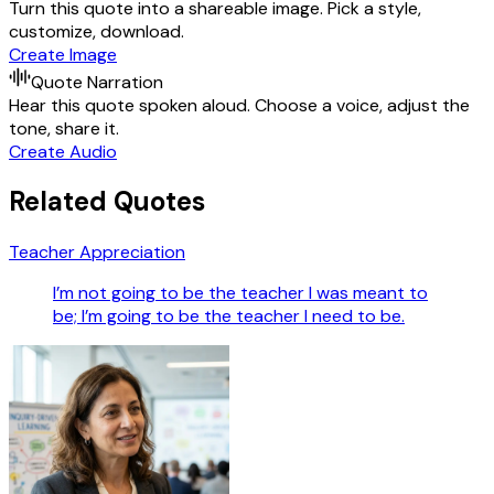
Turn this quote into a shareable image. Pick a style,
customize, download.
Create Image
Quote Narration
Hear this quote spoken aloud. Choose a voice, adjust the
tone, share it.
Create Audio
Related Quotes
Teacher Appreciation
I’m not going to be the teacher I was meant to
be; I’m going to be the teacher I need to be.