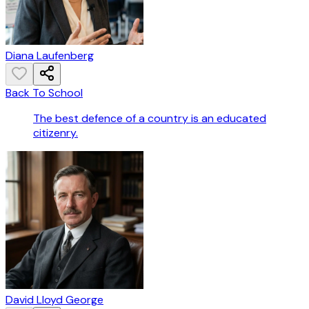
Diana Laufenberg
Back To School
The best defence of a country is an educated
citizenry.
David Lloyd George