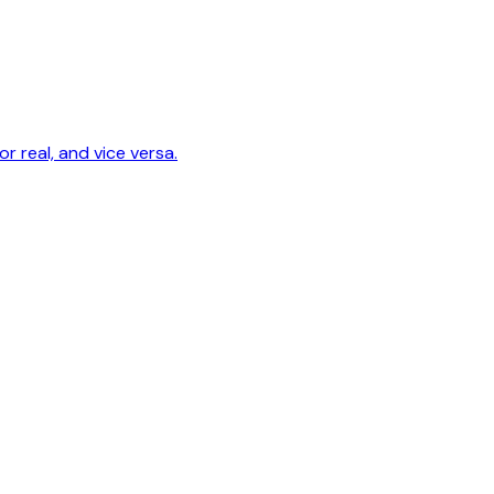
r real, and vice versa.