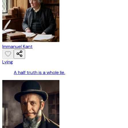
Immanuel Kant
Lying
A half truth is a whole lie.