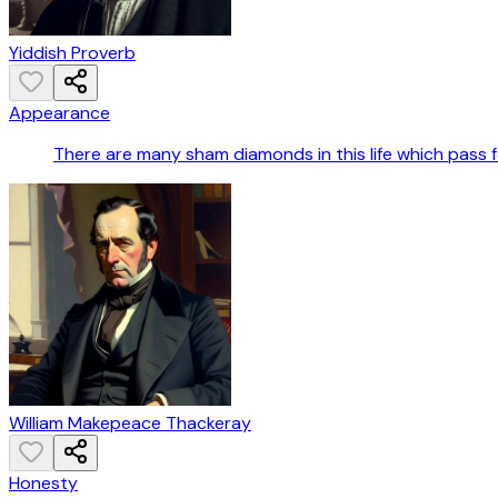
Yiddish Proverb
Appearance
There are many sham diamonds in this life which pass fo
William Makepeace Thackeray
Honesty