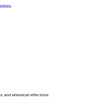
selves.
s, and whimsical reflections.