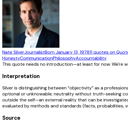
Nate Silver
Journalist
Born
January 13, 1978
11
quotes
on Quot
Honesty
Communication
Philosophy
Accountability
This quote needs no introduction—at least for now. We're 
Interpretation
Silver is distinguishing between “objectivity” as a professiona
optional or unknowable; neutrality without truth-seeking co
outside the self—an external reality that can be investigated
evaluated by methods and standards (facts, probabilities, ve
Source