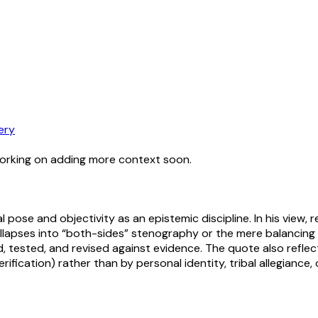
ery
working on adding more context soon.
l pose and objectivity as an epistemic discipline. In his view, r
llapses into “both-sides” stenography or the mere balancing o
, tested, and revised against evidence. The quote also reflect
rification) rather than by personal identity, tribal allegiance