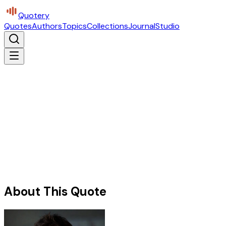
Quotery
Quotes
Authors
Topics
Collections
Journal
Studio
About This Quote