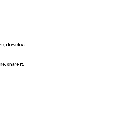
ize, download.
e, share it.