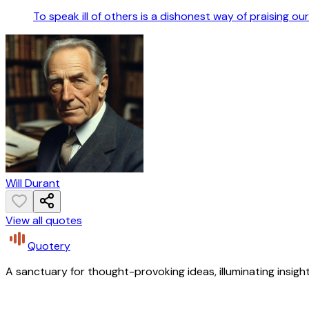
To speak ill of others is a dishonest way of praising our
Will Durant
View all quotes
Quotery
A sanctuary for thought-provoking ideas, illuminating insight