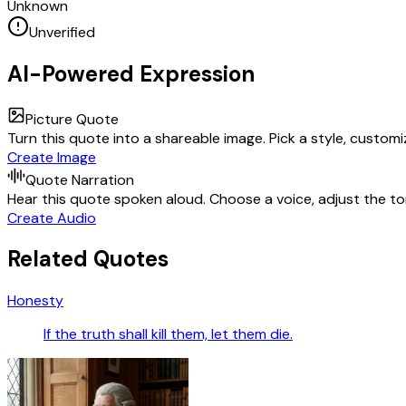
Unknown
Unverified
AI-Powered Expression
Picture Quote
Turn this quote into a shareable image. Pick a style, custom
Create Image
Quote Narration
Hear this quote spoken aloud. Choose a voice, adjust the ton
Create Audio
Related Quotes
Honesty
If the truth shall kill them, let them die.