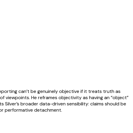
eporting can’t be genuinely objective if it treats truth as
f viewpoints. He reframes objectivity as having an “object”
s Silver’s broader data-driven sensibility: claims should be
, or performative detachment.