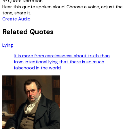
Quote Narration
Hear this quote spoken aloud. Choose a voice, adjust the
tone, share it.
Create Audio
Related Quotes
Lying
It is more from carelessness about truth than
from intentional lying that there is so much
falsehood in the world.