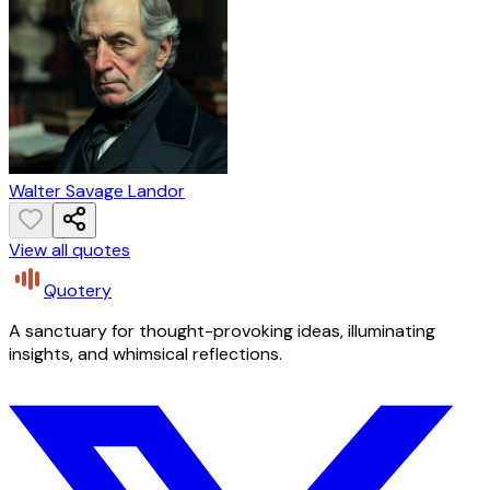
Walter Savage Landor
View all quotes
Quotery
A sanctuary for thought-provoking ideas, illuminating
insights, and whimsical reflections.