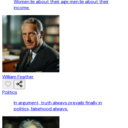
Women lie about their age men lie about their
income.
William Feather
Politics
In argument, truth always prevails finally in
politics, falsehood always.