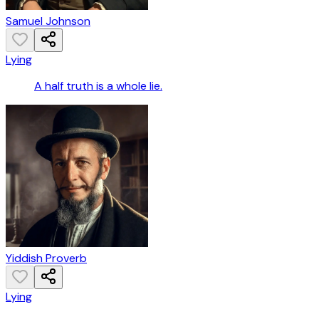
Samuel Johnson
Lying
A half truth is a whole lie.
Yiddish Proverb
Lying