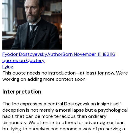
Fyodor Dostoyevsky
Author
Born
November 11, 1821
16
quotes
on Quotery
Lying
This quote needs no introduction—at least for now. We're
working on adding more context soon.
Interpretation
The line expresses a central Dostoyevskian insight: self-
deception is not merely a moral lapse but a psychological
habit that can be more tenacious than ordinary
dishonesty. We often lie to others for advantage or fear,
but lying to ourselves can become a way of preserving a