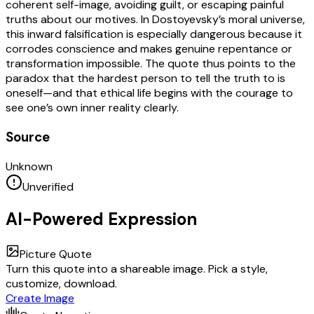
coherent self-image, avoiding guilt, or escaping painful
truths about our motives. In Dostoyevsky’s moral universe,
this inward falsification is especially dangerous because it
corrodes conscience and makes genuine repentance or
transformation impossible. The quote thus points to the
paradox that the hardest person to tell the truth to is
oneself—and that ethical life begins with the courage to
see one’s own inner reality clearly.
Source
Unknown
Unverified
AI-Powered Expression
Picture Quote
Turn this quote into a shareable image. Pick a style,
customize, download.
Create Image