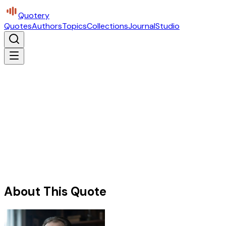
Quotery
Quotes
Authors
Topics
Collections
Journal
Studio
About This Quote