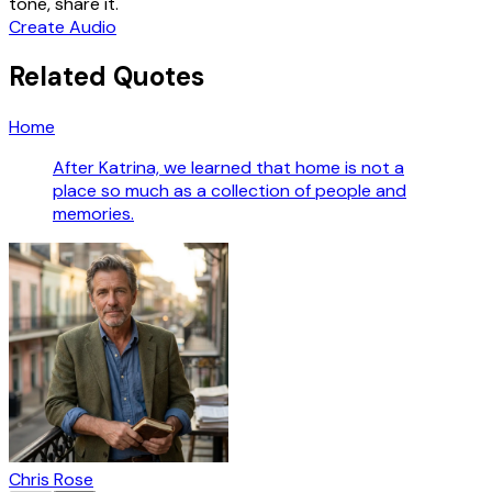
tone, share it.
Create Audio
Related Quotes
Home
After Katrina, we learned that home is not a
place so much as a collection of people and
memories.
Chris Rose