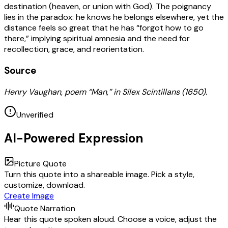
destination (heaven, or union with God). The poignancy
lies in the paradox: he knows he belongs elsewhere, yet the
distance feels so great that he has “forgot how to go
there,” implying spiritual amnesia and the need for
recollection, grace, and reorientation.
Source
Henry Vaughan, poem “Man,” in Silex Scintillans (1650).
Unverified
AI-Powered Expression
Picture Quote
Turn this quote into a shareable image. Pick a style,
customize, download.
Create Image
Quote Narration
Hear this quote spoken aloud. Choose a voice, adjust the