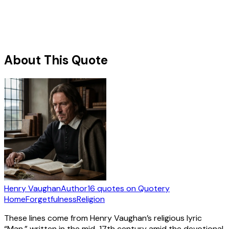
About This Quote
Henry Vaughan
Author
16
quotes
on Quotery
Home
Forgetfulness
Religion
These lines come from Henry Vaughan’s religious lyric
“Man,” written in the mid-17th century amid the devotional,