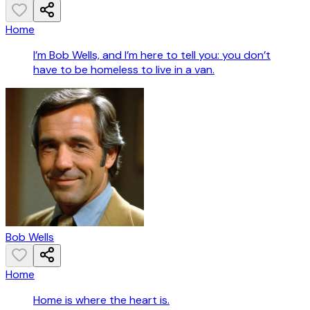
Home
I’m Bob Wells, and I’m here to tell you: you don’t
have to be homeless to live in a van.
Bob Wells
Home
Home is where the heart is.