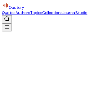
Quotery
Quotes
Authors
Topics
Collections
Journal
Studio