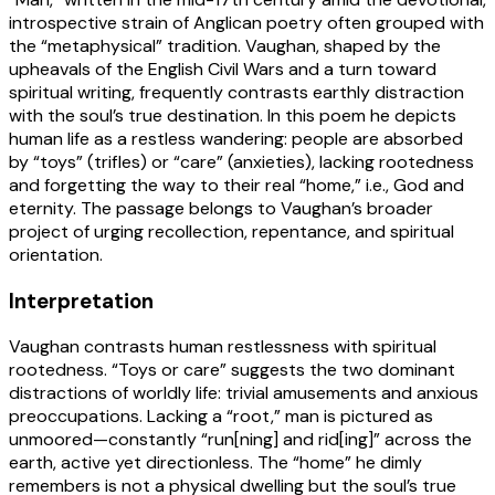
introspective strain of Anglican poetry often grouped with
the “metaphysical” tradition. Vaughan, shaped by the
upheavals of the English Civil Wars and a turn toward
spiritual writing, frequently contrasts earthly distraction
with the soul’s true destination. In this poem he depicts
human life as a restless wandering: people are absorbed
by “toys” (trifles) or “care” (anxieties), lacking rootedness
and forgetting the way to their real “home,” i.e., God and
eternity. The passage belongs to Vaughan’s broader
project of urging recollection, repentance, and spiritual
orientation.
Interpretation
Vaughan contrasts human restlessness with spiritual
rootedness. “Toys or care” suggests the two dominant
distractions of worldly life: trivial amusements and anxious
preoccupations. Lacking a “root,” man is pictured as
unmoored—constantly “run[ning] and rid[ing]” across the
earth, active yet directionless. The “home” he dimly
remembers is not a physical dwelling but the soul’s true