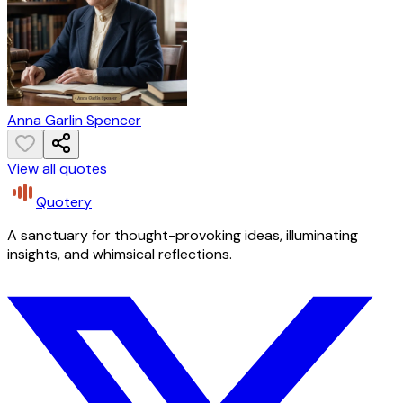
Anna Garlin Spencer
View all quotes
Quotery
A sanctuary for thought-provoking ideas, illuminating
insights, and whimsical reflections.