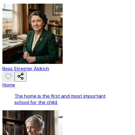
Bess Streeter Aldrich
Home
The home is the first and most important
school for the child.