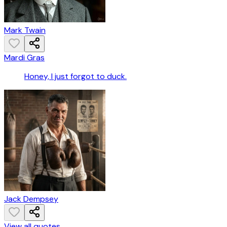
Mark Twain
Mardi Gras
Honey, I just forgot to duck.
Jack Dempsey
View all quotes