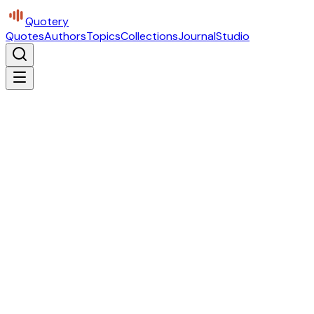
Quotery
Quotes
Authors
Topics
Collections
Journal
Studio