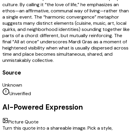
culture. By calling it “the love of life,” he emphasizes an
ethos—an affirmative, communal way of living—rather than
a single event. The “harmonic convergence” metaphor
suggests many distinct elements (cuisine, music, art, local
quirks, and neighborhood identities) sounding together like
parts of a chord: different, but mutually reinforcing. The
final “All at once” underscores Mardi Gras as a moment of
heightened visibility when what is usually dispersed across
time and place becomes simultaneous, shared, and
unmistakably collective.
Source
Unknown
Unverified
AI-Powered Expression
Picture Quote
Turn this quote into a shareable image. Pick a style,