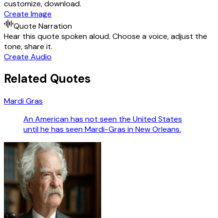
customize, download.
Create Image
Quote Narration
Hear this quote spoken aloud. Choose a voice, adjust the
tone, share it.
Create Audio
Related Quotes
Mardi Gras
An American has not seen the United States
until he has seen Mardi-Gras in New Orleans.