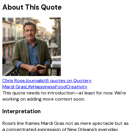
About This Quote
Chris Rose
Journalist
6
quotes
on Quotery
Mardi Gras
Life
Happiness
Food
Creativity
This quote needs no introduction—at least for now. We're
working on adding more context soon.
Interpretation
Rose’s line frames Mardi Gras not as mere spectacle but as
a concentrated expression of New Orleans’s everyday