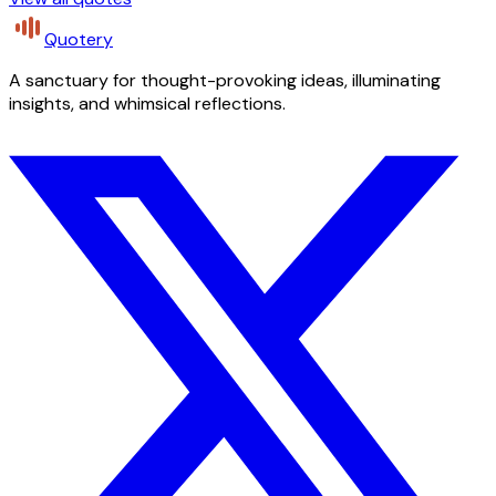
Quotery
A sanctuary for thought-provoking ideas, illuminating
insights, and whimsical reflections.