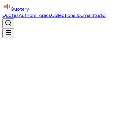
Quotery
Quotes
Authors
Topics
Collections
Journal
Studio