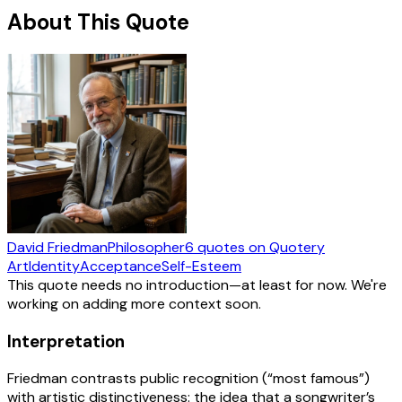
About This Quote
David Friedman
Philosopher
6
quotes
on Quotery
Art
Identity
Acceptance
Self-Esteem
This quote needs no introduction—at least for now. We're
working on adding more context soon.
Interpretation
Friedman contrasts public recognition (“most famous”)
with artistic distinctiveness: the idea that a songwriter’s