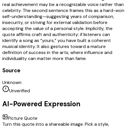
real achievement may be a recognizable voice rather than
celebrity. The second sentence frames this as a hard-won
self-understanding—suggesting years of comparison,
insecurity, or striving for external validation before
accepting the value of a personal style. Implicitly, the
quote affirms craft and authenticity: if listeners can
identify a song as “yours,” you have built a coherent
musical identity. It also gestures toward a mature
definition of success in the arts, where influence and
individuality can matter more than fame.
Source
Unknown
Unverified
AI-Powered Expression
Picture Quote
Turn this quote into a shareable image. Pick a style,