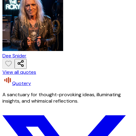
Dee Snider
View all quotes
Quotery
A sanctuary for thought-provoking ideas, illuminating
insights, and whimsical reflections.