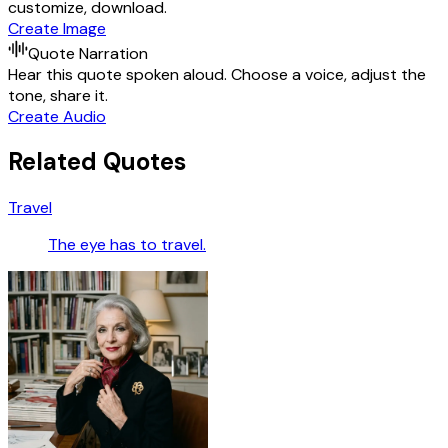
customize, download.
Create Image
Quote Narration
Hear this quote spoken aloud. Choose a voice, adjust the
tone, share it.
Create Audio
Related Quotes
Travel
The eye has to travel.