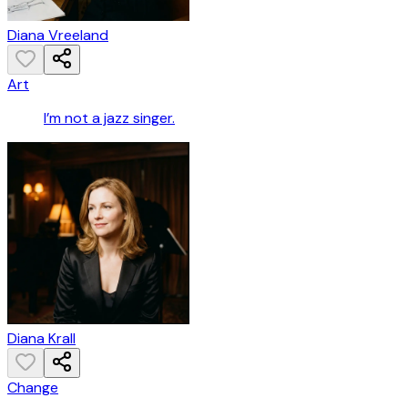
Diana Vreeland
Art
I’m not a jazz singer.
Diana Krall
Change