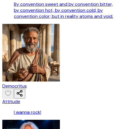
By convention sweet and by convention bitter,
by convention hot, by convention cold, by
convention color; but in reality atoms and void.
Democritus
Attitude
I wanna rock!