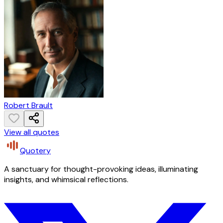
Robert Brault
View all quotes
Quotery
A sanctuary for thought-provoking ideas, illuminating
insights, and whimsical reflections.