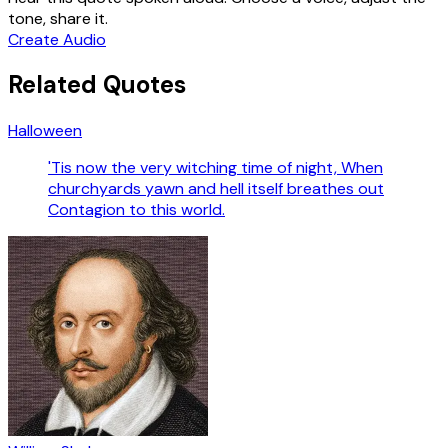
tone, share it.
Create Audio
Related Quotes
Halloween
'Tis now the very witching time of night, When
churchyards yawn and hell itself breathes out
Contagion to this world.