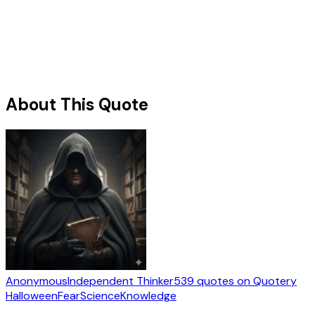
About This Quote
Anonymous
Independent Thinker
539
quotes
on Quotery
Halloween
Fear
Science
Knowledge