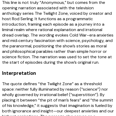
This line is not truly “Anonymous,” but comes from the
opening narration associated with the television
anthology series The Twilight Zone, voiced by creator and
host Rod Serling. It functions as a programmatic
introduction, framing each episode as a journey into a
liminal realm where rational explanation and irrational
dread overlap. The wording evokes Cold War–era anxieties
and mid‑century fascination with science, psychology, and
the paranormal, positioning the show’s stories as moral
and philosophical parables rather than simple horror or
science fiction. The narration was used to set the tone at
the start of episodes during the show’s original run.
Interpretation
The quote defines “the Twilight Zone” as a threshold
space: neither fully illuminated by reason (“science”) nor
wholly governed by irrational belief (“superstition”). By
placing it between “the pit of man’s fears” and “the summit
of his knowledge,” it suggests that imagination is fueled by
both ignorance and insight—our deepest anxieties and our