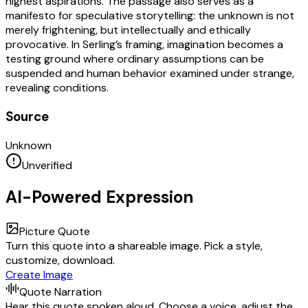
highest aspirations. The passage also serves as a
manifesto for speculative storytelling: the unknown is not
merely frightening, but intellectually and ethically
provocative. In Serling’s framing, imagination becomes a
testing ground where ordinary assumptions can be
suspended and human behavior examined under strange,
revealing conditions.
Source
Unknown
Unverified
AI-Powered Expression
Picture Quote
Turn this quote into a shareable image. Pick a style,
customize, download.
Create Image
Quote Narration
Hear this quote spoken aloud. Choose a voice, adjust the