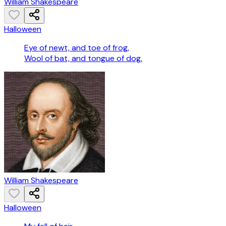
William Shakespeare
Halloween
Eye of newt, and toe of frog,
Wool of bat, and tongue of dog.
William Shakespeare
Halloween