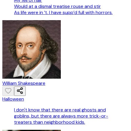
My fell of hair
Would at a dismal treatise rouse and stir
As life were in ’t. I have supp’d full with horrors.
William Shakespeare
Halloween
I don't know that there are real ghosts and
goblins, but there are always more trick-or-
treaters than neighborhood kids.