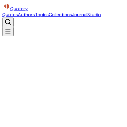
Quotery
Quotes
Authors
Topics
Collections
Journal
Studio