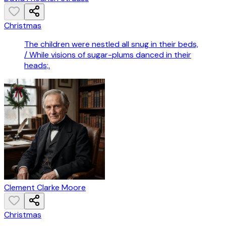
Christmas
The children were nestled all snug in their beds,
/ While visions of sugar-plums danced in their
heads;.
Clement Clarke Moore
Christmas