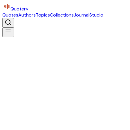
Quotery
Quotes
Authors
Topics
Collections
Journal
Studio