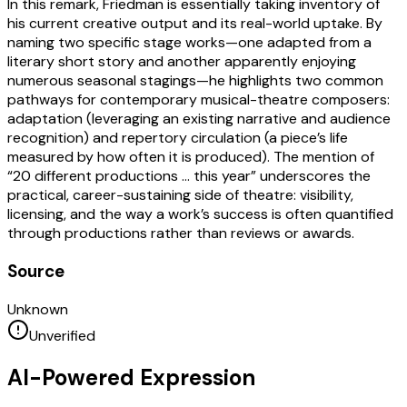
In this remark, Friedman is essentially taking inventory of
his current creative output and its real-world uptake. By
naming two specific stage works—one adapted from a
literary short story and another apparently enjoying
numerous seasonal stagings—he highlights two common
pathways for contemporary musical-theatre composers:
adaptation (leveraging an existing narrative and audience
recognition) and repertory circulation (a piece’s life
measured by how often it is produced). The mention of
“20 different productions … this year” underscores the
practical, career-sustaining side of theatre: visibility,
licensing, and the way a work’s success is often quantified
through productions rather than reviews or awards.
Source
Unknown
Unverified
AI-Powered Expression