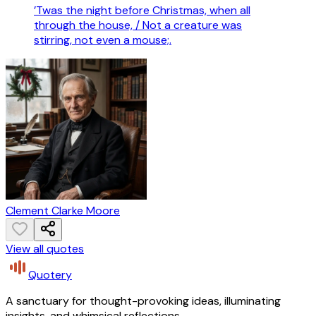
’Twas the night before Christmas, when all
through the house, / Not a creature was
stirring, not even a mouse;.
Clement Clarke Moore
View all quotes
Quotery
A sanctuary for thought-provoking ideas, illuminating
insights, and whimsical reflections.