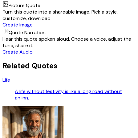
Picture Quote
Turn this quote into a shareable image. Pick a style,
customize, download.
Create Image
Quote Narration
Hear this quote spoken aloud. Choose a voice, adjust the
tone, share it.
Create Audio
Related Quotes
Life
A life without festivity is like a long road without
an inn.