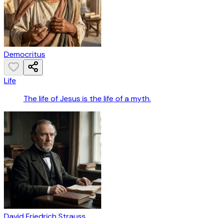
Democritus
Life
The life of Jesus is the life of a myth.
David Friedrich Strauss