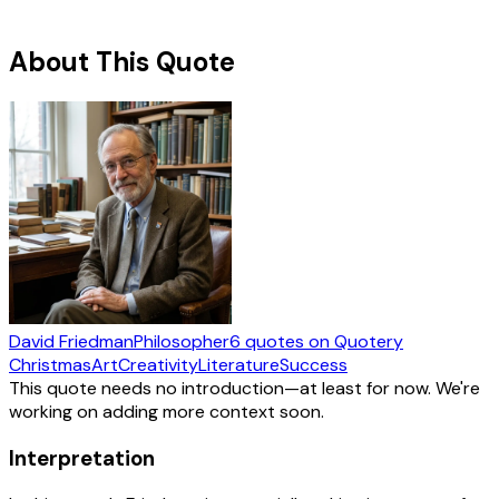
About This Quote
David Friedman
Philosopher
6
quotes
on Quotery
Christmas
Art
Creativity
Literature
Success
This quote needs no introduction—at least for now. We're
working on adding more context soon.
Interpretation