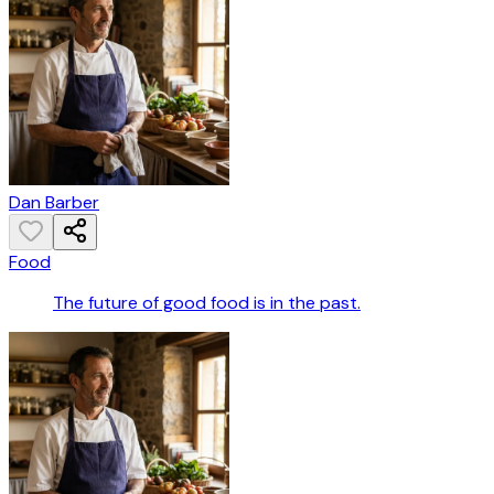
Dan Barber
Food
The future of good food is in the past.