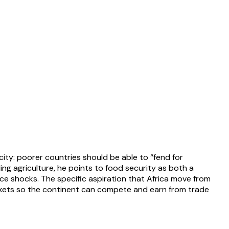
ty: poorer countries should be able to “fend for
ng agriculture, he points to food security as both a
ice shocks. The specific aspiration that Africa move from
rkets so the continent can compete and earn from trade