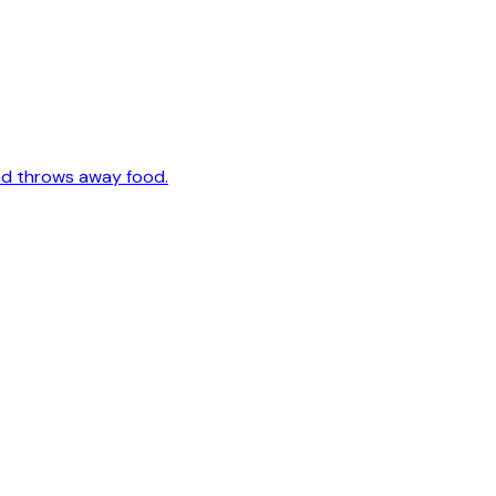
nd throws away food.