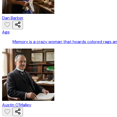
Dan Barber
Age
Memory is a crazy woman that hoards colored rags a
Austin O'Malley