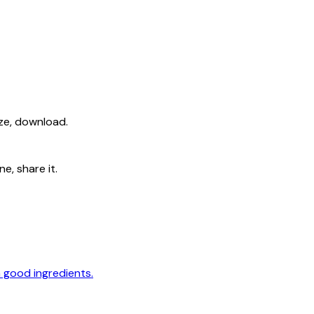
ize, download.
e, share it.
 good ingredients.