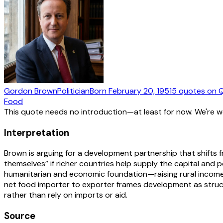
Gordon Brown
Politician
Born
February 20, 1951
5
quotes
on Q
Food
This quote needs no introduction—at least for now. We're 
Interpretation
Brown is arguing for a development partnership that shifts
themselves” if richer countries help supply the capital and 
humanitarian and economic foundation—raising rural incomes, 
net food importer to exporter frames development as struc
rather than rely on imports or aid.
Source