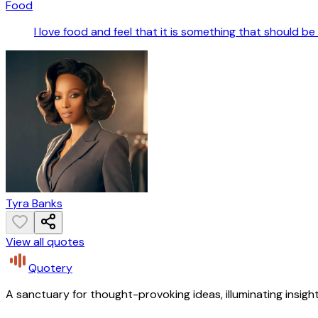
Food
I love food and feel that it is something that should be 
Tyra Banks
View all quotes
Quotery
A sanctuary for thought-provoking ideas, illuminating insight