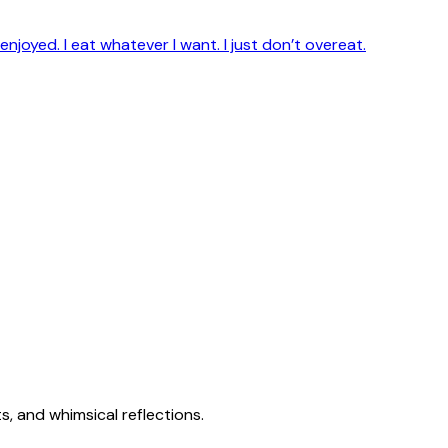
enjoyed. I eat whatever I want. I just don’t overeat.
s, and whimsical reflections.