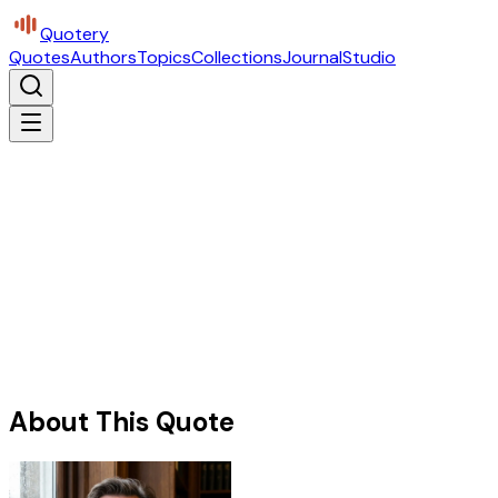
Quotery
Quotes
Authors
Topics
Collections
Journal
Studio
About This Quote