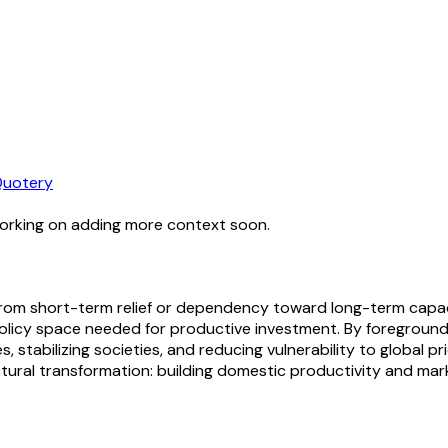
uotery
working on adding more context soon.
 from short-term relief or dependency toward long-term capaci
policy space needed for productive investment. By foregroundi
stabilizing societies, and reducing vulnerability to global pr
tural transformation: building domestic productivity and ma