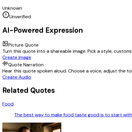
Unknown
Unverified
AI-Powered Expression
Picture Quote
Turn this quote into a shareable image. Pick a style, custom
Create Image
Quote Narration
Hear this quote spoken aloud. Choose a voice, adjust the ton
Create Audio
Related Quotes
Food
The best way to make food taste good is to start with