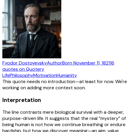
Fyodor Dostoyevsky
Author
Born
November 11, 1821
16
quotes
on Quotery
Life
Philosophy
Motivation
Humanity
This quote needs no introduction—at least for now. We're
working on adding more context soon.
Interpretation
The line contrasts mere biological survival with a deeper,
purpose-driven life. It suggests that the real “mystery” of
being human is not how we continue breathing or endure
hardship, but how we discover meaning—an aim, value,