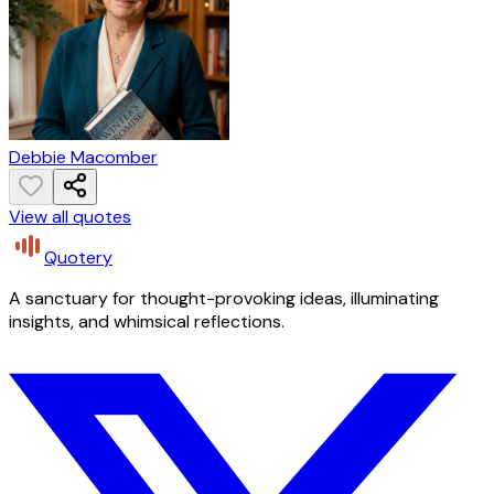
Debbie Macomber
View all quotes
Quotery
A sanctuary for thought-provoking ideas, illuminating
insights, and whimsical reflections.