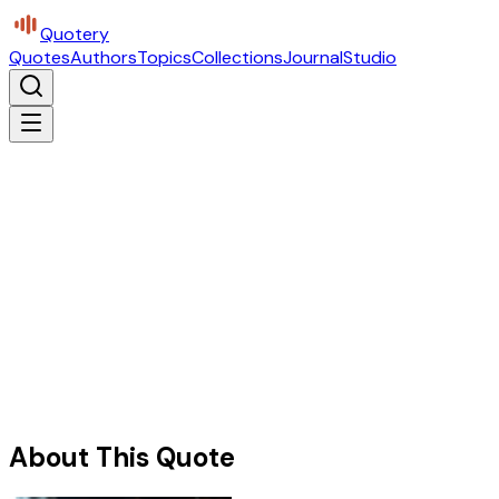
Quotery
Quotes
Authors
Topics
Collections
Journal
Studio
About This Quote