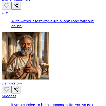
Life
A life without festivity is like a long road without
an inn.
Democritus
Success
If you’re going to be a success in life, you’ve got