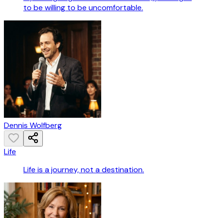
to be willing to be uncomfortable.
Dennis Wolfberg
Life
Life is a journey, not a destination.