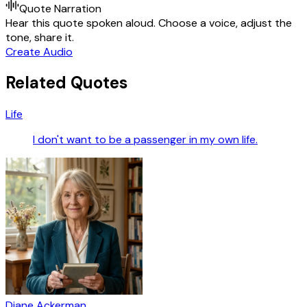
Quote Narration
Hear this quote spoken aloud. Choose a voice, adjust the
tone, share it.
Create Audio
Related Quotes
Life
I don't want to be a passenger in my own life.
Diane Ackerman