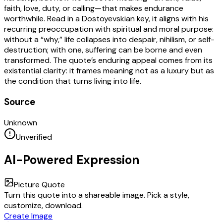
faith, love, duty, or calling—that makes endurance
worthwhile. Read in a Dostoyevskian key, it aligns with his
recurring preoccupation with spiritual and moral purpose:
without a “why,” life collapses into despair, nihilism, or self-
destruction; with one, suffering can be borne and even
transformed. The quote’s enduring appeal comes from its
existential clarity: it frames meaning not as a luxury but as
the condition that turns living into life.
Source
Unknown
Unverified
AI-Powered Expression
Picture Quote
Turn this quote into a shareable image. Pick a style,
customize, download.
Create Image