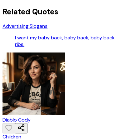
Related Quotes
Advertising Slogans
I want my baby back, baby back, baby back
ribs.
Diablo Cody
Children