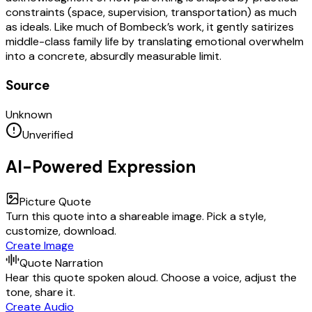
constraints (space, supervision, transportation) as much
as ideals. Like much of Bombeck’s work, it gently satirizes
middle-class family life by translating emotional overwhelm
into a concrete, absurdly measurable limit.
Source
Unknown
Unverified
AI-Powered Expression
Picture Quote
Turn this quote into a shareable image. Pick a style,
customize, download.
Create Image
Quote Narration
Hear this quote spoken aloud. Choose a voice, adjust the
tone, share it.
Create Audio