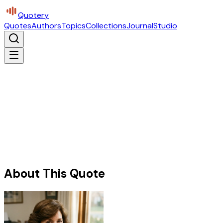
Quotery
Quotes
Authors
Topics
Collections
Journal
Studio
About This Quote