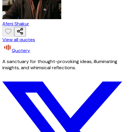
Afeni Shakur
View all quotes
Quotery
A sanctuary for thought-provoking ideas, illuminating
insights, and whimsical reflections.