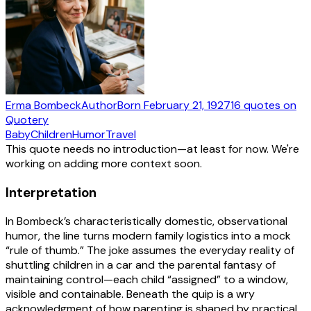
Erma Bombeck
Author
Born
February 21, 1927
16
quotes
on
Quotery
Baby
Children
Humor
Travel
This quote needs no introduction—at least for now. We're
working on adding more context soon.
Interpretation
In Bombeck’s characteristically domestic, observational
humor, the line turns modern family logistics into a mock
“rule of thumb.” The joke assumes the everyday reality of
shuttling children in a car and the parental fantasy of
maintaining control—each child “assigned” to a window,
visible and containable. Beneath the quip is a wry
acknowledgment of how parenting is shaped by practical