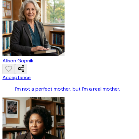
Alison Gopnik
Acceptance
I’m not a perfect mother, but I’m a real mother.