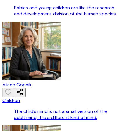
Babies and young children are like the research
and development division of the human species.
Alison Gopnik
Children
The child’s mind is not a small version of the
adult mind; it is a different kind of mind.