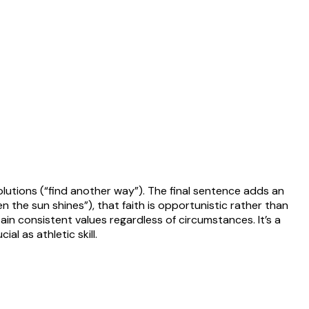
lutions (“find another way”). The final sentence adds an
n the sun shines”), that faith is opportunistic rather than
ain consistent values regardless of circumstances. It’s a
l as athletic skill.