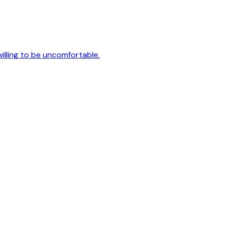
 willing to be uncomfortable.