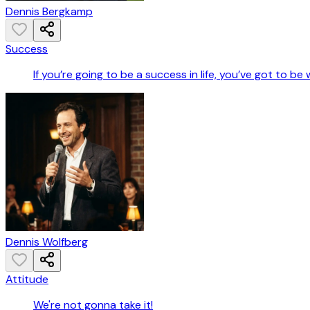
Dennis Bergkamp
Success
If you’re going to be a success in life, you’ve got to be
Dennis Wolfberg
Attitude
We're not gonna take it!