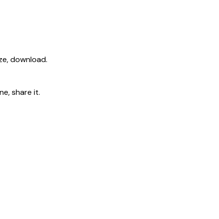
ize, download.
e, share it.