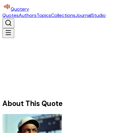
Quotery
Quotes
Authors
Topics
Collections
Journal
Studio
About This Quote