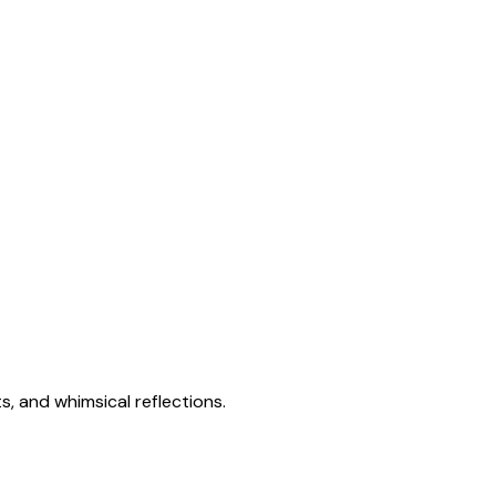
s, and whimsical reflections.