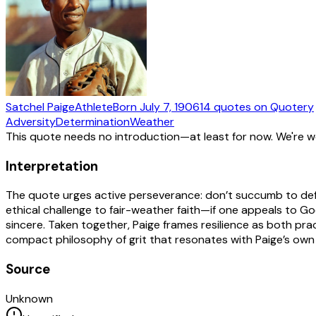
Satchel Paige
Athlete
Born
July 7, 1906
14
quotes
on Quotery
Adversity
Determination
Weather
This quote needs no introduction—at least for now. We're 
Interpretation
The quote urges active perseverance: don’t succumb to defe
ethical challenge to fair-weather faith—if one appeals to God
sincere. Taken together, Paige frames resilience as both prac
compact philosophy of grit that resonates with Paige’s own c
Source
Unknown