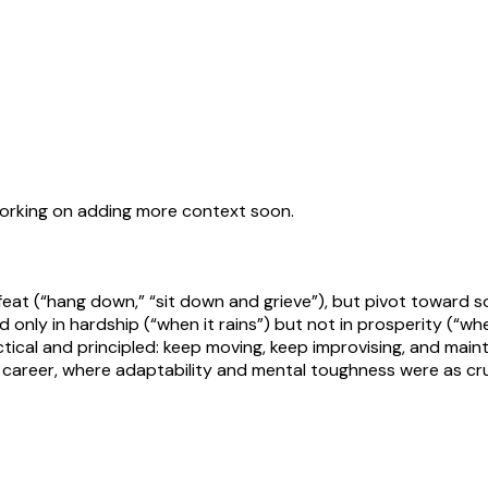
working on adding more context soon.
at (“hang down,” “sit down and grieve”), but pivot toward so
 only in hardship (“when it rains”) but not in prosperity (“whe
tical and principled: keep moving, keep improvising, and maint
areer, where adaptability and mental toughness were as crucia