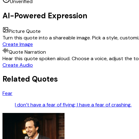
Unverified
AI-Powered Expression
Picture Quote
Turn this quote into a shareable image. Pick a style, custom
Create Image
Quote Narration
Hear this quote spoken aloud. Choose a voice, adjust the ton
Create Audio
Related Quotes
Fear
I don’t have a fear of flying; I have a fear of crashing.