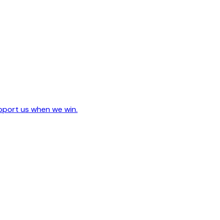
upport us when we win.