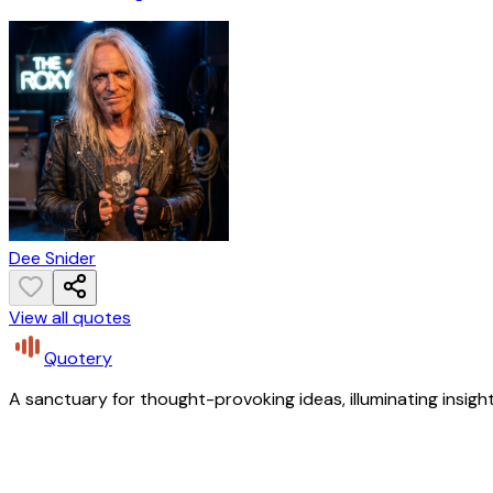
Dee Snider
View all quotes
Quotery
A sanctuary for thought-provoking ideas, illuminating insight