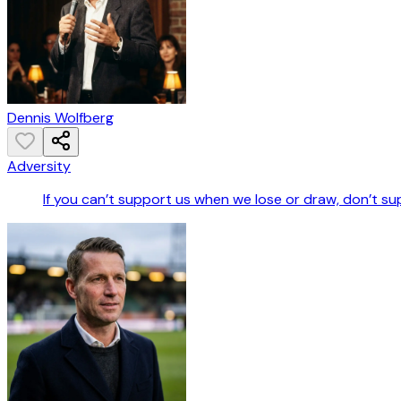
Dennis Wolfberg
Adversity
If you can’t support us when we lose or draw, don’t s