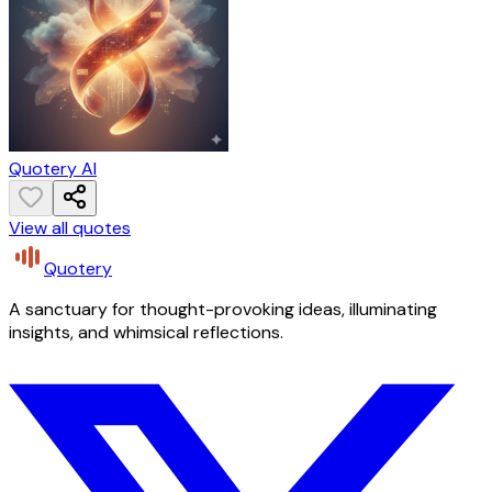
Quotery AI
View all quotes
Quotery
A sanctuary for thought-provoking ideas, illuminating
insights, and whimsical reflections.