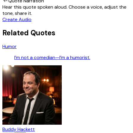
Quote Narration
Hear this quote spoken aloud. Choose a voice, adjust the
tone, share it.
Create Audio
Related Quotes
Humor
I’m not a comedian—I’m a humorist.
Buddy Hackett