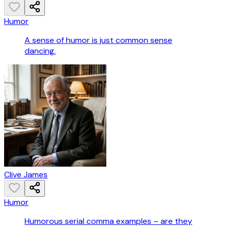
Humor
A sense of humor is just common sense
dancing.
Clive James
Humor
Humorous serial comma examples – are they