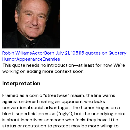
Robin Williams
Actor
Born
July 21, 1951
15
quotes
on Quotery
Humor
Appearance
Enemies
This quote needs no introduction—at least for now. We're
working on adding more context soon.
Interpretation
Framed as a comic “streetwise” maxim, the line warns
against underestimating an opponent who lacks
conventional social advantages. The humor hinges on a
blunt, superficial premise (“ugly”), but the underlying point
is about incentives: someone who feels they have little
status or reputation to protect may be more willing to