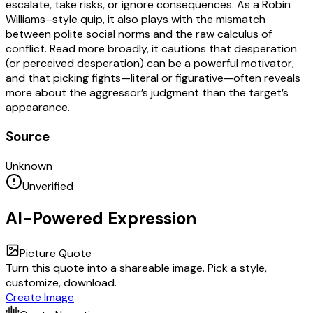
escalate, take risks, or ignore consequences. As a Robin
Williams–style quip, it also plays with the mismatch
between polite social norms and the raw calculus of
conflict. Read more broadly, it cautions that desperation
(or perceived desperation) can be a powerful motivator,
and that picking fights—literal or figurative—often reveals
more about the aggressor’s judgment than the target’s
appearance.
Source
Unknown
Unverified
AI-Powered Expression
Picture Quote
Turn this quote into a shareable image. Pick a style,
customize, download.
Create Image