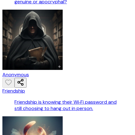
genuine or apocryphal?
Anonymous
Friendship
Friendship is knowing their Wi‑Fi password and
still choosing to hang out in person.