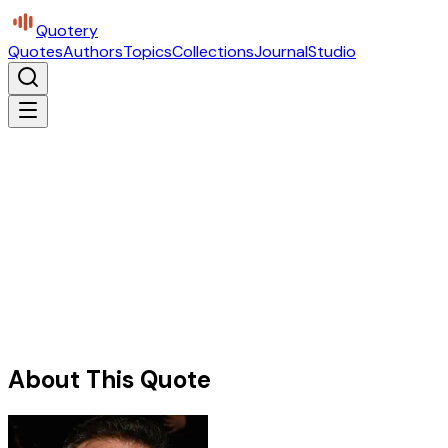
Quotery
Quotes
Authors
Topics
Collections
Journal
Studio
About This Quote