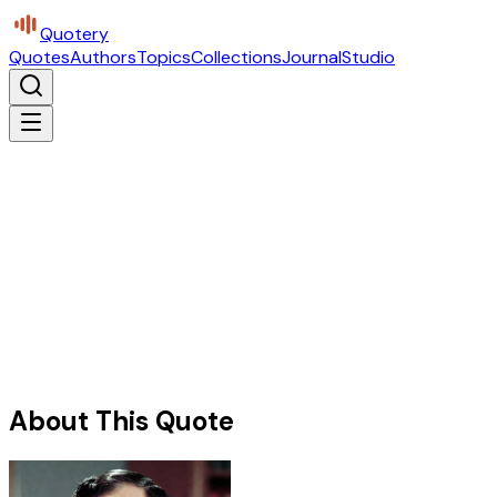
Quotery
Quotes
Authors
Topics
Collections
Journal
Studio
About This Quote