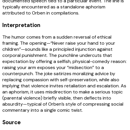
documented speech tied to a particular event. The line is
typically encountered as a standalone aphorism
attributed to Orben in compilations.
Interpretation
The humor comes from a sudden reversal of ethical
framing. The opening—“Never raise your hand to your
children”—sounds like a principled injunction against
corporal punishment. The punchline undercuts that
expectation by offering a selfish, physical-comedy reason:
raising your arm exposes your “midsection” to a
counterpunch. The joke satirizes moralizing advice by
replacing compassion with self-preservation, while also
implying that violence invites retaliation and escalation. As
an aphorism, it uses misdirection to make a serious topic
(parental violence) briefly visible, then deflects into
absurdity—typical of Orben’s style of compressing social
commentary into a single comic twist.
Source