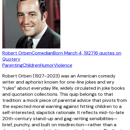
Robert Orben
Comedian
Born
March 4, 1927
16
quotes
on
Quotery
Parenting
Children
Humor
Violence
Robert Orben (1927–2023) was an American comedy
writer and aphorist known for one-line jokes and wry
“rules” about everyday life, widely circulated in joke books
and quotation collections. This quip belongs to that
tradition: a mock piece of parental advice that pivots from
the expected moral warning against hitting children to a
self-interested, slapstick rationale. It reflects mid-to-late
20th-century stand-up and gag-writing sensibilities—
brief, punchy, and built on misdirection—rather than a