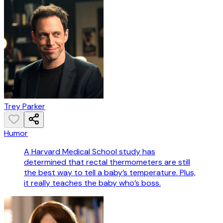
Trey Parker
Humor
A Harvard Medical School study has
determined that rectal thermometers are still
the best way to tell a baby’s temperature. Plus,
it really teaches the baby who’s boss.