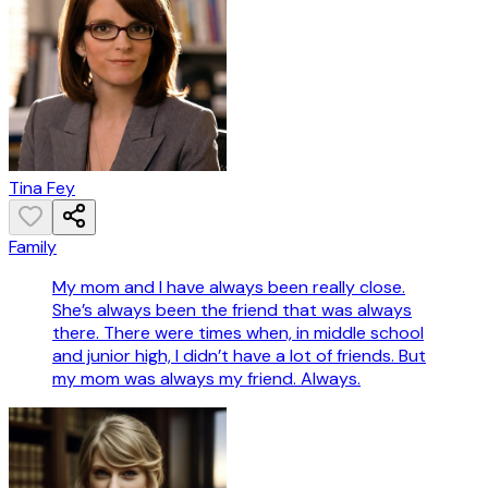
Tina Fey
Family
My mom and I have always been really close.
She’s always been the friend that was always
there. There were times when, in middle school
and junior high, I didn’t have a lot of friends. But
my mom was always my friend. Always.