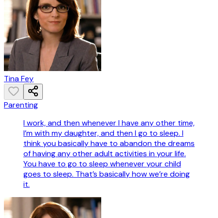
Tina Fey
Parenting
I work, and then whenever I have any other time,
I’m with my daughter, and then I go to sleep. I
think you basically have to abandon the dreams
of having any other adult activities in your life.
You have to go to sleep whenever your child
goes to sleep. That’s basically how we’re doing
it.