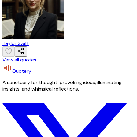
Taylor Swift
View all quotes
Quotery
A sanctuary for thought-provoking ideas, illuminating
insights, and whimsical reflections.