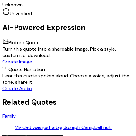
Unknown
Unverified
AI-Powered Expression
Picture Quote
Turn this quote into a shareable image. Pick a style,
customize, download.
Create Image
Quote Narration
Hear this quote spoken aloud. Choose a voice, adjust the
tone, share it.
Create Audio
Related Quotes
Family
My dad was just a big Joseph Campbell nut.