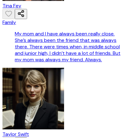
Tina Fey
Family
My mom and I have always been really close.
She’s always been the friend that was always
there. There were times when, in middle school
and junior high, I didn’t have a lot of friends. But
my mom was always my friend. Always.
Taylor Swift