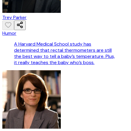
Trey Parker
Humor
A Harvard Medical School study has
determined that rectal thermometers are still
the best way to tell a baby’s temperature. Plus,
it really teaches the baby who’s boss.