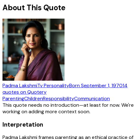
About This Quote
Padma Lakshmi
Tv Personality
Born
September 1, 1970
14
quotes
on Quotery
Parenting
Children
Responsibility
Communication
This quote needs no introduction—at least for now. We're
working on adding more context soon.
Interpretation
Padma Lakshmi frames parenting as an ethical practice of