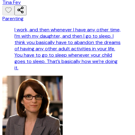
Tina Fey
Parenting
I work, and then whenever I have any other time,
I’m with my daughter, and then I go to sleep. I
think you basically have to abandon the dreams
of having any other adult activities in your life.
You have to go to sleep whenever your child
goes to sleep. That’s basically how we’re doing
it.