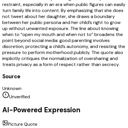
restraint, especially in an era when public figures can easily
turn family life into content. By emphasizing that she does
not tweet about her daughter, she draws a boundary
between her public persona and her child’s right to grow
up without unwanted exposure. The line about knowing
when to “open my mouth and when not to” broadens the
point beyond social media: good parenting involves
discretion, protecting a child’s autonomy, and resisting the
pressure to perform motherhood publicly. The quote also
implicitly critiques the normalization of oversharing and
treats privacy as a form of respect rather than secrecy.
Source
Unknown
Unverified
AI-Powered Expression
Picture Quote