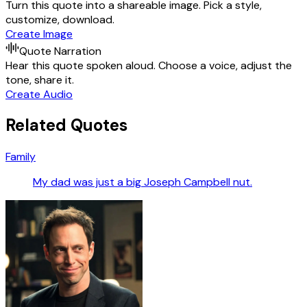
Turn this quote into a shareable image. Pick a style,
customize, download.
Create Image
Quote Narration
Hear this quote spoken aloud. Choose a voice, adjust the
tone, share it.
Create Audio
Related Quotes
Family
My dad was just a big Joseph Campbell nut.