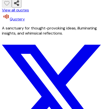
View all quotes
Quotery
A sanctuary for thought-provoking ideas, illuminating
insights, and whimsical reflections.