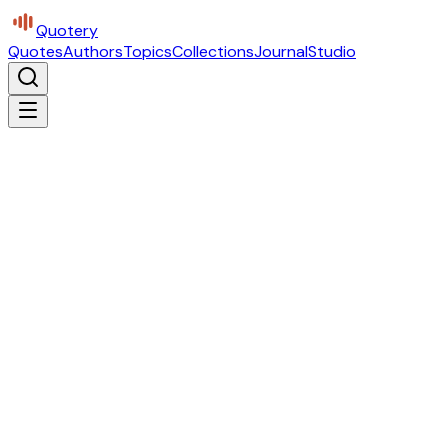
Quotery
Quotes
Authors
Topics
Collections
Journal
Studio