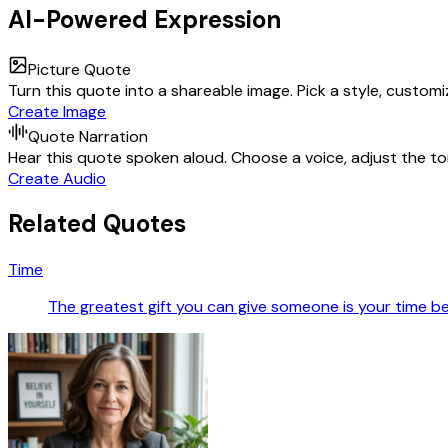
AI-Powered Expression
Picture Quote
Turn this quote into a shareable image. Pick a style, custom
Create Image
Quote Narration
Hear this quote spoken aloud. Choose a voice, adjust the ton
Create Audio
Related Quotes
Time
The greatest gift you can give someone is your time bec