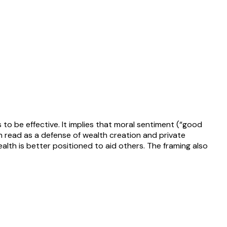
o be effective. It implies that moral sentiment (“good
ten read as a defense of wealth creation and private
lth is better positioned to aid others. The framing also