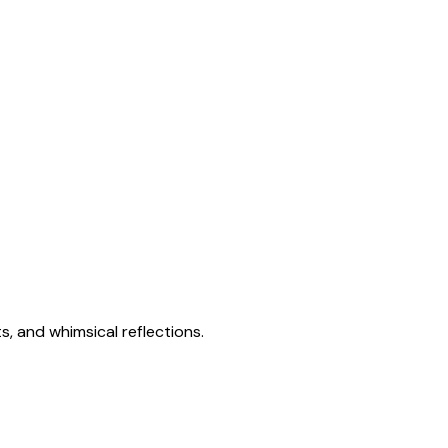
s, and whimsical reflections.