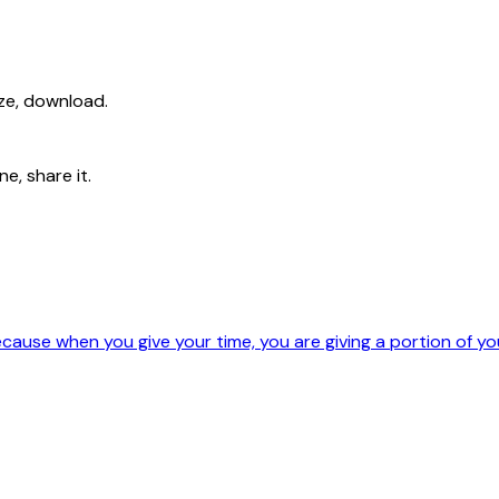
ize, download.
e, share it.
ause when you give your time, you are giving a portion of your