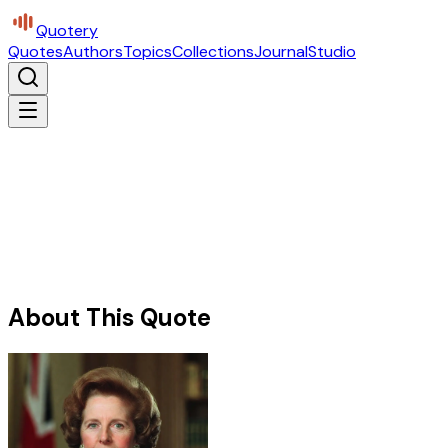
Quotery
Quotes
Authors
Topics
Collections
Journal
Studio
About This Quote