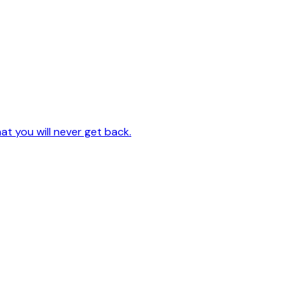
hat you will never get back.