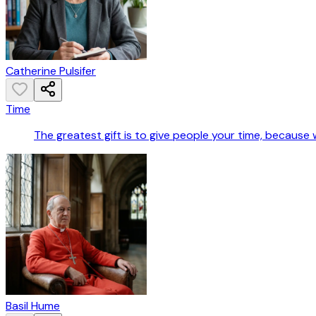
Catherine Pulsifer
Time
The greatest gift is to give people your time, because w
Basil Hume