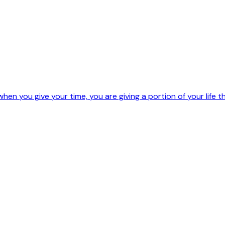
hen you give your time, you are giving a portion of your life t