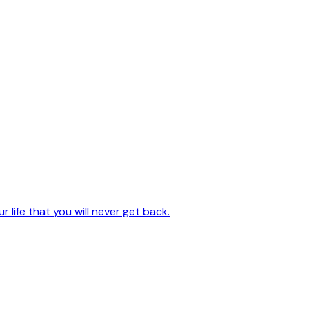
 life that you will never get back.