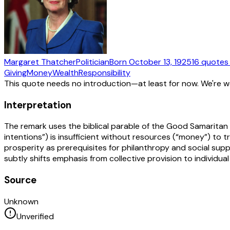
Margaret Thatcher
Politician
Born
October 13, 1925
16
quotes
Giving
Money
Wealth
Responsibility
This quote needs no introduction—at least for now. We're 
Interpretation
The remark uses the biblical parable of the Good Samaritan
intentions”) is insufficient without resources (“money”) to tr
prosperity as prerequisites for philanthropy and social sup
subtly shifts emphasis from collective provision to individual
Source
Unknown
Unverified