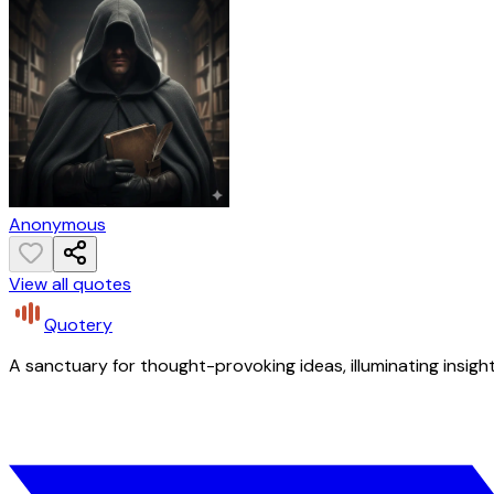
Anonymous
View all quotes
Quotery
A sanctuary for thought-provoking ideas, illuminating insight