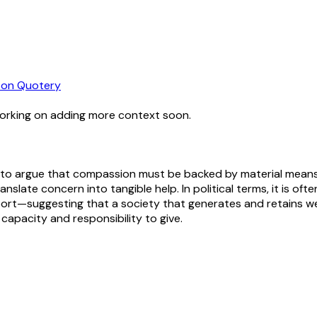
on Quotery
working on adding more context soon.
 to argue that compassion must be backed by material means t
anslate concern into tangible help. In political terms, it is of
port—suggesting that a society that generates and retains wea
 capacity and responsibility to give.