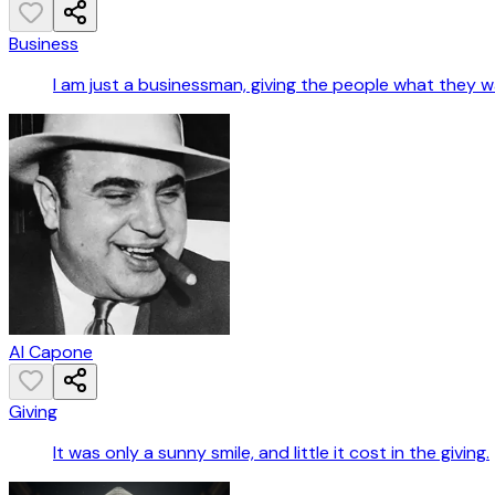
Business
I am just a businessman, giving the people what they w
Al Capone
Giving
It was only a sunny smile, and little it cost in the giving.