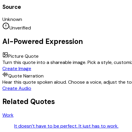
Source
Unknown
Unverified
AI-Powered Expression
Picture Quote
Turn this quote into a shareable image. Pick a style, custom
Create Image
Quote Narration
Hear this quote spoken aloud. Choose a voice, adjust the ton
Create Audio
Related Quotes
Work
It doesn’t have to be perfect. It just has to work.