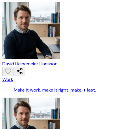
David Heinemeier Hansson
Work
Make it work, make it right, make it fast.