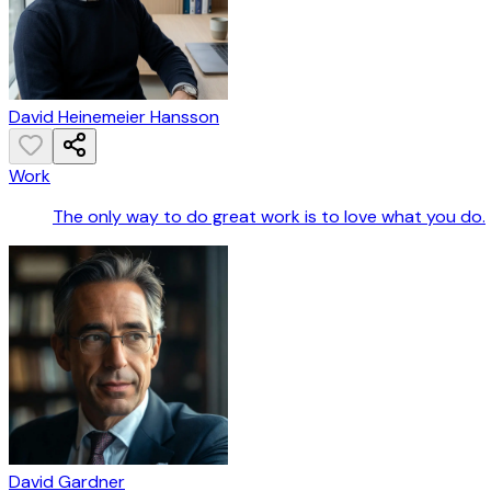
David Heinemeier Hansson
Work
The only way to do great work is to love what you do.
David Gardner