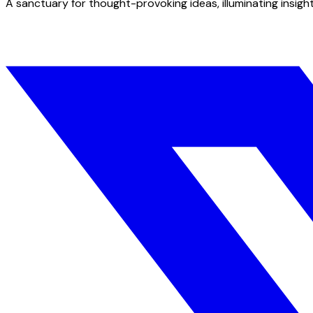
A sanctuary for thought-provoking ideas, illuminating insight