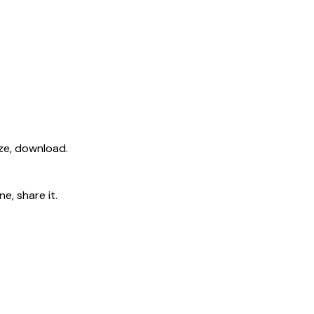
ize, download.
e, share it.