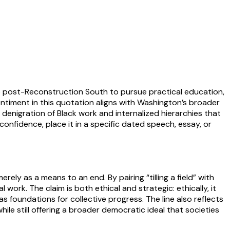
he post-Reconstruction South to pursue practical education,
entiment in this quotation aligns with Washington’s broader
denigration of Black work and internalized hierarchies that
confidence, place it in a specific dated speech, essay, or
ely as a means to an end. By pairing “tilling a field” with
work. The claim is both ethical and strategic: ethically, it
 foundations for collective progress. The line also reflects
e still offering a broader democratic ideal that societies