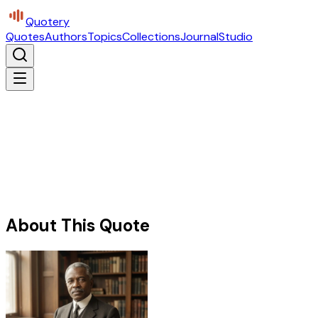
Quotery
Quotes
Authors
Topics
Collections
Journal
Studio
About This Quote