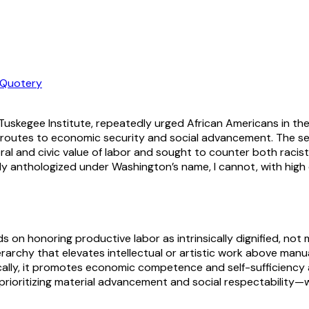
Quotery
 Tuskegee Institute, repeatedly urged African Americans in t
e as routes to economic security and social advancement. The s
l and civic value of labor and sought to counter both racist 
idely anthologized under Washington’s name, I cannot, with high 
n honoring productive labor as intrinsically dignified, not mer
archy that elevates intellectual or artistic work above manual 
ally, it promotes economic competence and self-sufficiency as
ritizing material advancement and social respectability—whil