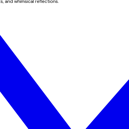
s, and whimsical reflections.