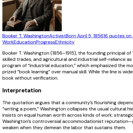
Booker T. Washington
Activist
Born
April 5, 1856
16
quotes
on 
Work
Education
Progress
Ethnicity
Booker T. Washington (1856–1915), the founding principal of
skilled trades, and agricultural and industrial self-relianc
program of “industrial education,” which emphasized the mora
prized “book learning” over manual skill. While the line is w
book without verification.
Interpretation
The quotation argues that a community’s flourishing depends o
“writing a poem,” Washington collapses the usual cultural hier
insists on equal human worth across kinds of work; strategic
Washington’s controversial accommodationist reputation—prio
weaken when they demean the labor that sustains them.