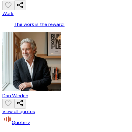
Work
The work is the reward.
Dan Wieden
View all quotes
Quotery