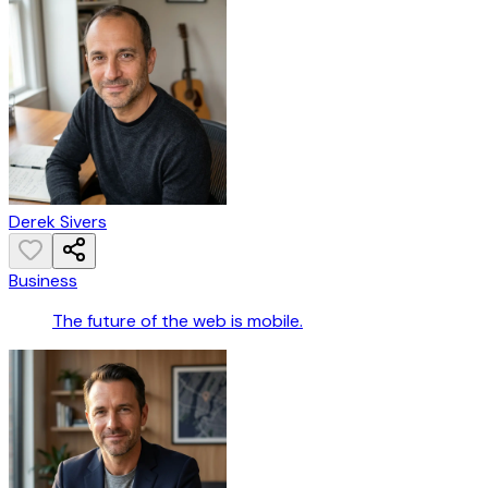
Derek Sivers
Business
The future of the web is mobile.