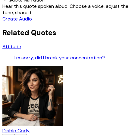
Hear this quote spoken aloud. Choose a voice, adjust the
tone, share it.
Create Audio
Related Quotes
Attitude
I’m sorry, did I break your concentration?
Diablo Cody