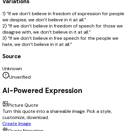
Variations
1) “If we don’t believe in freedom of expression for people
we despise, we don’t believe in it at all.”
2) “If we don’t believe in freedom of speech for those we
disagree with, we don’t believe in it at all.”
3) “If we don’t believe in free speech for the people we
hate, we don’t believe in it at all.”
Source
Unknown
Unverified
AI-Powered Expression
Picture Quote
Turn this quote into a shareable image. Pick a style,
customize, download.
Create Image
Quote Narration