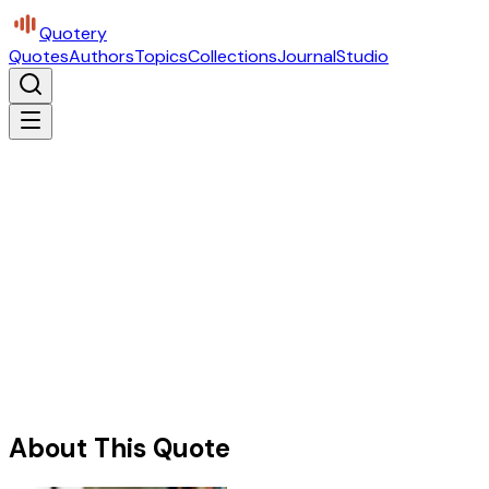
Quotery
Quotes
Authors
Topics
Collections
Journal
Studio
About This Quote