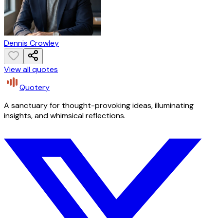
Dennis Crowley
View all quotes
Quotery
A sanctuary for thought-provoking ideas, illuminating
insights, and whimsical reflections.