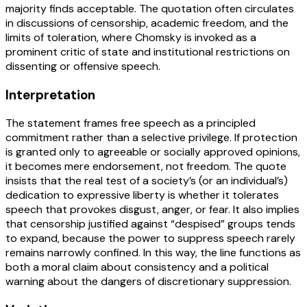
majority finds acceptable. The quotation often circulates
in discussions of censorship, academic freedom, and the
limits of toleration, where Chomsky is invoked as a
prominent critic of state and institutional restrictions on
dissenting or offensive speech.
Interpretation
The statement frames free speech as a principled
commitment rather than a selective privilege. If protection
is granted only to agreeable or socially approved opinions,
it becomes mere endorsement, not freedom. The quote
insists that the real test of a society’s (or an individual’s)
dedication to expressive liberty is whether it tolerates
speech that provokes disgust, anger, or fear. It also implies
that censorship justified against “despised” groups tends
to expand, because the power to suppress speech rarely
remains narrowly confined. In this way, the line functions as
both a moral claim about consistency and a political
warning about the dangers of discretionary suppression.