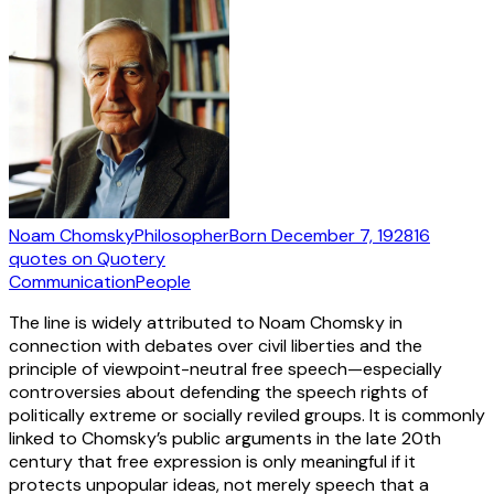
Noam Chomsky
Philosopher
Born
December 7, 1928
16
quotes
on Quotery
Communication
People
The line is widely attributed to Noam Chomsky in
connection with debates over civil liberties and the
principle of viewpoint-neutral free speech—especially
controversies about defending the speech rights of
politically extreme or socially reviled groups. It is commonly
linked to Chomsky’s public arguments in the late 20th
century that free expression is only meaningful if it
protects unpopular ideas, not merely speech that a