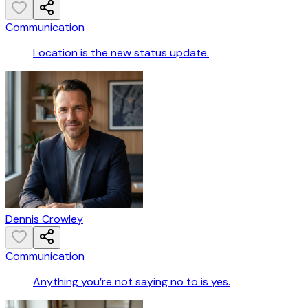
Communication
Location is the new status update.
Dennis Crowley
Communication
Anything you’re not saying no to is yes.