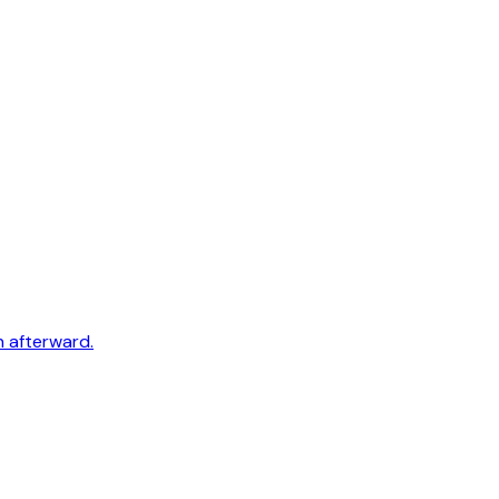
h afterward.