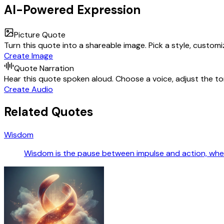
AI-Powered Expression
Picture Quote
Turn this quote into a shareable image. Pick a style, custom
Create Image
Quote Narration
Hear this quote spoken aloud. Choose a voice, adjust the ton
Create Audio
Related Quotes
Wisdom
Wisdom is the pause between impulse and action, wher