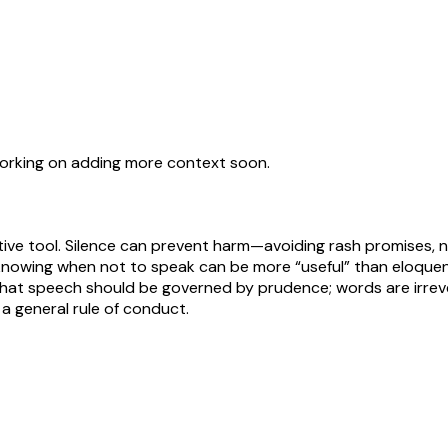
working on adding more context soon.
ive tool. Silence can prevent harm—avoiding rash promises, ne
e: knowing when not to speak can be more “useful” than eloque
e that speech should be governed by prudence; words are irreve
 a general rule of conduct.