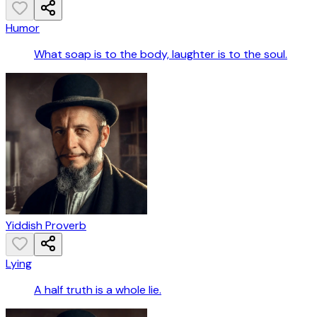
Humor
What soap is to the body, laughter is to the soul.
Yiddish Proverb
Lying
A half truth is a whole lie.