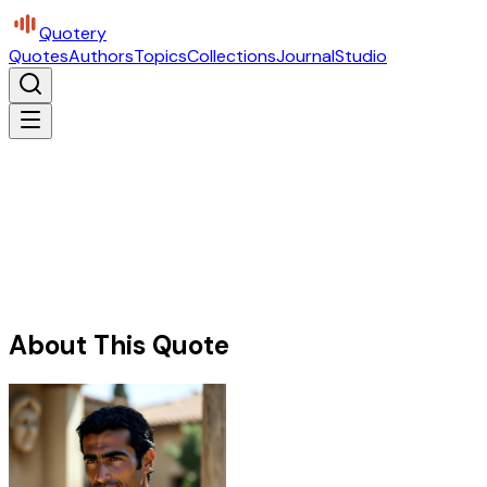
Quotery
Quotes
Authors
Topics
Collections
Journal
Studio
About This Quote