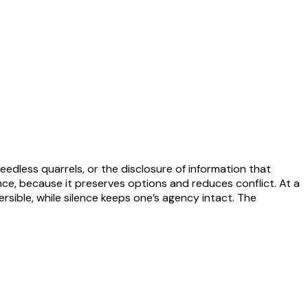
edless quarrels, or the disclosure of information that
nce, because it preserves options and reduces conflict. At a
rsible, while silence keeps one’s agency intact. The