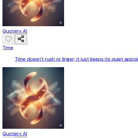
Quotery AI
Time
Time doesn't rush or linger; it just keeps its quiet appo
Quotery AI