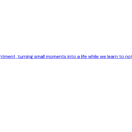
intment, turning small moments into a life while we learn to not