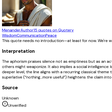
Menander
Author
15
quotes
on Quotery
Wisdom
Communication
Peace
This quote needs no introduction—at least for now. We're 
Interpretation
The aphorism praises silence not as emptiness but as an act
others might weaponize. It also implies a social intelligenc
deeper level, the line aligns with a recurring classical them
superlative (“nothing…more useful”) heightens the claim into
Source
Unknown
Unverified