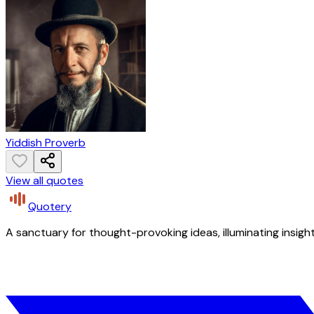
Yiddish Proverb
View all quotes
Quotery
A sanctuary for thought-provoking ideas, illuminating insight