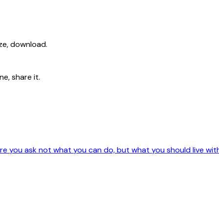
ize, download.
e, share it.
e you ask not what you can do, but what you should live wit