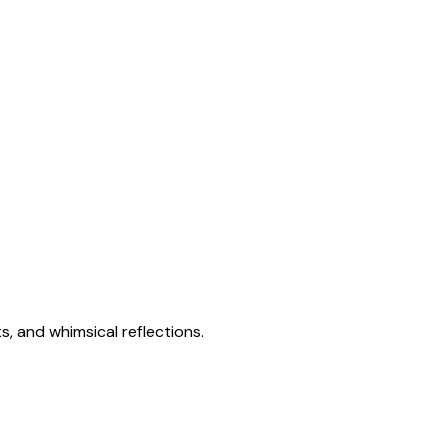
s, and whimsical reflections.