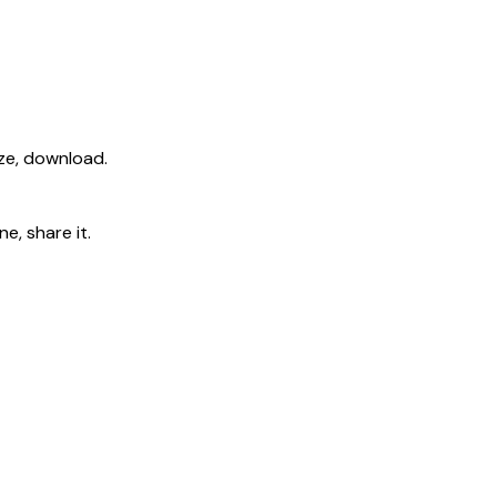
ize, download.
e, share it.