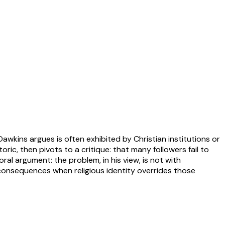
wkins argues is often exhibited by Christian institutions or
ric, then pivots to a critique: that many followers fail to
al argument: the problem, in his view, is not with
consequences when religious identity overrides those