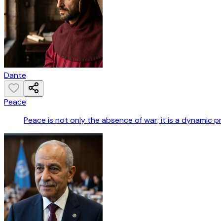
Dante
Peace
Peace is not only the absence of war; it is a dynamic