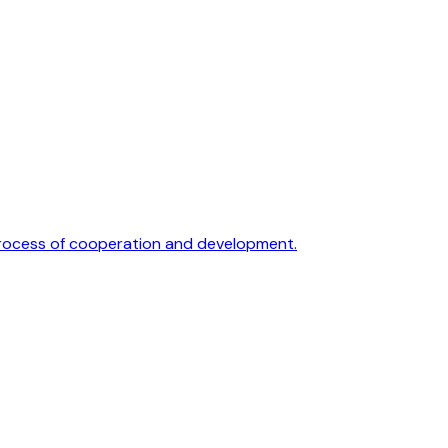
 process of cooperation and development.