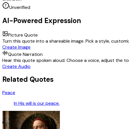
Unverified
AI-Powered Expression
Picture Quote
Turn this quote into a shareable image. Pick a style, custom
Create Image
Quote Narration
Hear this quote spoken aloud. Choose a voice, adjust the ton
Create Audio
Related Quotes
Peace
In His will is our peace.