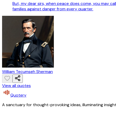
But, my dear sirs, when peace does come, you may call 
families against danger from every quarter.
William Tecumseh Sherman
View all quotes
Quotery
A sanctuary for thought-provoking ideas, illuminating insight