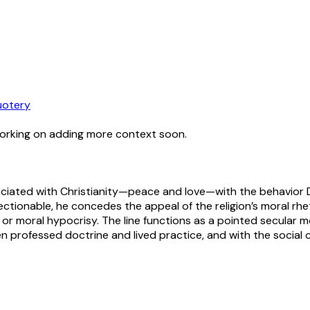
otery
working on adding more context soon.
ciated with Christianity—peace and love—with the behavior Da
ctionable, he concedes the appeal of the religion’s moral rheto
or moral hypocrisy. The line functions as a pointed secular mor
professed doctrine and lived practice, and with the social 