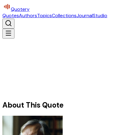
Quotery
Quotes
Authors
Topics
Collections
Journal
Studio
About This Quote