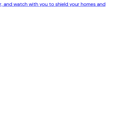
ker, and watch with you to shield your homes and