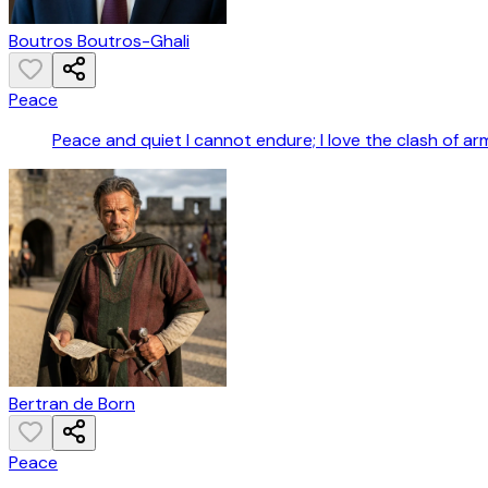
Boutros Boutros-Ghali
Peace
Peace and quiet I cannot endure; I love the clash of ar
Bertran de Born
Peace