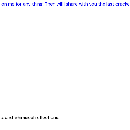
on me for any thing. Then will I share with you the last crac
s, and whimsical reflections.