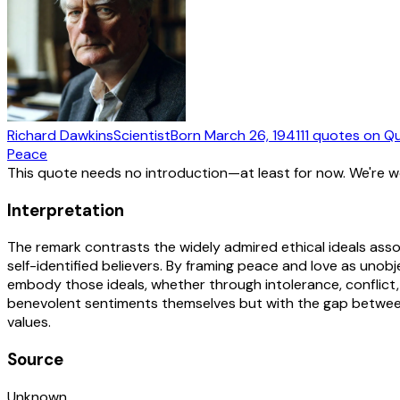
Richard Dawkins
Scientist
Born
March 26, 1941
11
quotes
on Qu
Peace
This quote needs no introduction—at least for now. We're 
Interpretation
The remark contrasts the widely admired ethical ideals asso
self-identified believers. By framing peace and love as unobje
embody those ideals, whether through intolerance, conflict, 
benevolent sentiments themselves but with the gap between 
values.
Source
Unknown