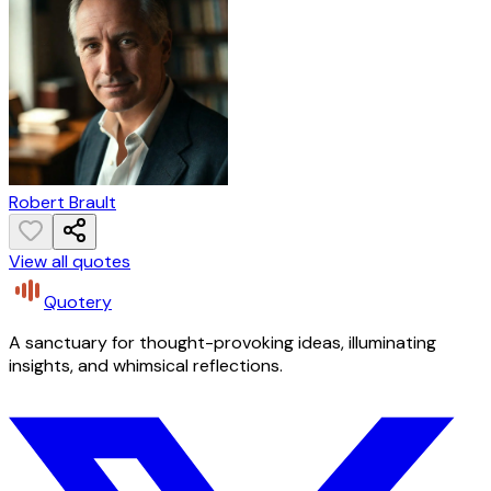
Robert Brault
View all quotes
Quotery
A sanctuary for thought-provoking ideas, illuminating
insights, and whimsical reflections.