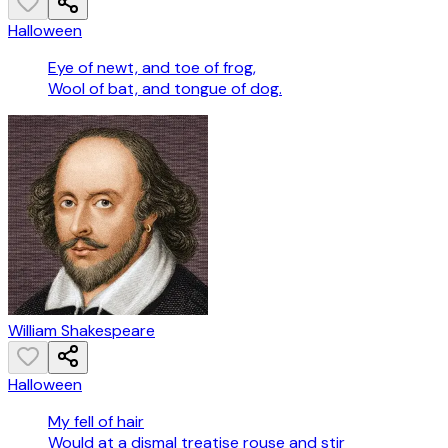
Halloween
Eye of newt, and toe of frog,
Wool of bat, and tongue of dog.
William Shakespeare
Halloween
My fell of hair
Would at a dismal treatise rouse and stir