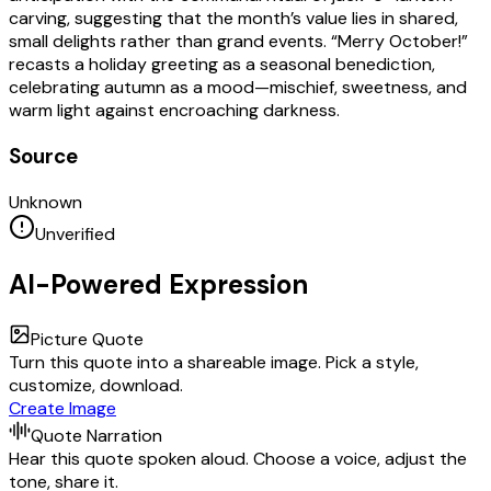
carving, suggesting that the month’s value lies in shared,
small delights rather than grand events. “Merry October!”
recasts a holiday greeting as a seasonal benediction,
celebrating autumn as a mood—mischief, sweetness, and
warm light against encroaching darkness.
Source
Unknown
Unverified
AI-Powered Expression
Picture Quote
Turn this quote into a shareable image. Pick a style,
customize, download.
Create Image
Quote Narration
Hear this quote spoken aloud. Choose a voice, adjust the
tone, share it.