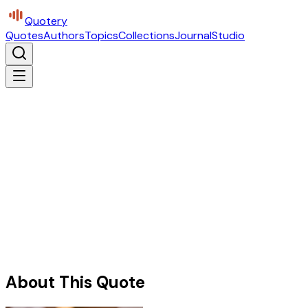
Quotery
Quotes
Authors
Topics
Collections
Journal
Studio
About This Quote