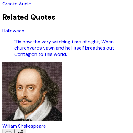
Create Audio
Related Quotes
Halloween
'Tis now the very witching time of night, When
churchyards yawn and hell itself breathes out
Contagion to this world.
William Shakespeare