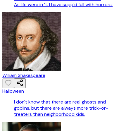
As life were in ’t. I have supp’d full with horrors.
William Shakespeare
Halloween
I don't know that there are real ghosts and
goblins, but there are always more trick-or-
treaters than neighborhood kids.