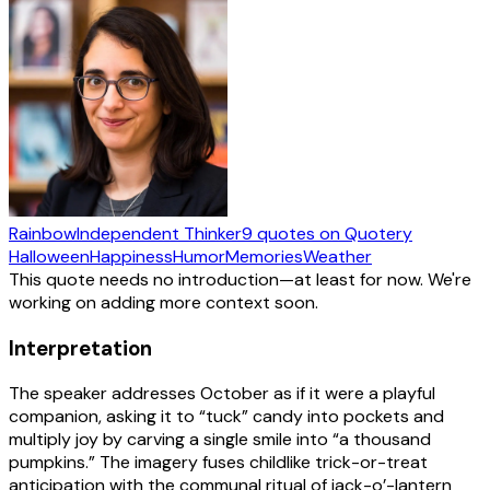
Rainbow
Independent Thinker
9
quotes
on Quotery
Halloween
Happiness
Humor
Memories
Weather
This quote needs no introduction—at least for now. We're
working on adding more context soon.
Interpretation
The speaker addresses October as if it were a playful
companion, asking it to “tuck” candy into pockets and
multiply joy by carving a single smile into “a thousand
pumpkins.” The imagery fuses childlike trick-or-treat
anticipation with the communal ritual of jack-o’-lantern