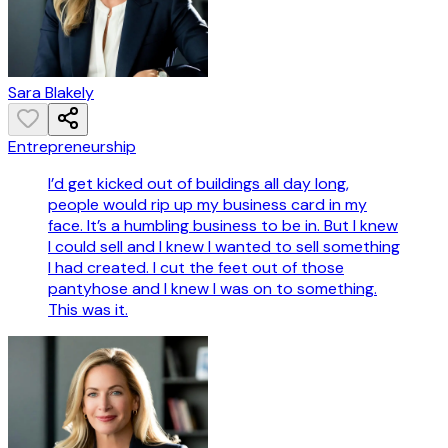
Sara Blakely
Entrepreneurship
I’d get kicked out of buildings all day long,
people would rip up my business card in my
face. It’s a humbling business to be in. But I knew
I could sell and I knew I wanted to sell something
I had created. I cut the feet out of those
pantyhose and I knew I was on to something.
This was it.