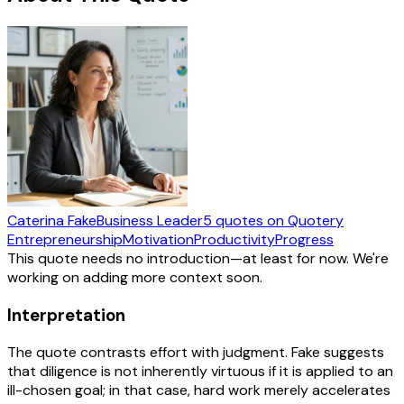
Caterina Fake
Business Leader
5
quotes
on Quotery
Entrepreneurship
Motivation
Productivity
Progress
This quote needs no introduction—at least for now. We're
working on adding more context soon.
Interpretation
The quote contrasts effort with judgment. Fake suggests
that diligence is not inherently virtuous if it is applied to an
ill-chosen goal; in that case, hard work merely accelerates