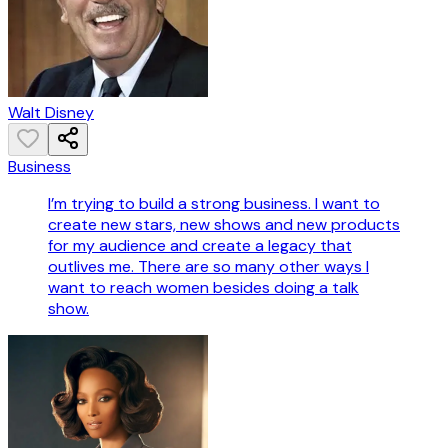
Walt Disney
Business
I’m trying to build a strong business. I want to
create new stars, new shows and new products
for my audience and create a legacy that
outlives me. There are so many other ways I
want to reach women besides doing a talk
show.