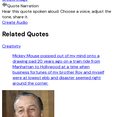
Quote Narration
Hear this quote spoken aloud. Choose a voice, adjust the
tone, share it.
Create Audio
Related Quotes
Creativity
Mickey Mouse popped out of my mind onto a
drawing pad 20 years ago on a train ride from
Manhattan to Hollywood at a time when
business fortunes of my brother Roy and myself
were at lowest ebb and disaster seemed right
around the corner.