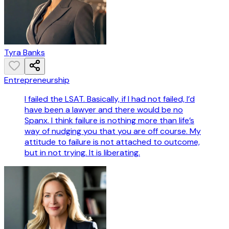
Tyra Banks
Entrepreneurship
I failed the LSAT. Basically, if I had not failed, I’d
have been a lawyer and there would be no
Spanx. I think failure is nothing more than life’s
way of nudging you that you are off course. My
attitude to failure is not attached to outcome,
but in not trying. It is liberating.