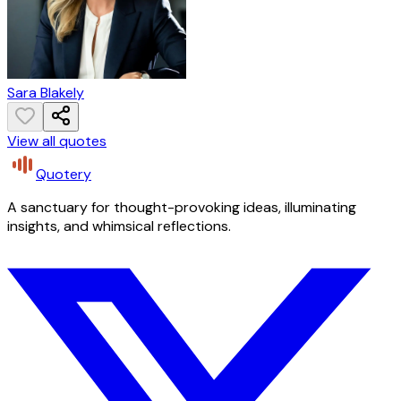
Sara Blakely
View all quotes
Quotery
A sanctuary for thought-provoking ideas, illuminating
insights, and whimsical reflections.