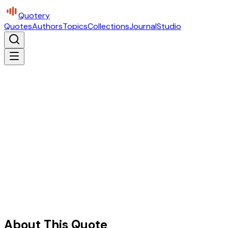
Quotery
Quotes
Authors
Topics
Collections
Journal
Studio
About This Quote