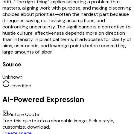
drift. “The right thing” implies selecting a problem that
matters, aligning work with purpose, and making discerning
choices about priorities—often the hardest part because
it requires saying no, revising assumptions, and
confronting uncertainty. The significance is a corrective to
hustle culture: effectiveness depends more on direction
than intensity. In practical terms, it advocates for clarity of
aims, user needs, and leverage points before committing
large amounts of labor.
Source
Unknown
Unverified
AI-Powered Expression
Picture Quote
Turn this quote into a shareable image. Pick a style,
customize, download.
Create Image