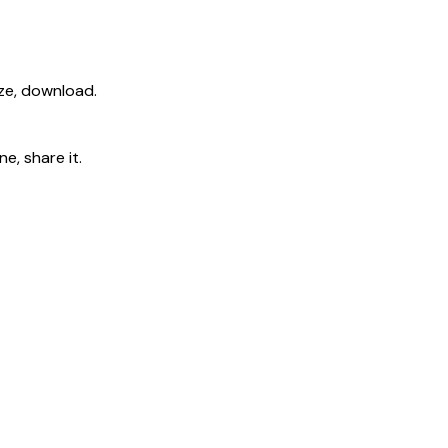
ize, download.
e, share it.