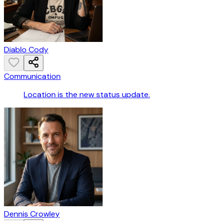
Diablo Cody
Communication
Location is the new status update.
Dennis Crowley