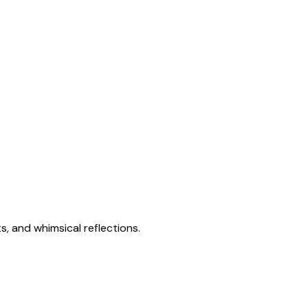
s, and whimsical reflections.