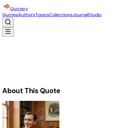
Quotery
Quotes
Authors
Topics
Collections
Journal
Studio
About This Quote