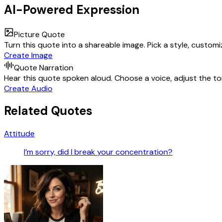
AI-Powered Expression
Picture Quote
Turn this quote into a shareable image. Pick a style, custom
Create Image
Quote Narration
Hear this quote spoken aloud. Choose a voice, adjust the ton
Create Audio
Related Quotes
Attitude
I’m sorry, did I break your concentration?