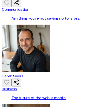
Communication
Anything you’re not saying no to is yes.
Derek Sivers
Business
The future of the web is mobile.