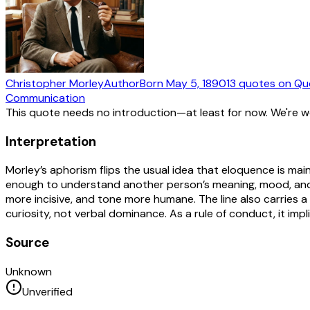
Christopher Morley
Author
Born
May 5, 1890
13
quotes
on Qu
Communication
This quote needs no introduction—at least for now. We're 
Interpretation
Morley’s aphorism flips the usual idea that eloquence is mai
enough to understand another person’s meaning, mood, and 
more incisive, and tone more humane. The line also carries a
curiosity, not verbal dominance. As a rule of conduct, it impl
Source
Unknown
Unverified