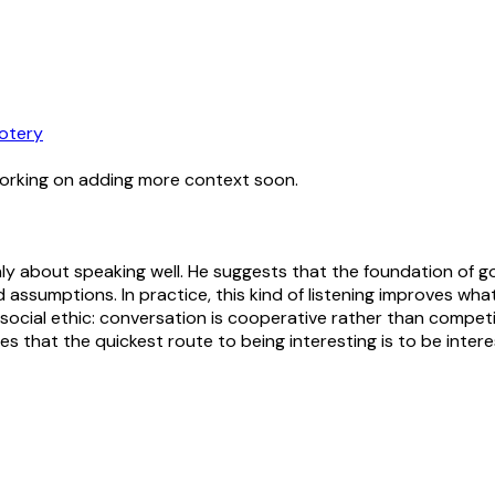
otery
working on adding more context soon.
nly about speaking well. He suggests that the foundation of go
assumptions. In practice, this kind of listening improves 
 social ethic: conversation is cooperative rather than compet
ies that the quickest route to being interesting is to be inter