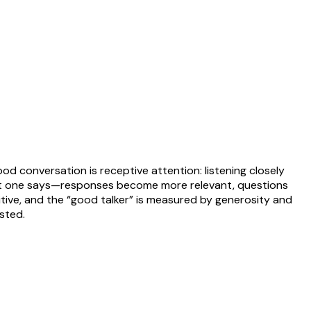
od conversation is receptive attention: listening closely
what one says—responses become more relevant, questions
itive, and the “good talker” is measured by generosity and
ested.