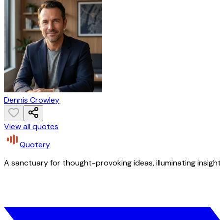
Dennis Crowley
View all quotes
Quotery
A sanctuary for thought-provoking ideas, illuminating insight