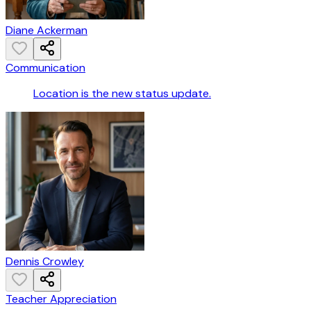
Diane Ackerman
Communication
Location is the new status update.
Dennis Crowley
Teacher Appreciation