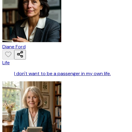
Diane Ford
Life
I don't want to be a passenger in my own life.