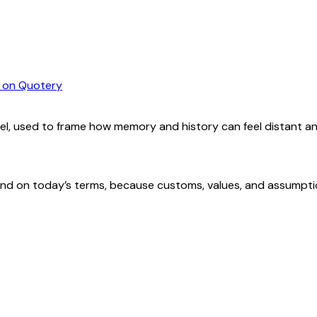
on Quotery
el, used to frame how memory and history can feel distant a
nd on today’s terms, because customs, values, and assumptions