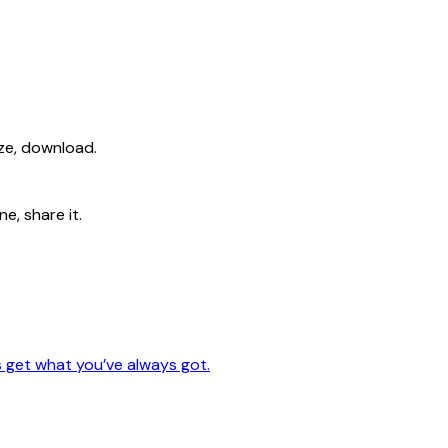
ize, download.
e, share it.
s get what you’ve always got.