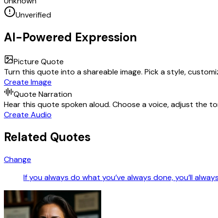
Unknown
Unverified
AI-Powered Expression
Picture Quote
Turn this quote into a shareable image. Pick a style, custom
Create Image
Quote Narration
Hear this quote spoken aloud. Choose a voice, adjust the ton
Create Audio
Related Quotes
Change
If you always do what you’ve always done, you’ll alway