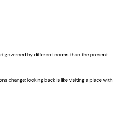
nd governed by different norms than the present.
 change; looking back is like visiting a place with