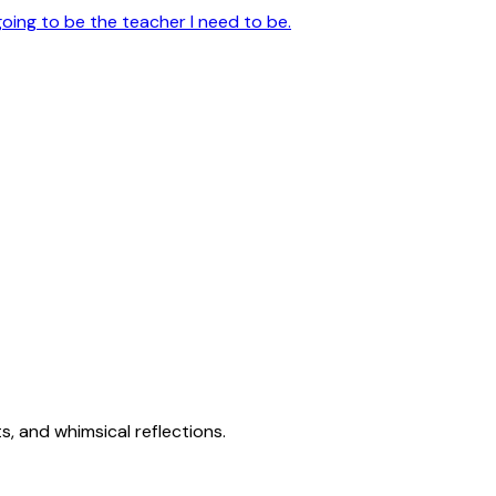
going to be the teacher I need to be.
s, and whimsical reflections.