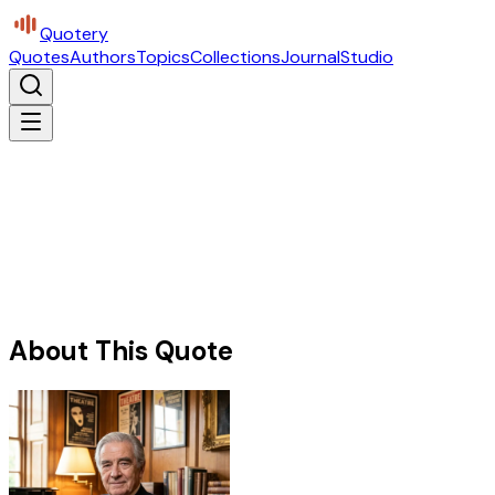
Quotery
Quotes
Authors
Topics
Collections
Journal
Studio
About This Quote