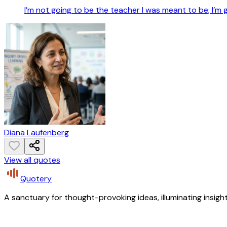
I’m not going to be the teacher I was meant to be; I’m 
Diana Laufenberg
View all quotes
Quotery
A sanctuary for thought-provoking ideas, illuminating insight