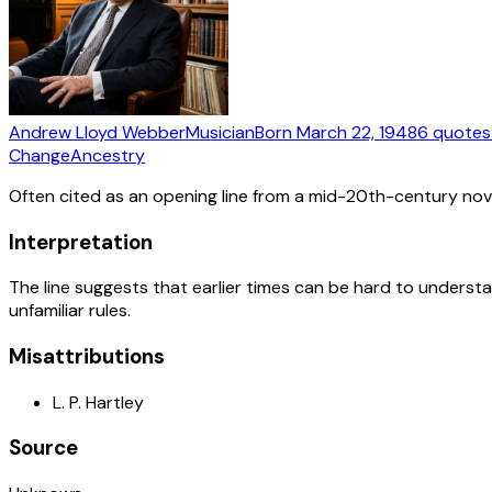
Andrew Lloyd Webber
Musician
Born
March 22, 1948
6
quotes
Change
Ancestry
Often cited as an opening line from a mid-20th-century nov
Interpretation
The line suggests that earlier times can be hard to understa
unfamiliar rules.
Misattributions
L. P. Hartley
Source